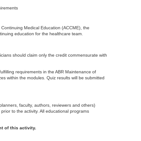
uirements
 for Continuing Medical Education (ACCME), the
inuing education for the healthcare team.
icians should claim only the credit commensurate with
 fulfilling requirements in the ABR Maintenance of
s within the modules. Quiz results will be submitted
planners, faculty, authors, reviewers and others)
 prior to the activity. All educational programs
 of this activity.