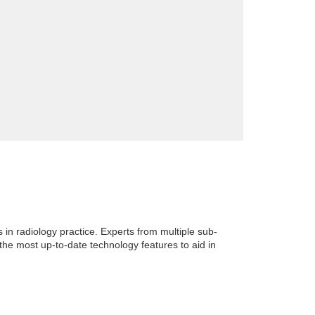
in radiology practice. Experts from multiple sub-
 the most up-to-date technology features to aid in