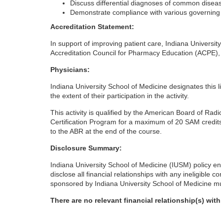
Discuss differential diagnoses of common disea
Demonstrate compliance with various governing a
o
Accreditation Statement:
u
In support of improving patient care, Indiana Universit
Accreditation Council for Pharmacy Education (ACPE),
r
Physicians:
s
Indiana University School of Medicine designates this l
the extent of their participation in the activity.
e
This activity is qualified by the American Board of Rad
Certification Program for a maximum of 20 SAM credits
d
to the ABR at the end of the course.
Disclosure Summary:
e
Indiana University School of Medicine (IUSM) policy ens
disclose all financial relationships with any ineligible 
s
sponsored by Indiana University School of Medicine mus
c
There are no relevant financial relationship(s) wit