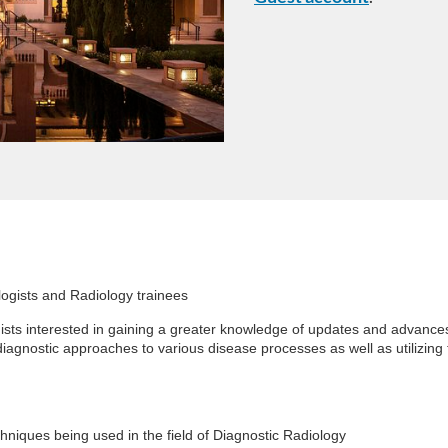
logists and Radiology trainees
sts interested in gaining a greater knowledge of updates and advances 
 diagnostic approaches to various disease processes as well as utilizing
chniques being used in the field of Diagnostic Radiology