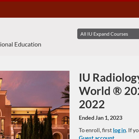
sional Education
IU Radiolog
Course
World ® 20
2022
Ended Jan 1, 2023
To enroll, first
log in
. If 
Guest account
.