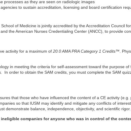
se processes as they are seen on radiologic images
gencies to sustain accreditation, licensing and board certification req
y School of Medicine is jointly accredited by the Accreditation Council
 and the American Nurses Credentialing Center (ANCC), to provide cont
ive activity for a maximum of
20.0 AMA PRA Category 1 Credits™
. Phys
iology in meeting the criteria for self-assessment toward the purpose of
. In order to obtain the SAM credits, you must complete the SAM quizze
ures that those who have influenced the content of a CE activity (e.g. 
companies so that IUSM may identify and mitigate any conflicts of interest
t demonstrate balance, independence, objectivity, and scientific rigor.
h ineligible companies for anyone who was in control of the content