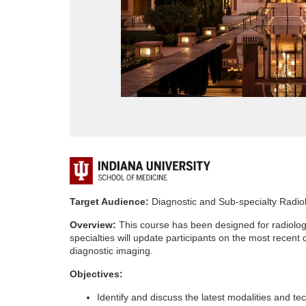
F
u
Target Audience:
Diagnostic and Sub-specialty Radio
Overview:
This course has been designed for radiologi
l
specialties will update participants on the most recent
diagnostic imaging.
l
Objectives:
c
Identify and discuss the latest modalities and te