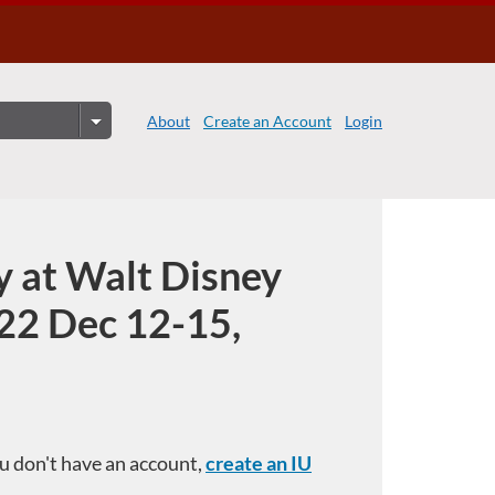
About
Create an Account
Login
y at Walt Disney
22 Dec 12-15,
you don't have an account,
create an IU