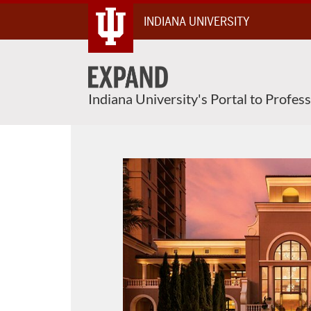
Skip
INDIANA UNIVERSITY
To
Content
Indiana University's Portal to Profes