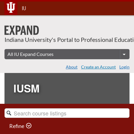
Skip
IU
To
Content
Indiana University's Portal to Professional Educat
About
Create an Account
Login
IUSM
Search
Catalog
Refine