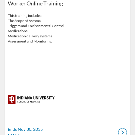
Worker Online Training
This training includes:
The Scope of Asthma
Triggers and Environmental Control
Medications
Medication delivery systems
Assessment and Monitoring
Ends Nov 30, 2035