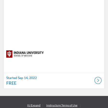
Started Sep 14, 2022
FREE
IU Expand
Instructure
Terms of Use