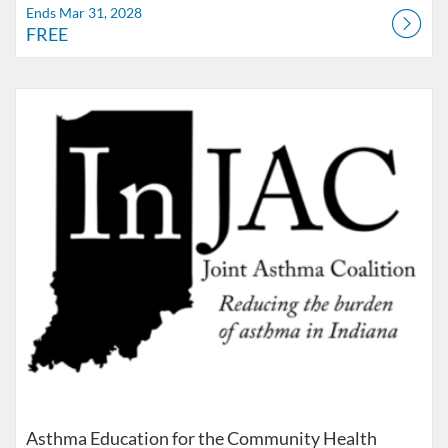
Ends Mar 31, 2028
FREE
Listing Catalog: IUSM
Listing Date: Ends Nov 30, 2035
Listing Price: FREE
Asthma Education for the Community Health