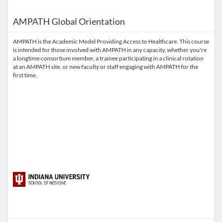
AMPATH Global Orientation
AMPATH is the Academic Model Providing Access to Healthcare. This course
is intended for those involved with AMPATH in any capacity, whether you're
a longtime consortium member, a trainee participating in a clinical rotation
at an AMPATH site, or new faculty or staff engaging with AMPATH for the
first time.