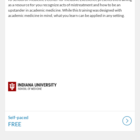
as a resource for you recognize acts of mistreatment and how to be an
upstander in academic medicine. While this training was designed with
academic medicine in mind, what you learn can be applied in any setting.
Self-paced
FREE