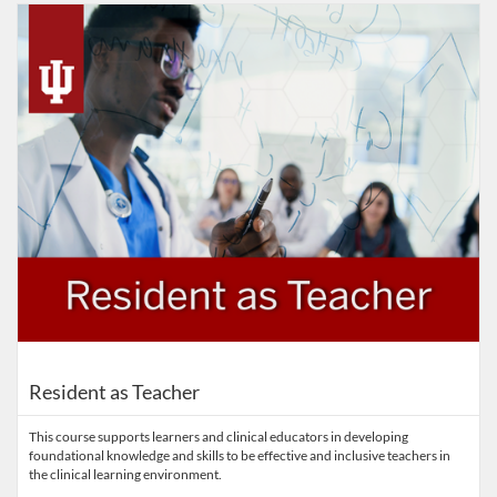
Listing Catalog: IUSM
Listing Date: Started Sep 14, 2022
Listing Price: FREE
Resident as Teacher
This course supports learners and clinical educators in developing
foundational knowledge and skills to be effective and inclusive teachers in
the clinical learning environment.