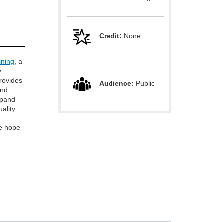
Credit:
None
ining
, a
y
provides
Audience:
Public
and
xpand
uality
e hope