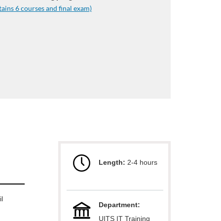
tains 6 courses and final exam)
Length:
2-4 hours
l
Department:
UITS IT Training