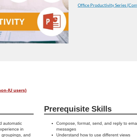
Office Productivity Series (Con
non-IU users)
Prerequisite Skills
nd automatic
Compose, format, send, and reply to emai
experience in
messages
, groupings, and
Understand how to use different views