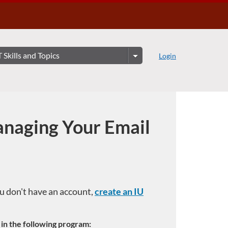
Login
naging Your Email
you don't have an account,
create an IU
e in the following program: