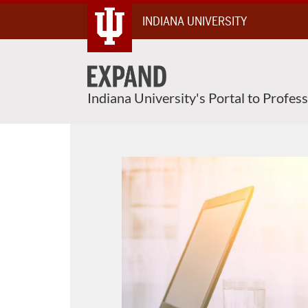
Skip
INDIANA UNIVERSITY
To
Content
Indiana University's Portal to Profes