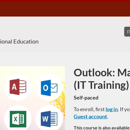
sional Education
Outlook: Ma
Course
(IT Training)
Self-paced
To enroll, first
log in
. If 
Guest account
.
This course is also availabl