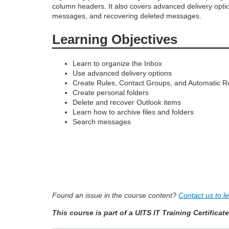
column headers. It also covers advanced delivery optio
o
messages, and recovering deleted messages.
Learning Objectives
u
r
Learn to organize the Inbox
Use advanced delivery options
Create Rules, Contact Groups, and Automatic R
s
Create personal folders
Delete and recover Outlook items
e
Learn how to archive files and folders
Search messages
d
e
s
Found an issue in the course content?
Contact us to l
c
This course is part of a UITS IT Training Certificat