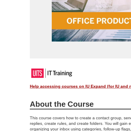
F
u
Help accessing courses on IU Expand (for IU and 
l
About the Course
l
This course covers how to create a contact group, se
replies, create rules, and create folders. You will gain 
c
organizing your inbox using categories, follow-up flags