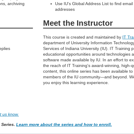
ns, archiving
Use IU's Global Address List to find email
addresses
Meet the Instructor
This course is created and maintained by
IT Tra
department of University Information Technolog
eplies
Services of Indiana University (IU). IT Training 
educational opportunities around technologies 
software made available by IU. In an effort to e
the reach of IT Training's award-winning, high-q
content, this online series has been available to
members of the IU community—and beyond. W
you enjoy this learning experience.
et us know.
e Series.
Learn more about the series and how to enroll.