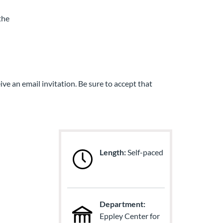
the
ive an email invitation. Be sure to accept that
Length:
Self-paced
Department:
Eppley Center for