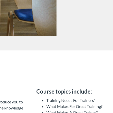
Course topics include:
Training Needs For Trainers*
troduce you to
What Makes For Great Training?
 the knowledge
What Makes A Great Trainer?