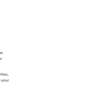
he
or
ities,
e your
n
e