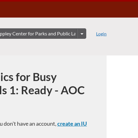
Login
ics for Busy
ls 1: Ready - AOC
you don't have an account,
create an IU