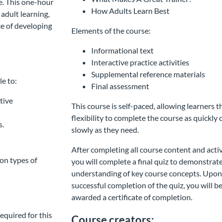
re. This one-hour
How Adults Learn Best
adult learning,
ce of developing
Elements of the course:
Informational text
Interactive practice activities
Supplemental reference materials
le to:
Final assessment
tive
This course is self-paced, allowing learners t
flexibility to complete the course as quickly 
s.
slowly as they need.
After completing all course content and activ
on types of
you will complete a final quiz to demonstrat
understanding of key course concepts. Upo
successful completion of the quiz, you will b
awarded a certificate of completion.
equired for this
Course creators: