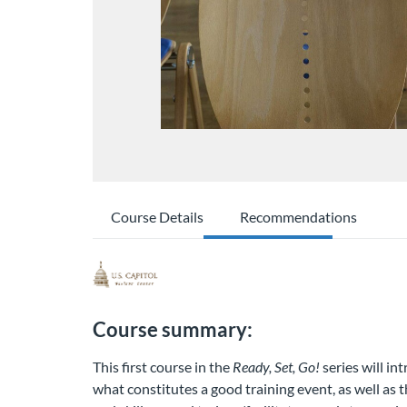
Course Details
Recommendations
Course summary:
This first course in the
Ready, Set, Go!
series will in
what constitutes a good training event, as well as