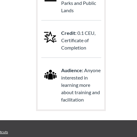
Parks and Public
Lands
Credit:
0.1 CEU,
Certificate of
Completion
Audience:
Anyone
interested in
learning more
about training and
facilitation
tcuts