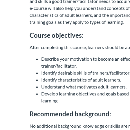
and skills a good trainer/facilitator needs to acqui
e-course will also help you understand concepts of 
characteristics of adult learners, and the importan
training goals as they apply to types of learning.
Course objectives:
After completing this course, learners should be ab
Describe your motivation to become an effec
trainer/facilitator.
Identify desirable skills of trainers/facilitator
Identify characteristics of adult learners.
Understand what motivates adult learners.
Develop learning objectives and goals based 
learning.
Recommended background:
No additional background knowledge or skills are r