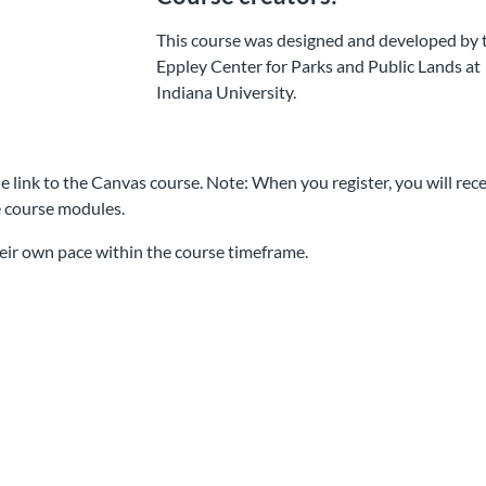
This course was designed and developed by 
Eppley Center for Parks and Public Lands at
Indiana University.
e link to the Canvas course. Note: When you register, you will rece
e course modules.
eir own pace within the course timeframe.