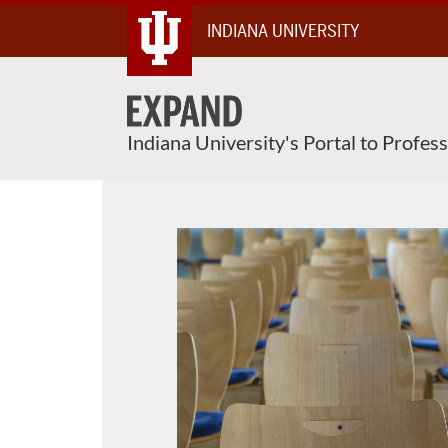
About This Course
Skip
INDIANA UNIVERSITY
To
Content
Indiana University's Portal to Profes