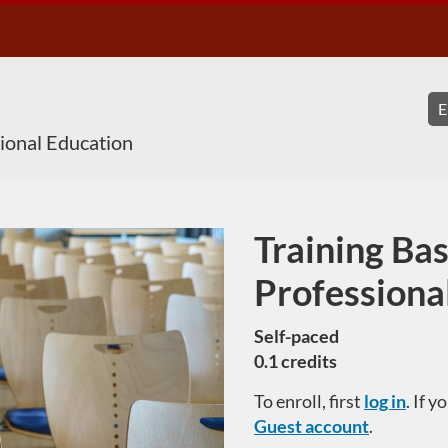
sional Education
Training Bas
Course
Professiona
Self-paced
0.1 credits
To enroll, first
log in
. If 
Guest account
.