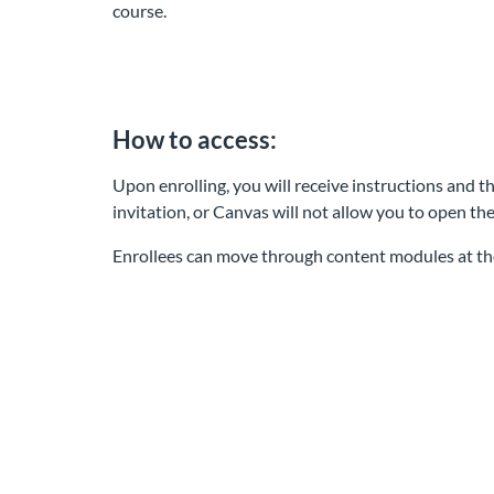
course.
How to access:
Upon enrolling, you will receive instructions and th
invitation, or Canvas will not allow you to open th
Enrollees can move through content modules at th