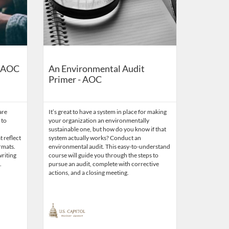
- AOC
An Environmental Audit
Primer - AOC
are
It’s great to have a system in place for making
 to
your organization an environmentally
sustainable one, but how do you know if that
t reflect
system actually works? Conduct an
rmats.
environmental audit. This easy-to-understand
writing
course will guide you through the steps to
.
pursue an audit, complete with corrective
actions, and a closing meeting.