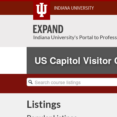
Skip
INDIANA UNIVERSITY
To
Content
Indiana University's Portal to Profes
US Capitol Visitor 
Search
Catalog
Listings