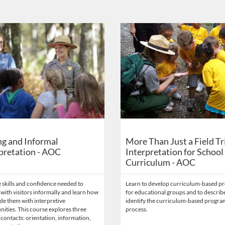
Catalog: US Capitol Visitor Center
 Date: Self-paced
Listing Catalog: US Capitol Visito
Listing Date: Self-paced
g and Informal
More Than Just a Field Tr
pretation - AOC
Interpretation for School
Curriculum - AOC
 skills and confidence needed to
Learn to develop curriculum-based p
 with visitors informally and learn how
for educational groups and to describ
de them with interpretive
identify the curriculum-based progr
ities. This course explores three
process.
 contacts: orientation, information,