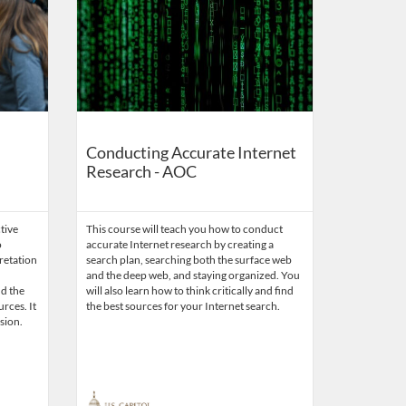
Conducting Accurate Internet
Research - AOC
ctive
This course will teach you how to conduct
o
accurate Internet research by creating a
retation
search plan, searching both the surface web
and the deep web, and staying organized. You
nd the
will also learn how to think critically and find
rces. It
the best sources for your Internet search.
sion.