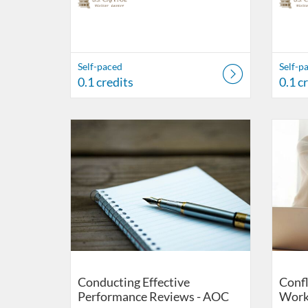
Self-paced
Self-p
0.1 credits
0.1 c
Listing Catalog: US Capitol Visitor Center
Listing Date: Self-paced
Listing Credits: 0.1
Listing 
Listing
Listi
Conducting Effective
Confl
Performance Reviews - AOC
Work