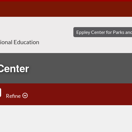
sional Education
Center
Refine