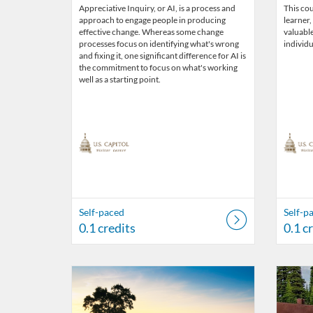
Appreciative Inquiry, or AI, is a process and
This cou
approach to engage people in producing
learner,
effective change. Whereas some change
valuabl
processes focus on identifying what's wrong
individu
and fixing it, one significant difference for AI is
the commitment to focus on what's working
well as a starting point.
Self-paced
Self-p
0.1 credits
0.1 c
Listing Catalog: US Capitol Visitor Center
Listing Date: Self-paced
Listing Credits: 0.1
Listing 
Listing
Listi