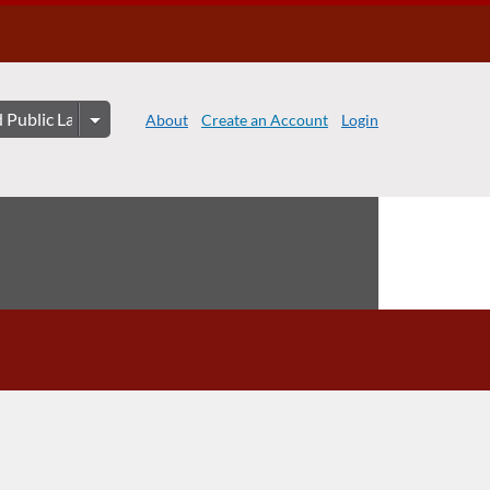
About
Create an Account
Login