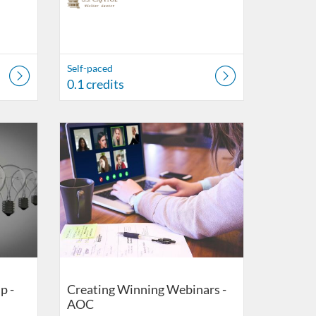
Self-paced
0.1 credits
r Center
Listing Catalog: US Capitol Visitor Center
Listing Date: Self-paced
Listing Credits: 0.1
p -
Creating Winning Webinars -
AOC