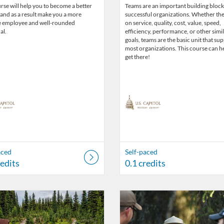
rse will help you to become a better
Teams are an important building block
 and as a result make you a more
successful organizations. Whether the
e employee and well-rounded
on service, quality, cost, value, speed,
al.
efficiency, performance, or other simi
goals, teams are the basic unit that su
most organizations. This course can h
get there!
aced
Self-paced
redits
0.1 credits
Catalog: US Capitol Visitor Center
 Date: Self-paced
ng Credits: 0.1
Listing Catalog: US Capitol Visito
Listing Date: Self-paced
Listing Credits: 0.1