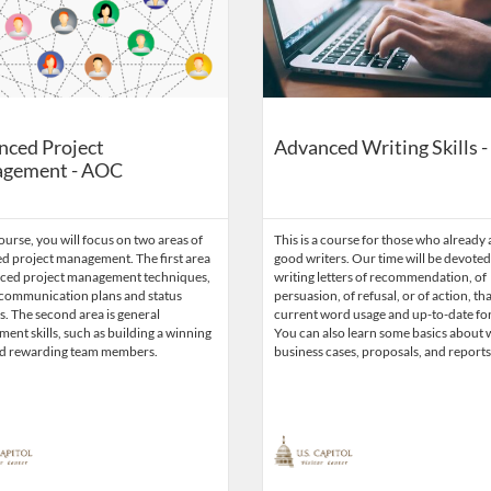
nced Project
Advanced Writing Skills 
gement - AOC
course, you will focus on two areas of
This is a course for those who already 
d project management. The first area
good writers. Our time will be devoted
nced project management techniques,
writing letters of recommendation, of
 communication plans and status
persuasion, of refusal, or of action, tha
. The second area is general
current word usage and up-to-date fo
nt skills, such as building a winning
You can also learn some basics about 
d rewarding team members.
business cases, proposals, and reports