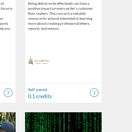
 of
Being able to write effectively can have a
 focus is
positive impact on every writer's customer:
their readers. This course is a valuable
lar
resource for anyone interested in learning
pports
more about creating professional letters,
elp you
reports, and memos.
Self-paced
0.1 credits
r Center
Listing Catalog: US Capitol Visitor Center
Listing Date: Self-paced
Listing Credits: 0.1