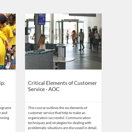
r Center
Listing Catalog: US Capitol Visitor Center
Listing Date: Self-paced
Listing Credits: 0.1
ip:
Critical Elements of Customer
Service - AOC
rograms
This course outlines the six elements of
e and
customer service that help to make an
amming
organization successful. Communication
techniques and strategies for dealing with
problematic situations are discussed in detail.