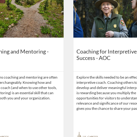
ing and Mentoring -
Coaching for Interpretive
Success - AOC
ms coaching and mentoring are often
Explore the skills needed to be an effe
terchangeably. Knowing how and
interpretive coach. Coaching others t
coach (and when to use other tools,
develop and deliver meaningful interp
oring) is an essential skill that can
is rewarding because you multiply the
both you and your organization.
opportunities for visitors to understa
relevance and significance of our resou
gives you the chance to share your pas