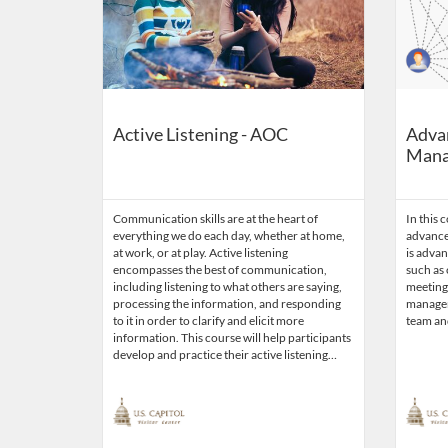
Active Listening - AOC
Adva
Mana
Communication skills are at the heart of
In this 
everything we do each day, whether at home,
advance
at work, or at play. Active listening
is adva
encompasses the best of communication,
such as
including listening to what others are saying,
meetings
processing the information, and responding
manageme
to it in order to clarify and elicit more
team an
information. This course will help participants
develop and practice their active listening…