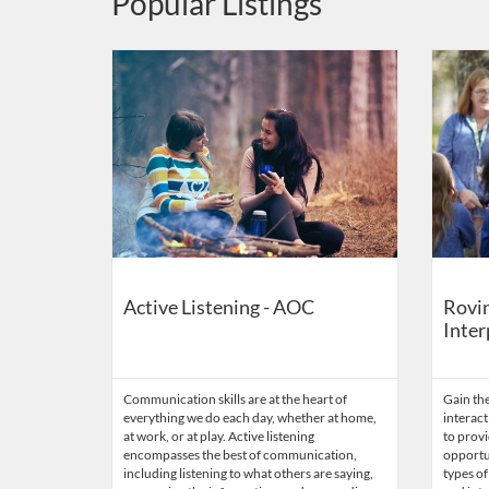
Popular Listings
Listing Catalog: US Capitol Visitor Center
Listing Date: Self-paced
Listing Credits: 0.1
Listing 
Listing
Active Listening - AOC
Rovin
Inter
Communication skills are at the heart of
Gain the
everything we do each day, whether at home,
interact
at work, or at play. Active listening
to provi
encompasses the best of communication,
opportun
including listening to what others are saying,
types of