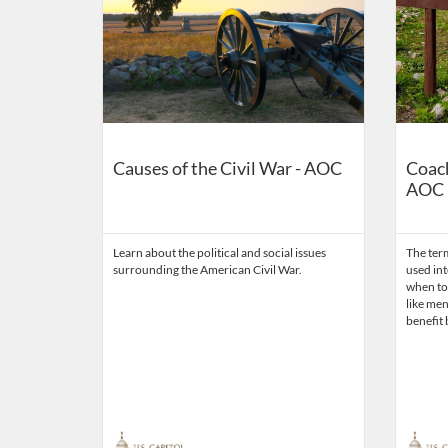
Causes of the Civil War - AOC
Coach
AOC
Learn about the political and social issues
The ter
surrounding the American Civil War.
used in
when to 
like ment
benefit 