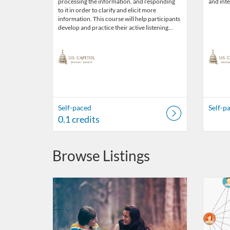
processing the information, and responding
and inte
to it in order to clarify and elicit more
information. This course will help participants
develop and practice their active listening…
Self-paced
Self-p
0.1 credits
Browse Listings
Listing Catalog: US Capitol Visitor Center
Listing Date: Self-paced
Listing Credits: 0.1
Listing 
Listing
Listi