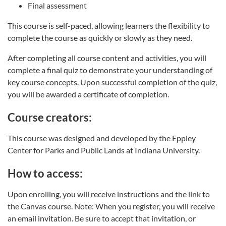
Final assessment
This course is self-paced, allowing learners the flexibility to
complete the course as quickly or slowly as they need.
After completing all course content and activities, you will
complete a final quiz to demonstrate your understanding of
key course concepts. Upon successful completion of the quiz,
you will be awarded a certificate of completion.
Course creators:
This course was designed and developed by the Eppley
Center for Parks and Public Lands at Indiana University.
How to access:
Upon enrolling, you will receive instructions and the link to
the Canvas course. Note: When you register, you will receive
an email invitation. Be sure to accept that invitation, or