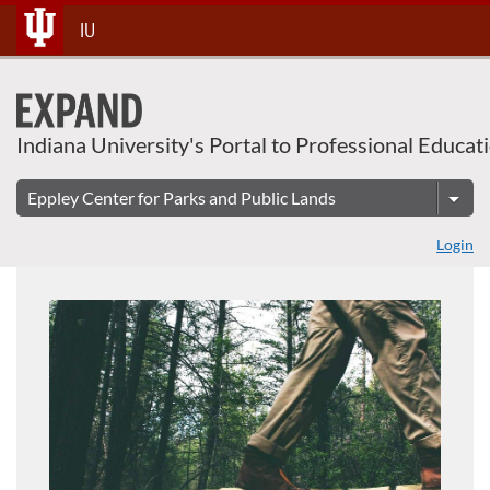
About This Course
Skip
IU
To
Content
Indiana University's Portal to Professional Educat
Login