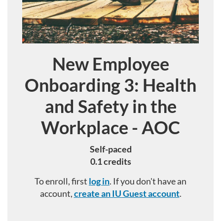
New Employee
Course
Onboarding 3: Health
and Safety in the
Workplace - AOC
Self-paced
0.1 credits
To enroll, first
log in
. If you don't have an
account,
create an IU Guest account
.