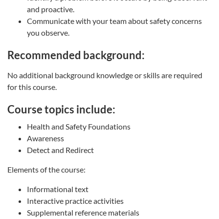
and proactive.
Communicate with your team about safety concerns
you observe.
Recommended background:
No additional background knowledge or skills are required
for this course.
Course topics include:
Health and Safety Foundations
Awareness
Detect and Redirect
Elements of the course:
Informational text
Interactive practice activities
Supplemental reference materials