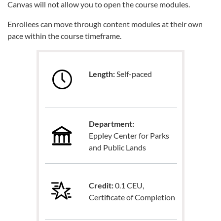
Canvas will not allow you to open the course modules.
Enrollees can move through content modules at their own
pace within the course timeframe.
Length:
Self-paced
Department:
Eppley Center for Parks
and Public Lands
Credit:
0.1 CEU,
Certificate of Completion