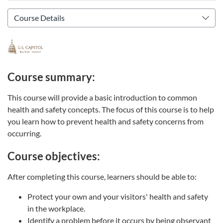
Course summary:
This course will provide a basic introduction to common
health and safety concepts. The focus of this course is to help
you learn how to prevent health and safety concerns from
occurring.
Course objectives:
After completing this course, learners should be able to:
Protect your own and your visitors' health and safety
in the workplace.
Identify a problem before it occurs by being observant