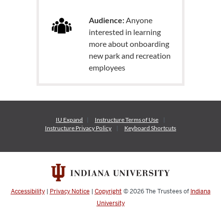
Audience:
Anyone
interested in learning
more about onboarding
new park and recreation
employees
IU Expand
Instructure
Terms of Use
Instructure
Privacy Policy
Keyboard Shortcuts
Accessibility
|
Privacy Notice
|
Copyright
© 2026
The Trustees of
Indiana
University