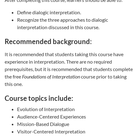
Define dialogic interpretation.
Recognize the three approaches to dialogic
interpretation discussed in this course.
Recommended background:
It is recommended that students taking this course have
experience in interpretation. There are no required
prerequisites, but it is recommended that students complete
the free
Foundations of Interpretation
course prior to taking
this one.
Course topics include:
Evolution of Interpretation
Audience-Centered Experiences
Mission-Based Dialogue
Visitor-Centered Interpretation