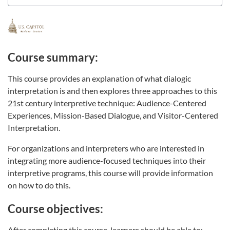
Course summary:
This course provides an explanation of what dialogic
interpretation is and then explores three approaches to this
21st century interpretive technique: Audience-Centered
Experiences, Mission-Based Dialogue, and Visitor-Centered
Interpretation.
For organizations and interpreters who are interested in
integrating more audience-focused techniques into their
interpretive programs, this course will provide information
on how to do this.
Course objectives:
After completing this course, learners should be able to: