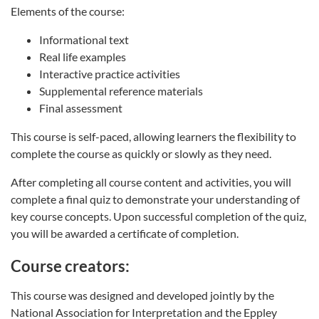
Elements of the course:
Informational text
Real life examples
Interactive practice activities
Supplemental reference materials
Final assessment
This course is self-paced, allowing learners the flexibility to
complete the course as quickly or slowly as they need.
After completing all course content and activities, you will
complete a final quiz to demonstrate your understanding of
key course concepts. Upon successful completion of the quiz,
you will be awarded a certificate of completion.
Course creators:
This course was designed and developed jointly by the
National Association for Interpretation and the Eppley