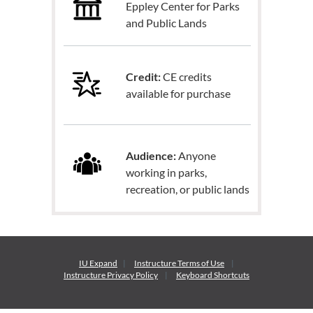
Eppley Center for Parks
and Public Lands
Credit:
CE credits
available for purchase
Audience:
Anyone
working in parks,
recreation, or public lands
IU Expand
Instructure
Terms of Use
Instructure
Privacy Policy
Keyboard Shortcuts