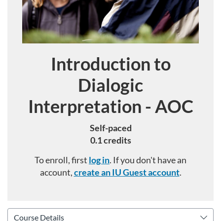
Introduction to
Course
Dialogic
Interpretation - AOC
Self-paced
0.1 credits
To enroll, first
log in
. If you don't have an
account,
create an IU Guest account
.