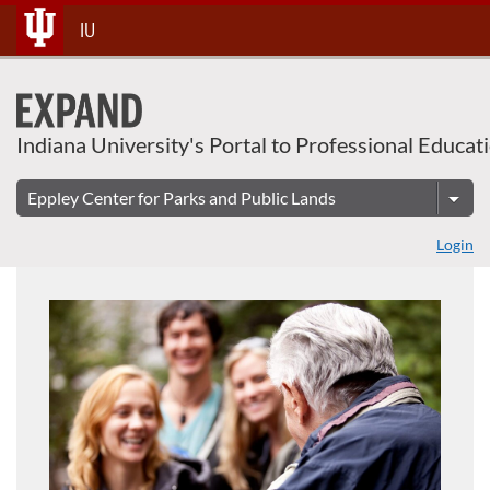
About This Course
Skip
IU
To
Content
Indiana University's Portal to Professional Educat
Login