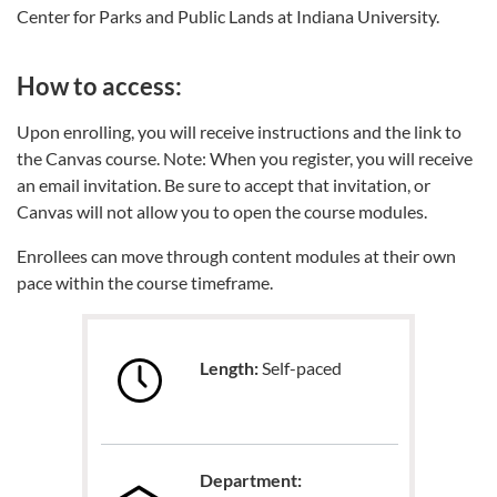
Center for Parks and Public Lands at Indiana University.
How to access:
Upon enrolling, you will receive instructions and the link to
the Canvas course. Note: When you register, you will receive
an email invitation. Be sure to accept that invitation, or
Canvas will not allow you to open the course modules.
Enrollees can move through content modules at their own
pace within the course timeframe.
Length:
Self-paced
Department: