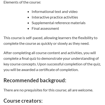
Elements of the course:
Informational text and video
Interactive practice activities
Supplemental reference materials
Final assessment
This course is self-paced, allowing learners the flexibility to
complete the course as quickly or slowly as they need.
After completing all course content and activities, you will
complete a final quiz to demonstrate your understanding of
key course concepts. Upon successful completion of the quiz,
you will be awarded a certificate of completion.
Recommended backgroud:
There are no prequisites for this course; all are welcome.
Course creators: