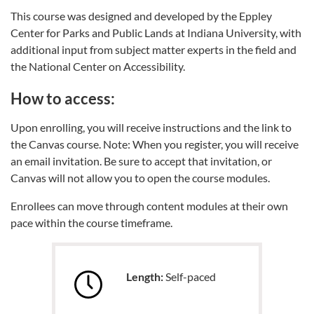
This course was designed and developed by the Eppley
Center for Parks and Public Lands at Indiana University, with
additional input from subject matter experts in the field and
the National Center on Accessibility.
How to access:
Upon enrolling, you will receive instructions and the link to
the Canvas course. Note: When you register, you will receive
an email invitation. Be sure to accept that invitation, or
Canvas will not allow you to open the course modules.
Enrollees can move through content modules at their own
pace within the course timeframe.
Length:
Self-paced