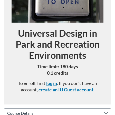
Universal Design in
Course
Park and Recreation
Environments
Time limit: 180 days
0.1 credits
To enroll, first
log in
. If you don't have an
account,
create an IU Guest account
.