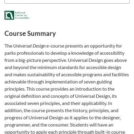
Course Summary
The
Universal Design
e-course presents an opportunity for
parks professionals to develop a knowledge of accessibility
from a big-picture perspective. Universal Design goes above
and beyond the minimum standards for accessible design
and makes sustainability of accessible programs and facilities
achievable through implementation of seven guiding
principles. This course provides an introduction to the
original definition and concepts of Universal Design, its
associated seven principles, and their applicability. In
addition, the course presents the history, principles, and
progress of Universal Design as it applies to the designer,
programmer, and the consumer. Students will have an
opportunity to apply each principle through built-in course