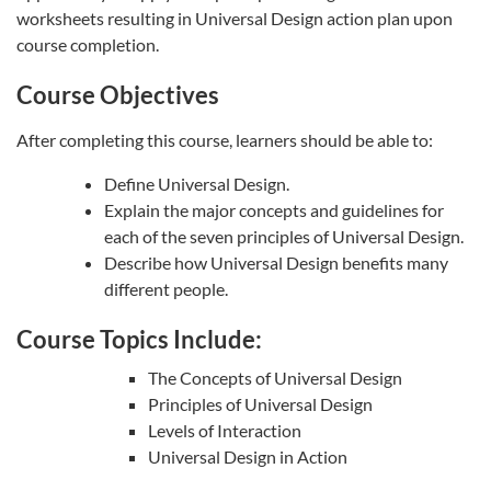
worksheets resulting in Universal Design action plan upon
course completion.
Course Objectives
After completing this course, learners should be able to:
Define Universal Design.
Explain the major concepts and guidelines for
each of the seven principles of Universal Design.
Describe how Universal Design benefits many
different people.
Course Topics Include:
The Concepts of Universal Design
Principles of Universal Design
Levels of Interaction
Universal Design in Action