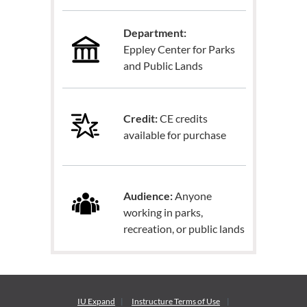
Department:
Eppley Center for Parks
and Public Lands
Credit:
CE credits
available for purchase
Audience:
Anyone
working in parks,
recreation, or public lands
IU Expand
Instructure
Terms of Use