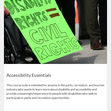
Accessibility Essentials
This course suite is intended for anyone in the parks, recreation, and tourism
industry who wants to learn more about disability and accessibility and
provide a meaningful experience to people with disabilities who seek to
participate in parks and recreation opportunities.