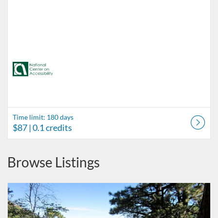
Time limit: 180 days
$87
| 0.1 credits
Browse Listings
Listing Catalog: Accessibility in Outdoor Recreation
Listing Date: Time limit: 180 days
Listing Price: $87
Listing Credits: 0.1