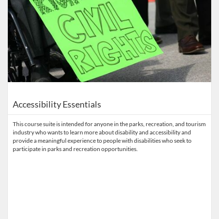
Accessibility Essentials
This course suite is intended for anyone in the parks, recreation, and tourism
industry who wants to learn more about disability and accessibility and
provide a meaningful experience to people with disabilities who seek to
participate in parks and recreation opportunities.