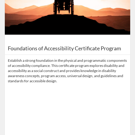
Foundations of Accessibility Certificate Program
Establish a strong foundation in the physical and programmatic components
of accessibility compliance. This certificate program explores disability and
accessibility as a social construct and provides knowledge in disability
awareness concepts, program access, universal design, and guidelines and
standards for accessible design.