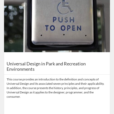
Universal Design in Park and Recreation
Environments
This course provides an introduction to the definition and concepts of
Universal Design and its associated seven principles and their applicability.
In addition, the course presents the history, principles, and progress of
Universal Design as it applies to the designer, programmer, and the
consumer.