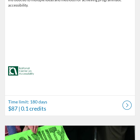
accessibility.
Time limit: 180 days
$87
| 0.1 credits
Listing Catalog: Accessibility in Outdoor Recreation
Listing Date: Time limit: 180 days
Listing Price: $87
Listing Credits: 0.1