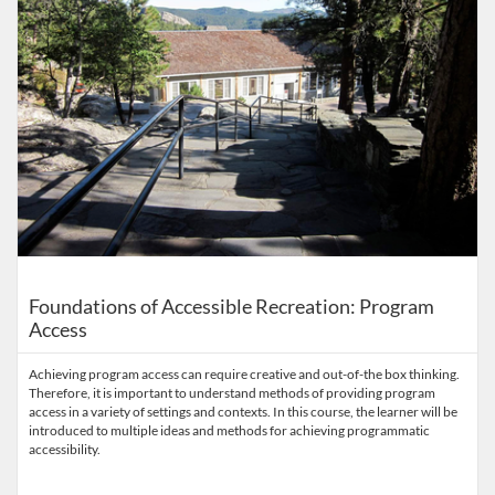
Foundations of Accessible Recreation: Program
Access
Achieving program access can require creative and out-of-the box thinking.
Therefore, it is important to understand methods of providing program
access in a variety of settings and contexts. In this course, the learner will be
introduced to multiple ideas and methods for achieving programmatic
accessibility.