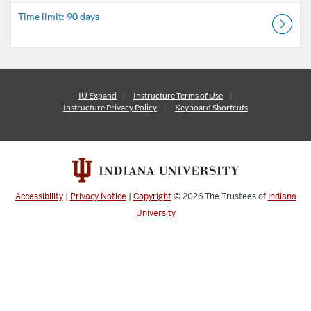
Time limit: 90 days
IU Expand
Instructure
Terms of Use
Instructure
Privacy Policy
Keyboard Shortcuts
Accessibility
|
Privacy Notice
|
Copyright
© 2026
The Trustees of
Indiana
University