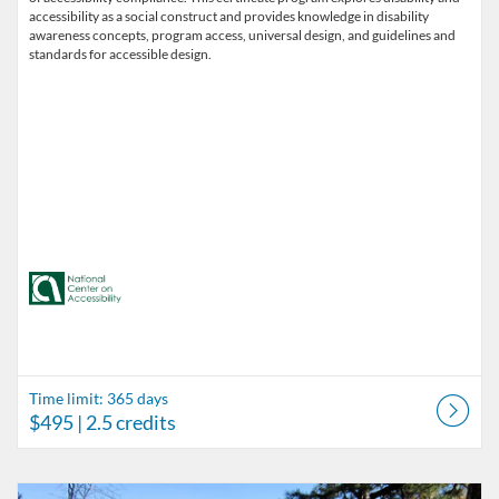
accessibility as a social construct and provides knowledge in disability
awareness concepts, program access, universal design, and guidelines and
standards for accessible design.
Time limit: 365 days
$495
| 2.5 credits
Listing Catalog: Accessibility in Outdoor Recreation
Listing Date: Time limit: 180 days
Listing Price: $87
Listing Credits: 0.1