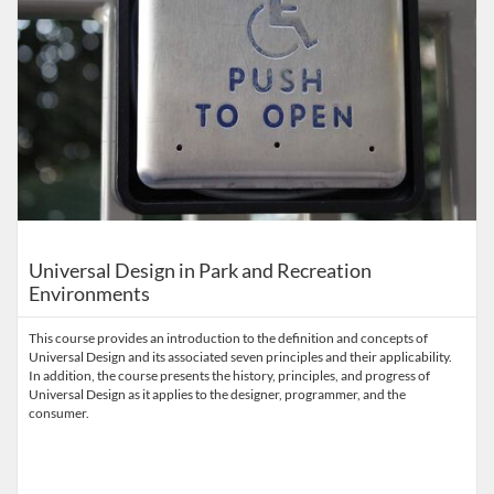
Universal Design in Park and Recreation
Environments
This course provides an introduction to the definition and concepts of
Universal Design and its associated seven principles and their applicability.
In addition, the course presents the history, principles, and progress of
Universal Design as it applies to the designer, programmer, and the
consumer.