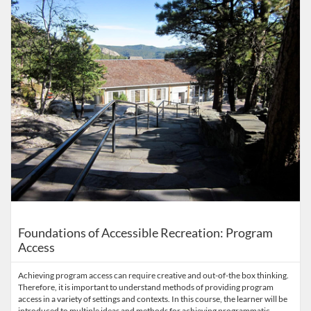
Foundations of Accessible Recreation: Program
Access
Achieving program access can require creative and out-of-the box thinking.
Therefore, it is important to understand methods of providing program
access in a variety of settings and contexts. In this course, the learner will be
introduced to multiple ideas and methods for achieving programmatic