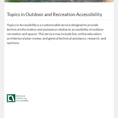
Topics in Outdoor and Recreation Accessibility
Topics in Accessibility is a customizable service designed to provide
technical information and assistance relative to accessibility of outdoor
recreation and spaces. This service may include live, online education;
architectural plan review; and general technical assistance, research, and
opinions.