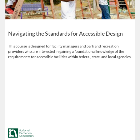
Navigating the Standards for Accessible Design
This course is designed for facility managers and park and recreation
providers who are interested in gaining a foundational knowledge of the
requirements for accessible facilities within federal, state, and local agencies.