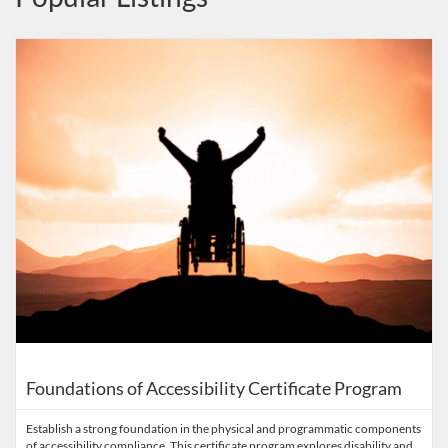
Listing Catalog: Accessibility in Outdoor Recreation
Listing Date: Time limit: 365 days
Listing Price: $495
Listing Credits: 2.5
Foundations of Accessibility Certificate Program
Establish a strong foundation in the physical and programmatic components
of accessibility compliance. This certificate program explores disability and