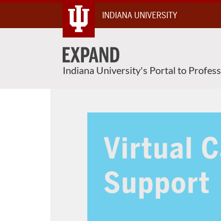
Skip
INDIANA UNIVERSITY
To
Content
Indiana University's Portal to Profes