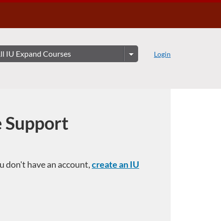
Login
e Support
you don't have an account,
create an IU