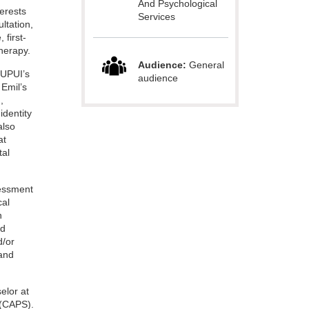
And Psychological
terests
Services
ltation,
 first-
herapy.
Audience:
General
IUPUI’s
audience
Emil’s
,
identity
also
at
tal
sessment
cal
n
ed
d/or
 and
selor at
 (CAPS).