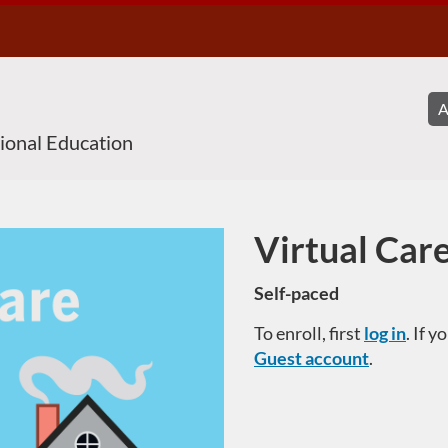
sional Education
Virtual Car
Course
Self-paced
To enroll, first
log in
. If 
Guest account
.