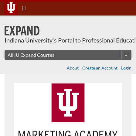
Skip
IU
To
Content
Indiana University's Portal to Professional Educat
About
Create an Account
Login