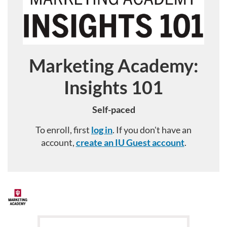
Marketing Academy:
Course
Insights 101
Self-paced
To enroll, first
log in
. If you don't have an
account,
create an IU Guest account
.
F
u