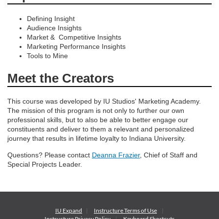
Defining Insight
Audience Insights
Market & Competitive Insights
Marketing Performance Insights
Tools to Mine
Meet the Creators
This course was developed by IU Studios' Marketing Academy.
The mission of this program is not only to further our own
professional skills, but to also be able to better engage our
constituents and deliver to them a relevant and personalized
journey that results in lifetime loyalty to Indiana University.
Questions? Please contact
Deanna Frazier
, Chief of Staff and
Special Projects Leader.
IU Expand
Instructure
Terms of Use
Instructure
Privacy Policy
Keyboard Shortcuts