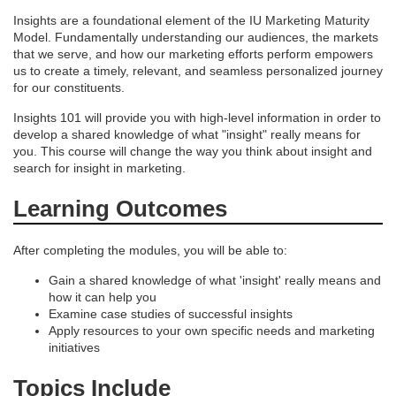
e
Insights are a foundational element of the IU Marketing Maturity
Model. Fundamentally understanding our audiences, the markets
s
that we serve, and how our marketing efforts perform empowers
us to create a timely, relevant, and seamless personalized journey
c
for our constituents.
Insights 101 will provide you with high-level information in order to
r
develop a shared knowledge of what "insight" really means for
you. This course will change the way you think about insight and
i
search for insight in marketing.
Learning Outcomes
p
t
After completing the modules, you will be able to:
Gain a shared knowledge of what 'insight' really means and
i
how it can help you
Examine case studies of successful insights
Apply resources to your own specific needs and marketing
o
initiatives
n
Topics Include