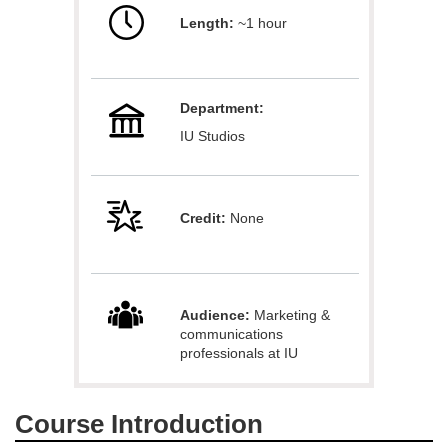
Length:
~1 hour
l
l
Department:
c
IU Studios
o
u
Credit:
None
r
s
Audience:
Marketing &
communications
e
professionals at IU
d
Course Introduction