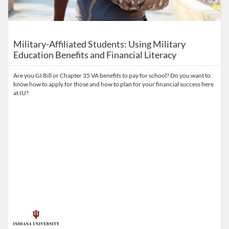
Military-Affiliated Students: Using Military
Education Benefits and Financial Literacy​
Are you GI Bill or Chapter 35 VA benefits to pay for school? Do you want to
know how to apply for those and how to plan for your financial success here
at IU?