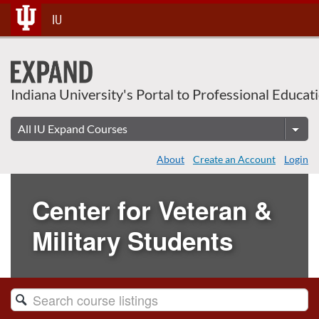
Skip
IU
To
Content
Indiana University's Portal to Professional Educat
About
Create an Account
Login
Center for Veteran &
Military Students
Search
Catalog