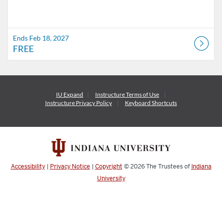
Ends Feb 18, 2027
FREE
IU Expand
Instructure
Terms of Use
Instructure
Privacy Policy
Keyboard Shortcuts
Accessibility
|
Privacy Notice
|
Copyright
© 2026
The Trustees of
Indiana
University