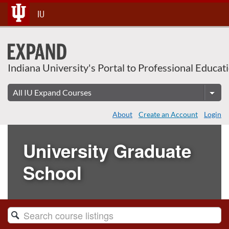
Skip
IU
To
Content
Indiana University's Portal to Professional Educat
About
Create an Account
Login
University Graduate
School
Search
Catalog