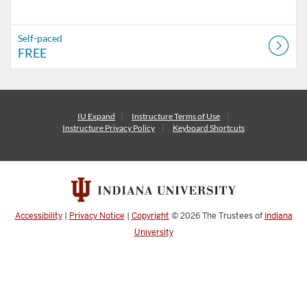
Self-paced
FREE
IU Expand
Instructure
Terms of Use
Instructure
Privacy Policy
Keyboard Shortcuts
Accessibility
|
Privacy Notice
|
Copyright
© 2026
The Trustees of
Indiana
University