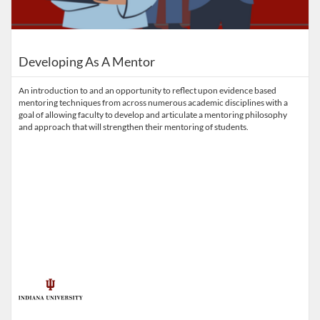
Developing As A Mentor
An introduction to and an opportunity to reflect upon evidence based
mentoring techniques from across numerous academic disciplines with a
goal of allowing faculty to develop and articulate a mentoring philosophy
and approach that will strengthen their mentoring of students.