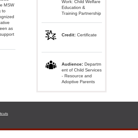
Work: Child Welfare
ime MSW
Education &
 to
Training Partnership
ognized
rative
seen as
 support
Credit:
Certificate
Audience:
Departm
ent of Child Services
- Resource and
Adoptive Parents
tcuts