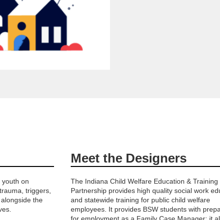
Meet the Designers
f youth on
The Indiana Child Welfare Education & Training
 trauma, triggers,
Partnership provides high quality social work ed
 alongside the
and statewide training for public child welfare
ves.
employees. It provides BSW students with prepa
for employment as a Family Case Manager; it a