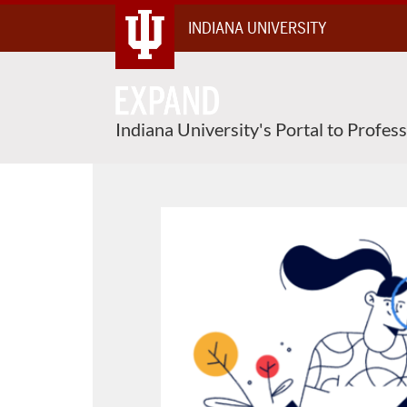
Skip
INDIANA UNIVERSITY
To
Content
Indiana University's Portal to Profes