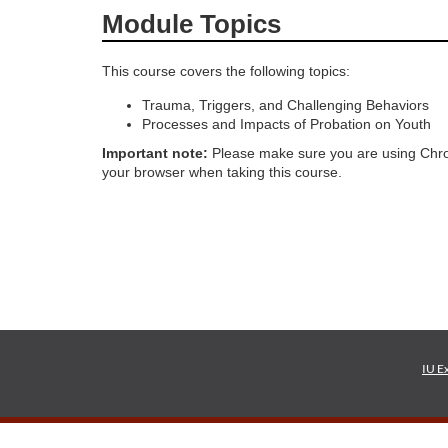
Module Topics
o
This course covers the following topics:
u
Trauma, Triggers, and Challenging Behaviors
r
Processes and Impacts of Probation on Youth
Important note:
Please make sure you are using Chro
s
your browser when taking this course.
e
d
e
s
IU E
c