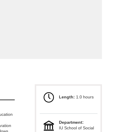
Length:
1.0 hours
ucation
Department:
ration
IU School of Social
llows