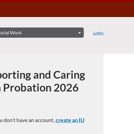
Login
orting and Caring
n Probation 2026
you don't have an account,
create an IU