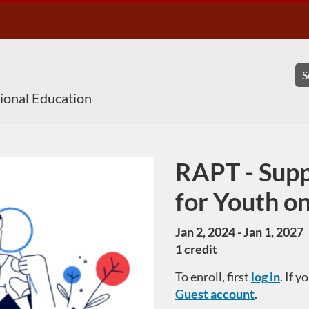
sional Education
RAPT - Supp
Course
for Youth o
Jan 2, 2024 - Jan 1, 2027
1 credit
To enroll, first
log in
. If 
Guest account
.