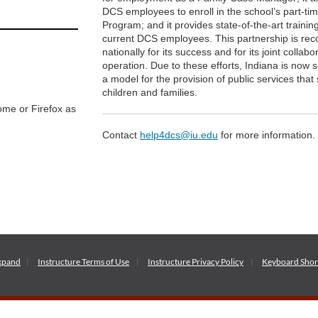
DCS employees to enroll in the school’s part-t
Program; and it provides state-of-the-art training
current DCS employees. This partnership is rec
nationally for its success and for its joint collabo
operation. Due to these efforts, Indiana is now 
a model for the provision of public services that
children and families.
me or Firefox as
Contact
help4dcs@iu.edu
for more information.
xpand
Instructure
Terms of Use
Instructure
Privacy Policy
Keyboard Shor