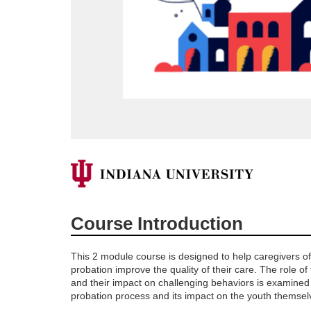
F
u
Course Introduction
l
This 2 module course is designed to help caregivers o
l
probation improve the quality of their care. The role of
and their impact on challenging behaviors is examined
probation process and its impact on the youth themsel
c