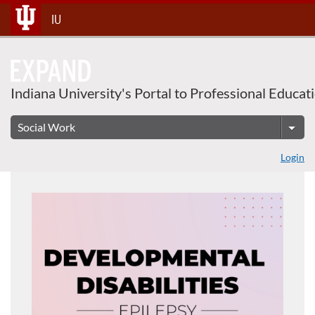
Skip
IU
To
Content
Indiana University's Portal to Professional Educat
Login