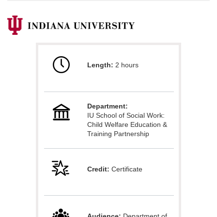
F
u
Length:
2 hours
l
l
Department:
c
IU School of Social Work:
Child Welfare Education &
o
Training Partnership
u
Credit:
Certificate
r
s
Audience:
Department of