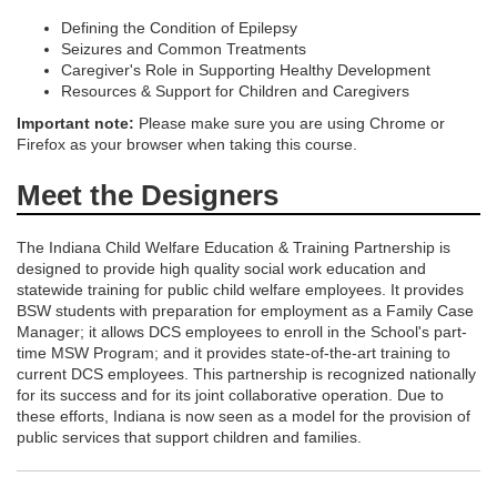
i
Defining the Condition of Epilepsy
o
Seizures and Common Treatments
Caregiver's Role in Supporting Healthy Development
Resources & Support for Children and Caregivers
n
Important note:
Please make sure you are using Chrome or
Firefox as your browser when taking this course.
Meet the Designers
The Indiana Child Welfare Education & Training Partnership is
designed to provide high quality social work education and
statewide training for public child welfare employees. It provides
BSW students with preparation for employment as a Family Case
Manager; it allows DCS employees to enroll in the School's part-
time MSW Program; and it provides state-of-the-art training to
current DCS employees. This partnership is recognized nationally
for its success and for its joint collaborative operation. Due to
these efforts, Indiana is now seen as a model for the provision of
public services that support children and families.