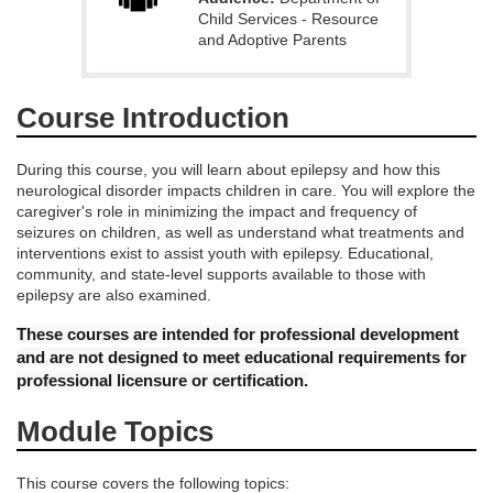
e
Child Services - Resource
and Adoptive Parents
d
Course Introduction
e
During this course, you will learn about epilepsy and how this
s
neurological disorder impacts children in care. You will explore the
caregiver's role in minimizing the impact and frequency of
c
seizures on children, as well as understand what treatments and
interventions exist to assist youth with epilepsy. Educational,
community, and state-level supports available to those with
r
epilepsy are also examined.
i
These courses are intended for professional development
and are not designed to meet educational requirements for
p
professional licensure or certification.
Module Topics
t
This course covers the following topics: