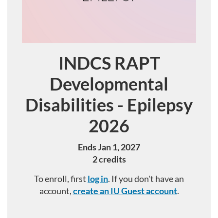
INDCS RAPT
Course
Developmental
Disabilities - Epilepsy
2026
Ends Jan 1, 2027
2 credits
To enroll, first
log in
. If you don't have an
account,
create an IU Guest account
.