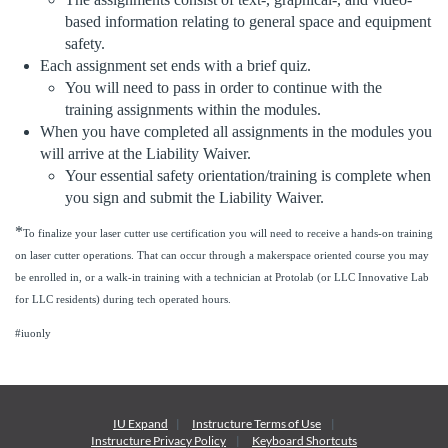
e
based information relating to general space and equipment
safety.
s
Each assignment set ends with a brief quiz.
You will need to pass in order to continue with the
c
training assignments within the modules.
When you have completed all assignments in the modules you
r
will arrive at the Liability Waiver.
Your essential safety orientation/training is complete when
i
you sign and submit the Liability Waiver.
*
p
To finalize your laser cutter use certification you will need to receive a hands-on training
on laser cutter operations. That can occur through a makerspace oriented course you may
be enrolled in, or a walk-in training with a technician at Protolab (or LLC Innovative Lab
t
for LLC residents) during tech operated hours.
i
#iuonly
o
n
IU Expand
Instructure
Terms of Use
Instructure
Privacy Policy
Keyboard Shortcuts