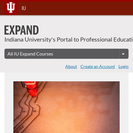
Skip
IU
To
Content
Indiana University's Portal to Professional Educat
About
Create an Account
Login