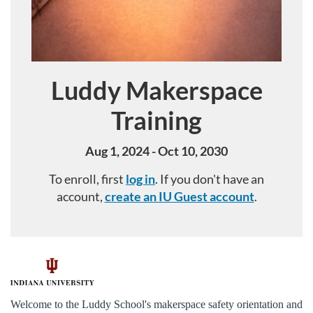
Luddy Makerspace
Course
Training
Aug 1, 2024 - Oct 10, 2030
To enroll, first
log in
. If you don't have an
account,
create an IU Guest account
.
F
u
Welcome to the Luddy School's makerspace safety orientation and