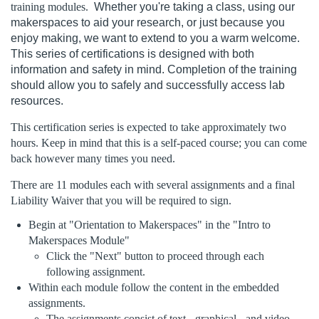
training modules.
Whether you're taking a class, using our
l
makerspaces to aid your research, or just because you
enjoy making, we want to extend to you a warm welcome.
l
This series of certifications is designed with both
information and safety in mind. Completion of the training
c
should allow you to safely and successfully access lab
resources.
o
This certification series is expected to take approximately two
hours. Keep in mind that this is a self-paced course; you can come
u
back however many times you need.
r
There are 11 modules each with several assignments and a final
Liability Waiver that you will be required to sign.
s
Begin at "Orientation to Makerspaces" in the "Intro to
Makerspaces Module"
e
Click the "Next" button to proceed through each
following assignment.
d
Within each module follow the content in the embedded
assignments.
The assignments consist of text-, graphical-, and video-