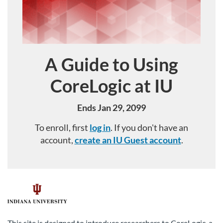
A Guide to Using
Course
CoreLogic at IU
Ends Jan 29, 2099
To enroll, first
log in
. If you don't have an
account,
create an IU Guest account
.
F
u
This site is designed to introduce researchers to CoreLogic, a