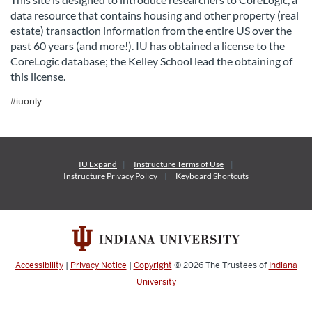
data resource that contains housing and other property (real
l
estate) transaction information from the entire US over the
past 60 years (and more!). IU has obtained a license to the
l
CoreLogic database; the Kelley School lead the obtaining of
this license.
c
#iuonly
o
u
IU Expand
Instructure
Terms of Use
Instructure
Privacy Policy
Keyboard Shortcuts
r
s
e
Accessibility
|
Privacy Notice
|
Copyright
© 2026
The Trustees of
Indiana
d
University