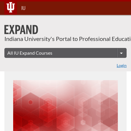
Skip
IU
To
Content
Indiana University's Portal to Professional Educat
Login