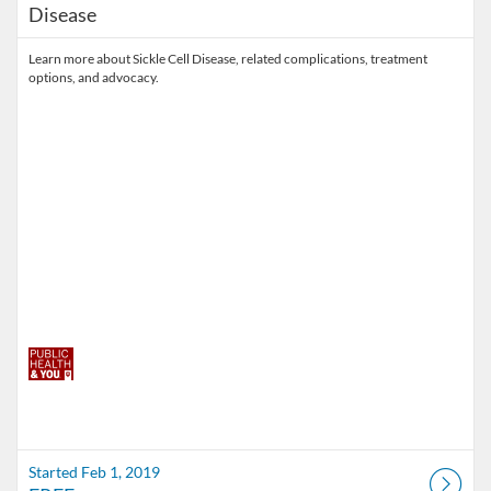
Disease
Learn more about Sickle Cell Disease, related complications, treatment
options, and advocacy.
Started Feb 1, 2019