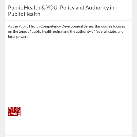
Public Health & YOU: Policy and Authority in
Public Health
As the Public Health Competency Development Series, this course focuses
on the topic of public health policy and the authority of federal, state, and
local powers.