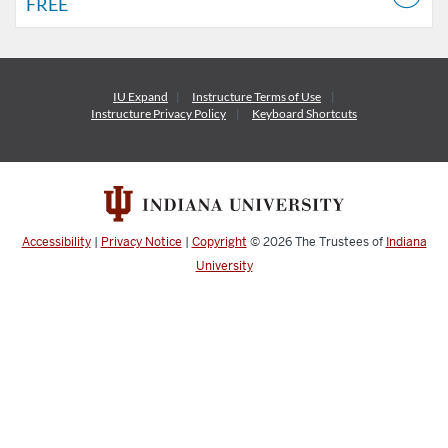
FREE
IU Expand
Instructure
Terms of Use
Instructure
Privacy Policy
Keyboard Shortcuts
Accessibility
|
Privacy Notice
|
Copyright
© 2026
The Trustees of
Indiana
University