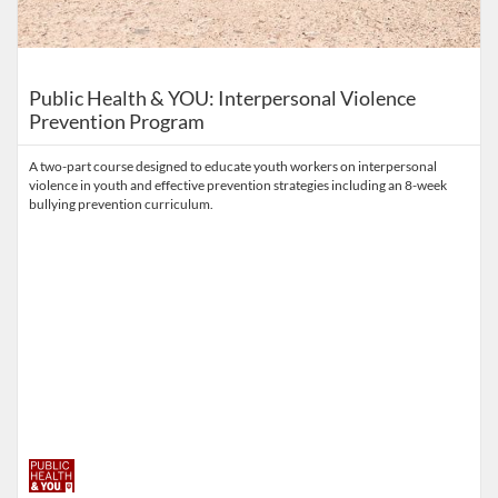
Public Health & YOU: Interpersonal Violence
Prevention Program
A two-part course designed to educate youth workers on interpersonal
violence in youth and effective prevention strategies including an 8-week
bullying prevention curriculum.