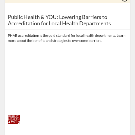
Public Health & YOU: Lowering Barriers to
Accreditation for Local Health Departments
PHAB accreditation is the gold standard for local health departments. Learn
more about the benefits and strategies to overcome barriers.