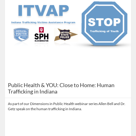
Public Health & YOU: Close to Home: Human
Trafficking in Indiana
As part of our Dimensions in Public Health webinar series Allen Bell and Dr.
Getz speak on the human trafficking in Indiana.