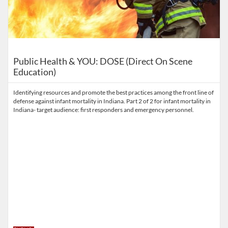
Public Health & YOU: DOSE (Direct On Scene
Education)
Identifying resources and promote the best practices among the front line of
defense against infant mortality in Indiana. Part 2 of 2 for infant mortality in
Indiana- target audience: first responders and emergency personnel.