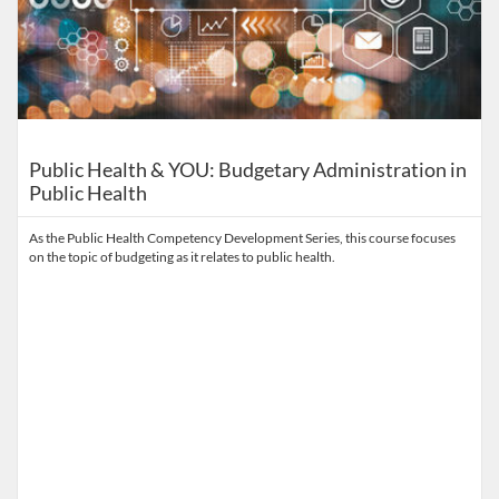
Public Health & YOU: Budgetary Administration in
Public Health
As the Public Health Competency Development Series, this course focuses
on the topic of budgeting as it relates to public health.