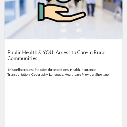
Public Health & YOU: Access to Care in Rural
Communities
This online course includes three sections: Health Insurance;
Transportation, Geography, Language; Healthcare Provider Shortage.