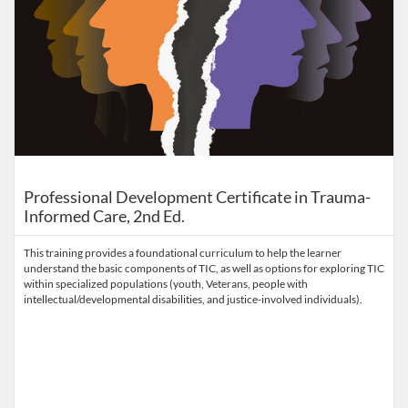
Professional Development Certificate in Trauma-
Informed Care, 2nd Ed.
This training provides a foundational curriculum to help the learner
understand the basic components of TIC, as well as options for exploring TIC
within specialized populations (youth, Veterans, people with
intellectual/developmental disabilities, and justice-involved individuals).