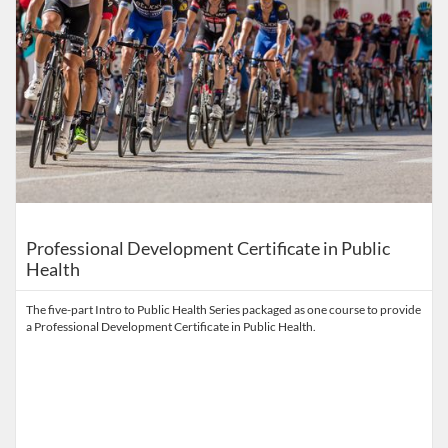
Professional Development Certificate in Public
Health
The five-part Intro to Public Health Series packaged as one course to provide
a Professional Development Certificate in Public Health.