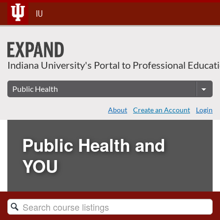
Skip
IU
To
Content
Indiana University's Portal to Professional Educat
About
Create an Account
Login
Public Health and
YOU
Search
Catalog