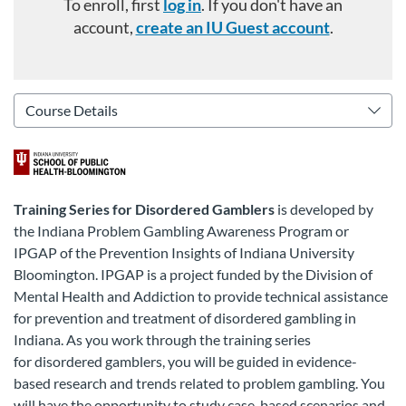
To enroll, first
log in
. If you don't have an
account,
create an IU Guest account
.
Training Series for Disordered Gamblers
is developed by
the Indiana Problem Gambling Awareness Program or
IPGAP of the Prevention Insights of Indiana University
Bloomington. IPGAP is a project funded by the Division of
Mental Health and Addiction to provide technical assistance
for prevention and treatment of disordered gambling in
Indiana.
As you work through the training series
for
disordered gamblers
, you will be guided in evidence-
based research and trends related to problem gambling. You
will have the opportunity to study case-based scenarios and