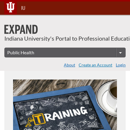
About This Course
Skip
IU
To
Content
Indiana University's Portal to Professional Educat
About
Create an Account
Login