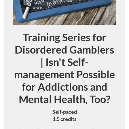
Training Series for
Course
Disordered Gamblers
| Isn't Self-
management Possible
for Addictions and
Mental Health, Too?
Self-paced
1.5 credits