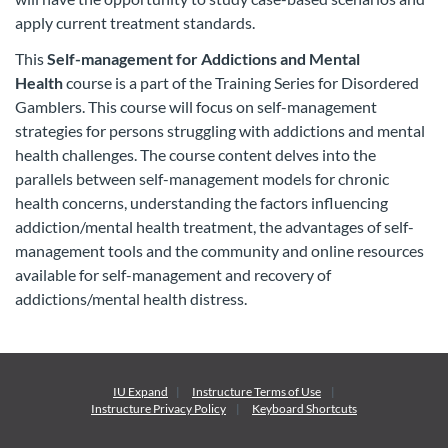
apply current treatment standards.
This
Self-management for Addictions and Mental
Health
course is a part of the Training Series for Disordered
Gamblers. This course will focus on self-management
strategies for persons struggling with addictions and mental
health challenges. The course content delves into the
parallels between self-management models for chronic
health concerns, understanding the factors influencing
addiction/mental health treatment, the advantages of self-
management tools and the community and online resources
available for self-management and recovery of
addictions/mental health distress.
IU Expand
Instructure
Terms of Use
Instructure
Privacy Policy
Keyboard Shortcuts