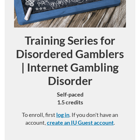
Training Series for
Course
Disordered Gamblers
| Internet Gambling
Disorder
Self-paced
1.5 credits
To enroll, first
log in
. If you don't have an
account,
create an IU Guest account
.