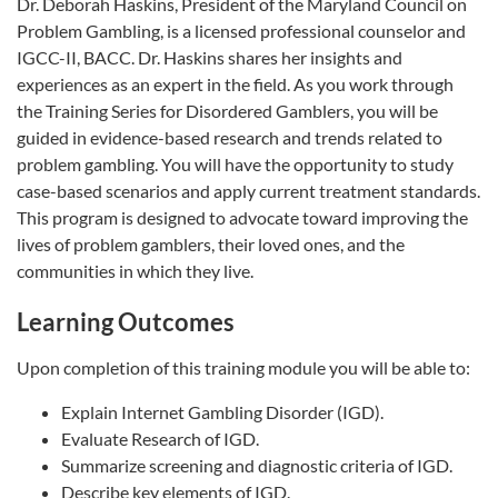
Dr. Deborah Haskins, President of the Maryland Council on
Problem Gambling, is a licensed professional counselor and
IGCC-II, BACC. Dr. Haskins shares her insights and
experiences as an expert in the field. As you work through
the Training Series for Disordered Gamblers, you will be
guided in evidence-based research and trends related to
problem gambling. You will have the opportunity to study
case-based scenarios and apply current treatment standards.
This program is designed to advocate toward improving the
lives of problem gamblers, their loved ones, and the
communities in which they live.
Learning Outcomes
Upon completion of this training module you will be able to:
Explain Internet Gambling Disorder (IGD)​.
Evaluate Research of IGD​.
Summarize screening and diagnostic criteria of IGD​.
Describe key elements of IGD.​