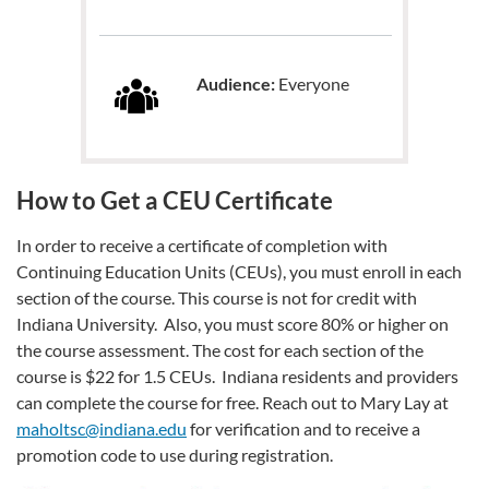
Audience:
Everyone
How to Get a CEU Certificate
In order to receive a certificate of completion with
Continuing Education Units (CEUs), you must enroll in each
section of the course. This course is not for credit with
Indiana University. Also, you must score 80% or higher on
the course assessment. The cost for each section of the
course is $22 for 1.5 CEUs. Indiana residents and providers
can complete the course for free. Reach out to Mary Lay at
maholtsc@indiana.edu
for verification and to receive a
promotion code to use during registration.