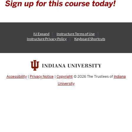
IU Expand
Instructure
Terms of Use
Instructure
Privacy Policy
Keyboard Shortcuts
Accessibility
|
Privacy Notice
|
Copyright
© 2026
The Trustees of
Indiana
University