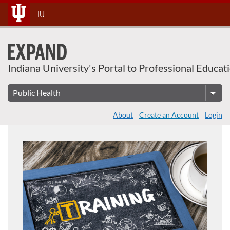
About This Course
Skip
IU
To
Content
Indiana University's Portal to Professional Educat
About
Create an Account
Login