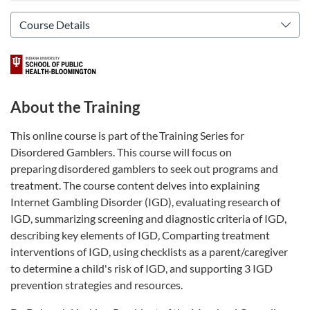
About the Training
This online course is part of the Training Series for
Disordered Gamblers. This course will focus on
preparing disordered gamblers to seek out programs and
treatment. The course content delves into explaining
Internet Gambling Disorder (IGD), evaluating research of
IGD, summarizing screening and diagnostic criteria of IGD,
describing key elements of IGD, Comparting treatment
interventions of IGD, using checklists as a parent/caregiver
to determine a child's risk of IGD, and supporting 3 IGD
prevention strategies and resources.