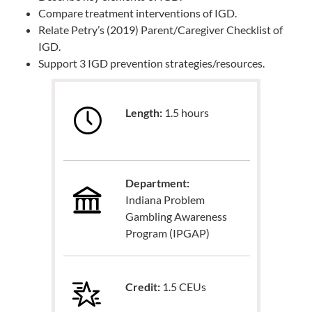
Compare treatment interventions of IGD.​
Relate Petry’s (2019) Parent/Caregiver Checklist of
IGD.​
Support 3 IGD prevention strategies/resources.
Length:
1.5 hours
Department:
Indiana Problem
Gambling Awareness
Program (IPGAP)
Credit:
1.5 CEUs