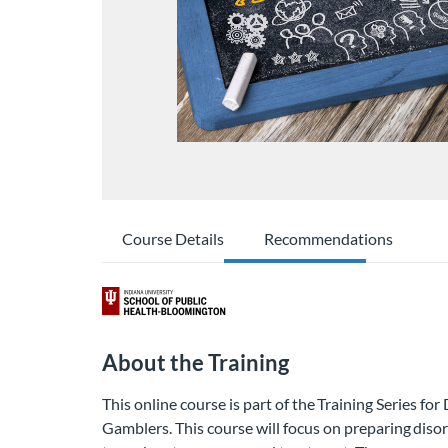
Course Details
Recommendations
About the Training
This online course is part of the Training Series fo
Gamblers. This course will focus on preparing dis