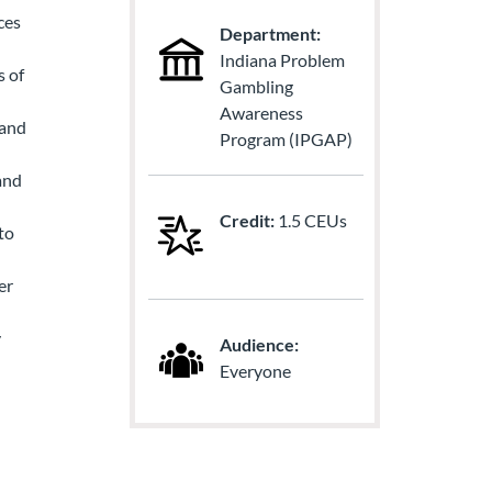
ces
Department:
Indiana Problem
s of
Gambling
Awareness
 and
Program (IPGAP)
and
Credit:
1.5 CEUs
to
er
y
Audience:
Everyone