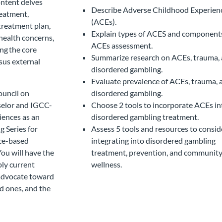
ontent delves
Describe Adverse Childhood Experien
reatment,
(ACEs).
treatment plan,
Explain types of ACES and component
health concerns,
ACEs assessment.
ng the core
Summarize research on ACEs, trauma,
sus external
disordered gambling.
Evaluate prevalence of ACEs, trauma, 
ouncil on
disordered gambling.
selor and IGCC-
Choose 2 tools to incorporate ACEs in
iences as an
disordered gambling treatment.
g Series for
Assess 5 tools and resources to consid
nce-based
integrating into disordered gambling
ou will have the
treatment, prevention, and communit
ly current
wellness.
 advocate toward
ed ones, and the