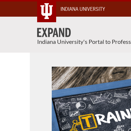
About This Course
Skip
INDIANA UNIVERSITY
To
Content
Indiana University's Portal to Profes