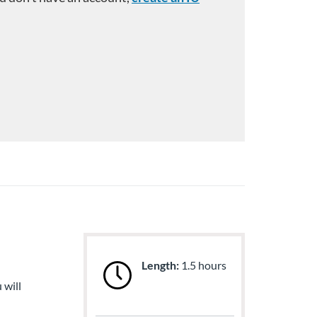
Length:
1.5 hours
 will