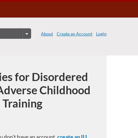
About
Create an Account
Login
ies for Disordered
Adverse Childhood
 Training
you don't have an account,
create an IU