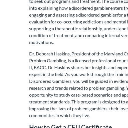
to seek out programs and treatment. The course c
into explaining how a disordered gambler enters t
engaging and assessing a disordered gambler for a 
evaluation for co-occurring addictions and mental 
supporting a therapeutic relationship, understandi
condition of treatment, and comparing internal ver
motivations.
Dr. Deborah Haskins, President of the Maryland C
Problem Gambling, is a licensed professional coun
II, BACC. Dr. Haskins shares her insights and exper
expert in the field. As you work through the Trainin
Disordered Gamblers, you will be guided in evide
research and trends related to problem gambling. Y
opportunity to study case-based scenarios and app
treatment standards. This program is designed to
improving the lives of problem gamblers, their lov
communities in which they live.
How to Get a CEU Certificate