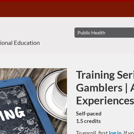
sional Education
Training Ser
Course
Gamblers | 
Experiences
Self-paced
1.5 credits
To enroll, first
log in
. If 