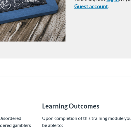
Guest account
.
Learning Outcomes
r Disordered
Upon completion of this training module you
ordered gamblers
be able to: