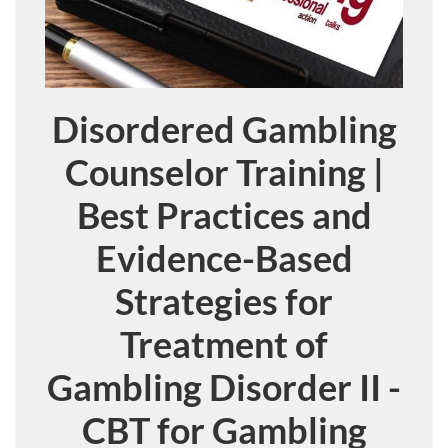
Disordered Gambling
Course
Counselor Training |
Best Practices and
Evidence-Based
Strategies for
Treatment of
Gambling Disorder II -
CBT for Gambling