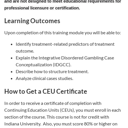
and are not designed to meet educational requirements for
professional licensure or certification.
Learning Outcomes
Upon completion of this training module you will be able to:
Identify treatment-related predictors of treatment
outcome.
Explain the Integrative Disordered Gambling Case
Conceptualization (IDGCC).
Describe how to structure treatment.
Analyze clinical cases studies.
How to Get a CEU Certificate
In order to receive a certificate of completion with
Continuing Education Units (CEUs), you must enroll in each
section of the course. This course is not for credit with
Indiana University. Also, you must score 80% or higher on