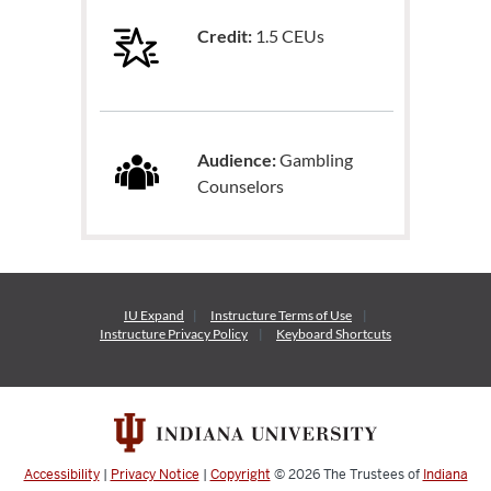
Credit:
1.5 CEUs
Audience:
Gambling
Counselors
IU Expand
Instructure
Terms of Use
Instructure
Privacy Policy
Keyboard Shortcuts
Accessibility
|
Privacy Notice
|
Copyright
© 2026
The Trustees of
Indiana