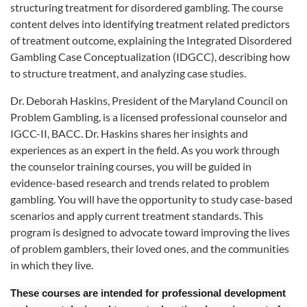
structuring treatment for disordered gambling. The course
content delves into identifying treatment related predictors
of treatment outcome, explaining the Integrated Disordered
Gambling Case Conceptualization (IDGCC), describing how
to structure treatment, and analyzing case studies.
Dr. Deborah Haskins, President of the Maryland Council on
Problem Gambling, is a licensed professional counselor and
IGCC-II, BACC. Dr. Haskins shares her insights and
experiences as an expert in the field. As you work through
the counselor training courses, you will be guided in
evidence-based research and trends related to problem
gambling. You will have the opportunity to study case-based
scenarios and apply current treatment standards. This
program is designed to advocate toward improving the lives
of problem gamblers, their loved ones, and the communities
in which they live.
These courses are intended for professional development