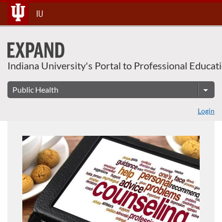
About This Course
Skip
IU
To
Content
Indiana University's Portal to Professional Educat
Login