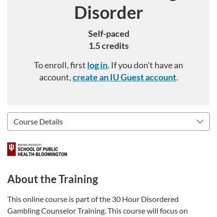
Disorder
Self-paced
1.5 credits
To enroll, first
log in
. If you don't have an
account,
create an IU Guest account
.
About the Training
This online course is part of the 30 Hour Disordered
Gambling Counselor Training. This course will focus on