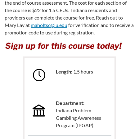
the end of course assessment. The cost for each section of
the course is $22 for 1.5 CEUs. Indiana residents and
providers can complete the course for free. Reach out to
Mary Lay at
maholtsc@iu.edu
for verification and to receive a
promotion code to use during registration.
Length:
1.5 hours
Department:
Indiana Problem
Gambling Awareness
Program (IPGAP)