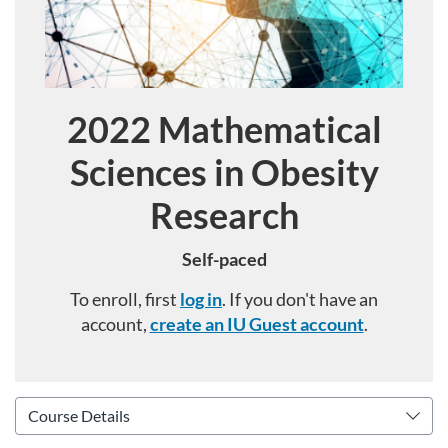
2022 Mathematical
Course
Sciences in Obesity
Research
Self-paced
To enroll, first
log in
. If you don't have an
account,
create an IU Guest account
.