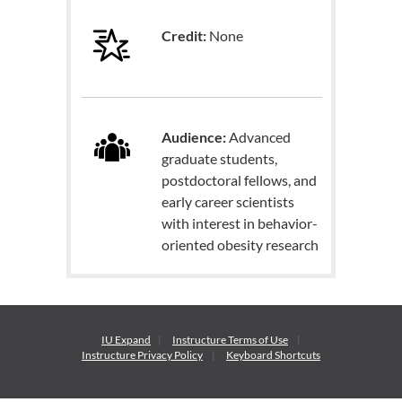
Credit:
None
Audience:
Advanced
graduate students,
postdoctoral fellows, and
early career scientists
with interest in behavior-
oriented obesity research
IU Expand
Instructure
Terms of Use
Instructure
Privacy Policy
Keyboard Shortcuts