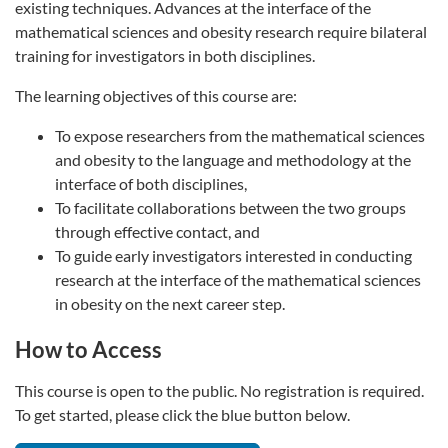
existing techniques. Advances at the interface of the
mathematical sciences and obesity research require bilateral
training for investigators in both disciplines.
The learning objectives of this course are:
To expose researchers from the mathematical sciences
and obesity to the language and methodology at the
interface of both disciplines,
To facilitate collaborations between the two groups
through effective contact, and
To guide early investigators interested in conducting
research at the interface of the mathematical sciences
in obesity on the next career step.
How to Access
This course is open to the public. No registration is required.
To get started, please click the blue button below.