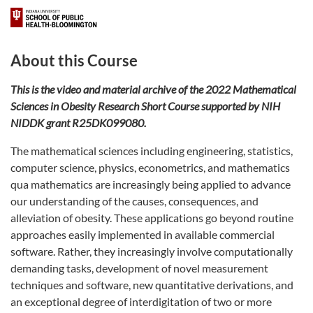
About this Course
This is the video and material archive of the 2022 Mathematical
Sciences in Obesity Research Short Course supported by NIH
NIDDK grant R25DK099080.
The mathematical sciences including engineering, statistics,
computer science, physics, econometrics, and mathematics
qua mathematics are increasingly being applied to advance
our understanding of the causes, consequences, and
alleviation of obesity. These applications go beyond routine
approaches easily implemented in available commercial
software. Rather, they increasingly involve computationally
demanding tasks, development of novel measurement
techniques and software, new quantitative derivations, and
an exceptional degree of interdigitation of two or more