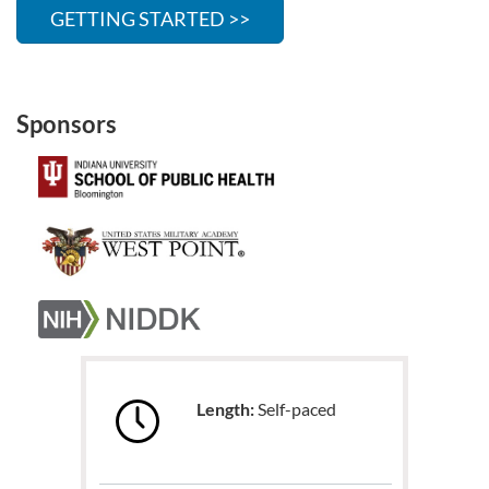
GETTING STARTED >>
Sponsors
Length:
Self-paced