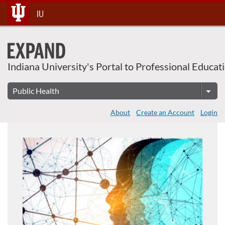
About This Course
Skip
IU
To
Content
Indiana University's Portal to Professional Educat
About
Create an Account
Login