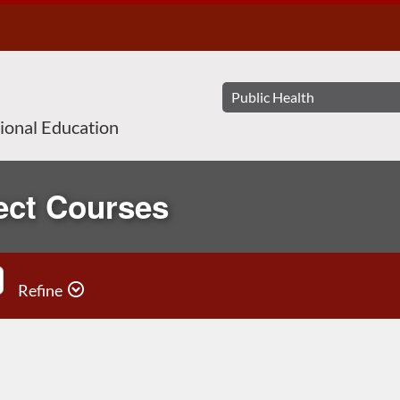
sional Education
ect Courses
Refine