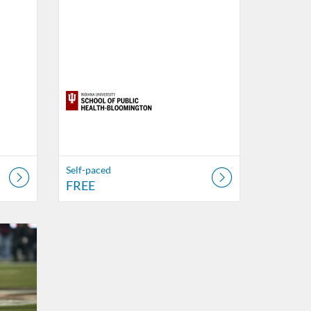
Self-paced
FREE
Health Digital Education
18