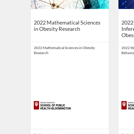
2022 Mathematical Sciences
2022 
in Obesity Research
Infer
Obes
2022 Mathematical Sciences in Obesity
2022 St
Research
Behavio