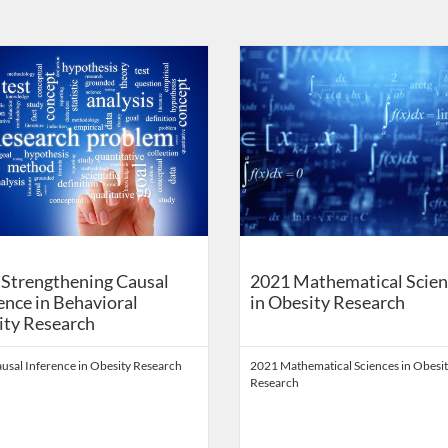
on
Catalog: School of Public Health Digital Education
 Date: Self-paced
ng Price: FREE
Listing Catalog: School of Public 
Listing Date: Self-paced
Listing Price: FREE
Strengthening Causal
2021 Mathematical Scien
ence in Behavioral
in Obesity Research
ity Research
usal Inference in Obesity Research
2021 Mathematical Sciences in Obesi
Research