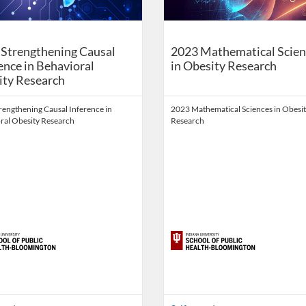
Strengthening Causal
2023 Mathematical Scien
ence in Behavioral
in Obesity Research
ity Research
rengthening Causal Inference in
2023 Mathematical Sciences in Obesi
ral Obesity Research
Research