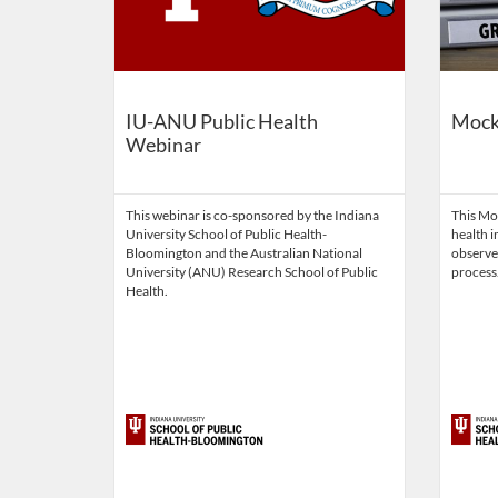
IU-ANU Public Health
Mock
Webinar
This webinar is co-sponsored by the Indiana
This Mo
University School of Public Health-
health i
Bloomington and the Australian National
observe
University (ANU) Research School of Public
process
Health.