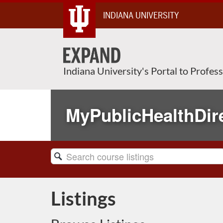
Skip
INDIANA UNIVERSITY
To
Content
Indiana University's Portal to Profes
MyPublicHealthDir
Search
Catalog
Listings