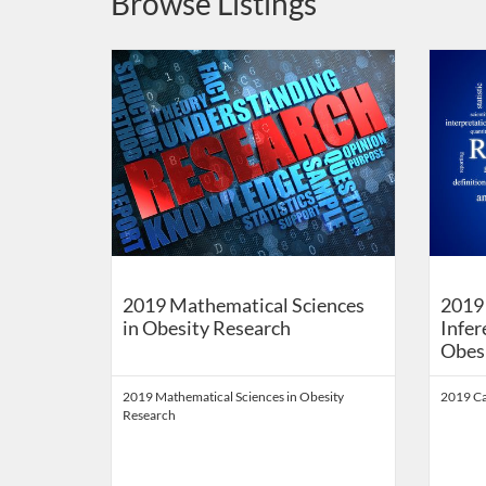
Browse Listings
Listing Catalog: School of Public Health Digital Educati
Listing Date: Self-paced
Listing Price: FREE
Listing 
Listing
Listi
2019 Mathematical Sciences
2019 
in Obesity Research
Infer
Obes
2019 Mathematical Sciences in Obesity
2019 Ca
Research