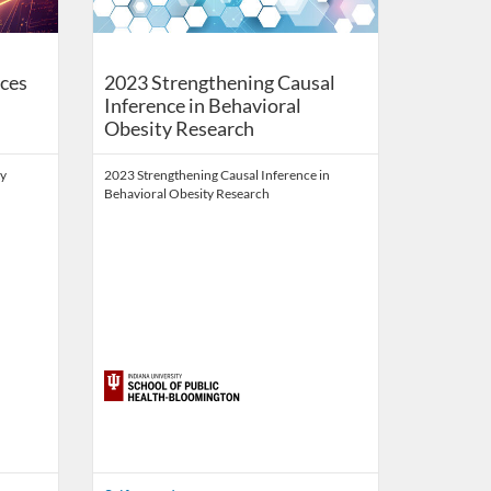
ces
2023 Strengthening Causal
Inference in Behavioral
Obesity Research
ty
2023 Strengthening Causal Inference in
Behavioral Obesity Research