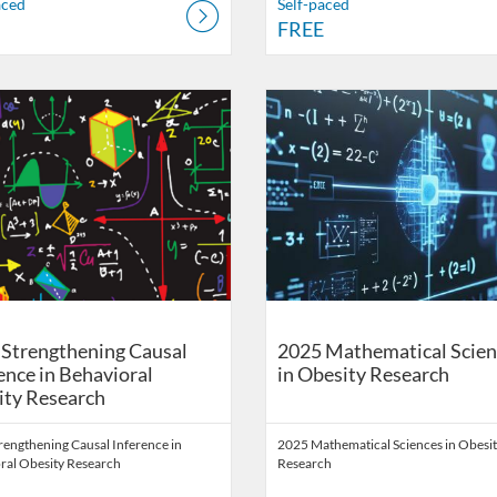
aced
Self-paced
FREE
on
Catalog: School of Public Health Digital Education
 Date: Self-paced
ng Price: FREE
Listing Catalog: School of Public 
Listing Date: Self-paced
Listing Price: FREE
Strengthening Causal
2025 Mathematical Scien
ence in Behavioral
in Obesity Research
ity Research
rengthening Causal Inference in
2025 Mathematical Sciences in Obesi
ral Obesity Research
Research