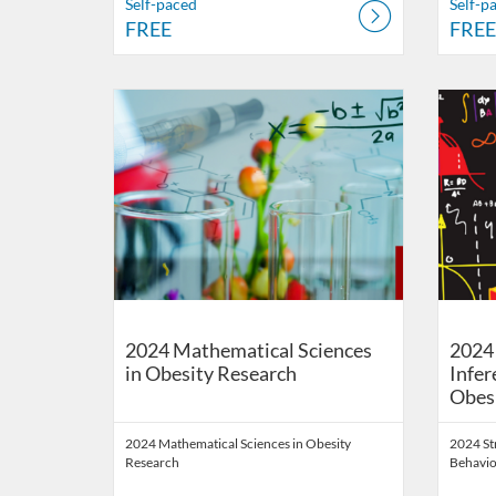
Self-paced
Self-p
FREE
FREE
Listing Catalog: School of Public Health Digital Educati
Listing Date: Self-paced
Listing Price: FREE
Listing 
Listing
Listi
2024 Mathematical Sciences
2024 
in Obesity Research
Infer
Obes
2024 Mathematical Sciences in Obesity
2024 St
Research
Behavio