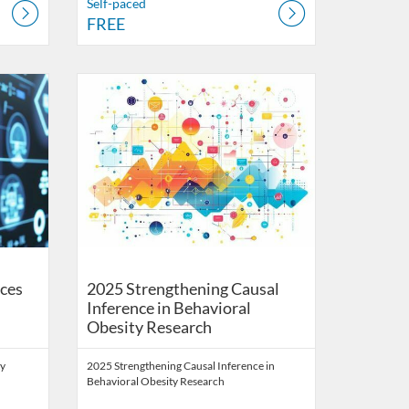
Self-paced
FREE
Health Digital Education
Listing Catalog: School of Public Health Digital Education
Listing Date: Self-paced
Listing Price: FREE
ces
2025 Strengthening Causal
Inference in Behavioral
Obesity Research
ty
2025 Strengthening Causal Inference in
Behavioral Obesity Research