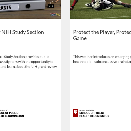
 NIH Study Section
Protect the Player, Protec
Game
ck Study Section provides public
This webinar introduces an emerging 
nvestigators with the opportunity to
health topic – subconcussive brain d
 and learn about the NIH grant review
.