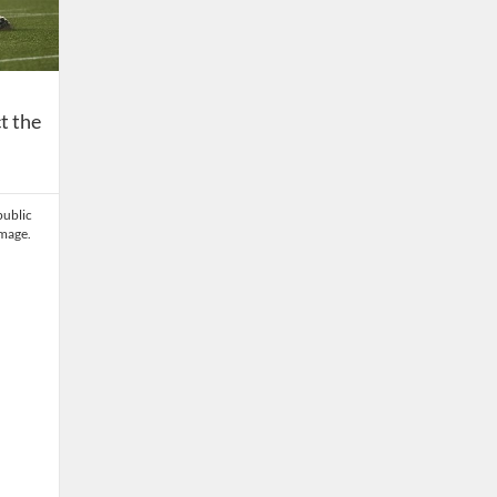
t the
public
amage.