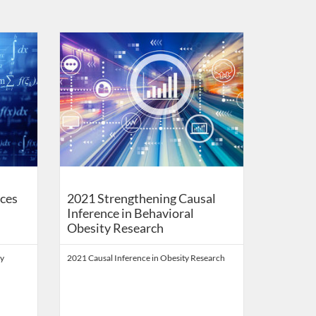
Health Digital Education
Listing Catalog: School of Public Health Digital Education
Listing Date: Self-paced
Listing Price: FREE
ces
2021 Strengthening Causal
Inference in Behavioral
Obesity Research
ty
2021 Causal Inference in Obesity Research