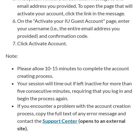
email address you provided. To open the page that will
activate your account, click the link in the message.
On the "Activate your IU Guest Account" page, enter
your username (i.e., the entire email address you
provided) and confirmation code.
Click
Activate Account
.
Note:
Please allow 10-15 minutes to complete the account
creating process.
Your session will time out if left inactive for more than
five consecutive minutes, requiring that you log in and
begin the process again.
If you encounter a problem with the account creation
process, copy the full text of any error message and
contact the
Support Center
(opens to an external
site).