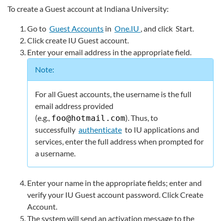
To create a Guest account at Indiana University:
Go to
Guest Accounts
in
One.IU
, and click
Start
.
Click
create IU Guest account
.
Enter your email address in the appropriate field.
Note:
For all Guest accounts, the username is the full
email address provided
(e.g.,
). Thus, to
foo@hotmail.com
successfully
authenticate
to IU applications and
services, enter the full address when prompted for
a username.
Enter your name in the appropriate fields; enter and
verify your IU Guest account password. Click
Create
Account
.
The system will send an activation message to the