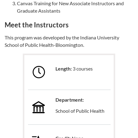
Canvas Training for New Associate Instructors and
Graduate Assistants
Meet the Instructors
This program was developed by the Indiana University
School of Public Health-Bloomington.
Length:
3 courses
Department:
School of Public Health