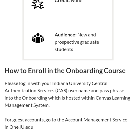
Credit:
None
Audience:
New and
prospective graduate
students
How to Enroll in the Onboarding Course
Please log in with your Indiana University Central
Authentication Services (CAS) user name and pass phrase
into the Onboarding which is hosted within Canvas Learning
Management System.
For guest accounts, go to the Account Management Service
in One.IU.edu