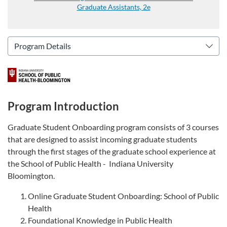
Graduate Assistants, 2e
Program Introduction
Graduate Student Onboarding program consists of 3 courses
that are designed to assist incoming graduate students
through the first stages of the graduate school experience at
the School of Public Health - Indiana University
Bloomington.
Online Graduate Student Onboarding: School of Public
Health
Foundational Knowledge in Public Health