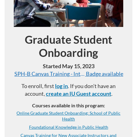
Graduate Student
Program
Onboarding
Started May 15, 2023
SPH-B Canvas Training - Introductory Level
Badge available
To enroll, first
log in
. If you don't have an
account,
create an IU Guest account
.
Courses available in this program:
Online Graduate Student Onboarding: School of Public
Health
Foundational Knowledge in Public Health
Canvas Training for New Associate Instructors and