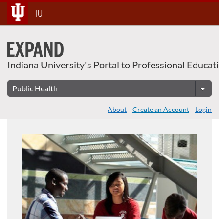
About This Program
Skip
IU
To
Content
Indiana University's Portal to Professional Educat
About
Create an Account
Login