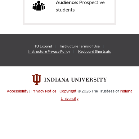
Audience:
Prospective
students
IU Expand
Instructure
Terms of Use
Instructure
Privacy Policy
Keyboard Shortcuts
Accessibility
|
Privacy Notice
|
Copyright
© 2026
The Trustees of
Indiana
University