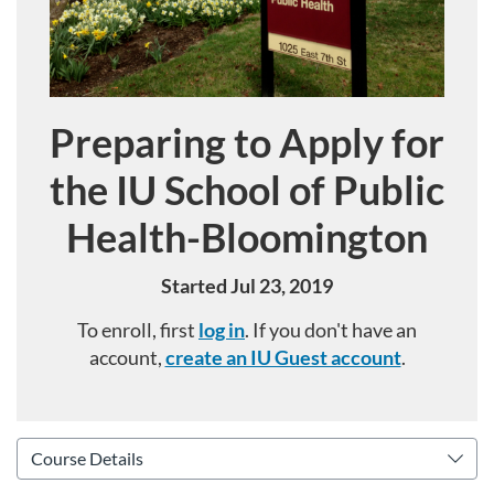
Preparing to Apply for
Course
the IU School of Public
Health-Bloomington
Started Jul 23, 2019
To enroll, first
log in
. If you don't have an
account,
create an IU Guest account
.