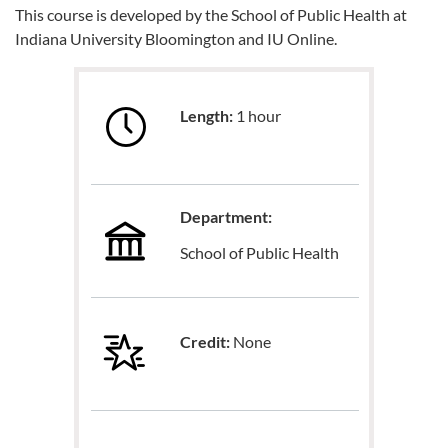
This course is developed by the School of Public Health at
Indiana University Bloomington and IU Online.
Length:
1 hour
Department:
School of Public Health
Credit:
None