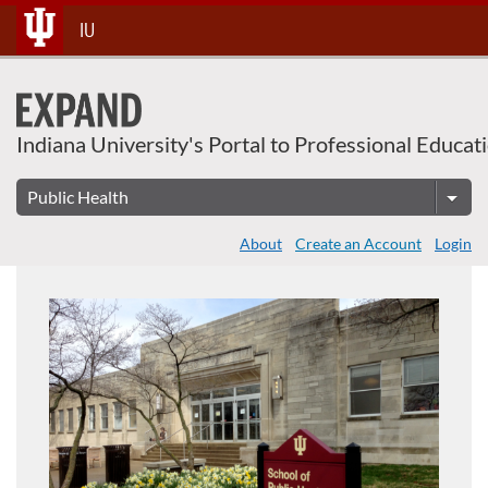
About This Course
Skip
IU
To
Content
Indiana University's Portal to Professional Educat
About
Create an Account
Login