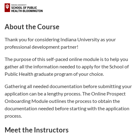
About the Course
Thank you for considering Indiana University as your
professional development partner!
The purpose of this self-paced online module is to help you
gather all the information needed to apply for the School of
Public Health graduate program of your choice.
Gathering all needed documentation before submitting your
application can be a lengthy process. The Online Prospect
Onboarding Module outlines the process to obtain the
documentation needed before starting with the application
process.
Meet the Instructors