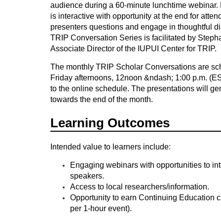
audience
during a
60-minute lunchtime webinar.
o
is interactive with opportunity at the end for atte
presenters questions and engage in thoughtful d
u
TRIP Conversation Series is facilitated by Step
Associate Director of the IUPUI Center for TRIP.
r
The monthly TRIP Scholar Conversations are sc
Friday afternoons, 12noon &ndash; 1:00 p.m. (E
s
to the online schedule. The presentations will ge
towards the end of the month.
e
Learning Outcomes
d
Intended value to learners include:
e
Engaging webinars with opportunities to int
s
speakers.
Access to local researchers/information.
Opportunity to earn Continuing Education c
c
per 1-hour event).