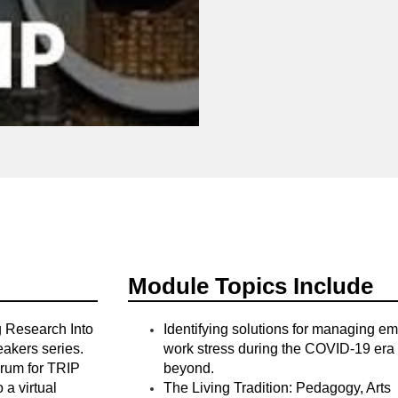
Module Topics Include
g Research Into
Identifying solutions for managing e
eakers series.
work stress during the COVID-19 era
orum for TRIP
beyond.
 a virtual
The Living Tradition: Pedagogy, Arts