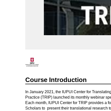
F
u
Course Introduction
l
In January 2021, the IUPUI Center for Translatin
l
Practice (TRIP) launched its monthly webinar sp
Each month,
IUPUI Center for TRIP provides a f
c
Scholars to present
their translational research
to