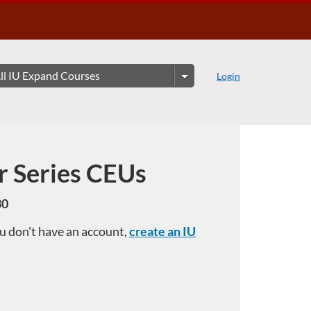
Login
r Series CEUs
30
you don't have an account,
create an IU