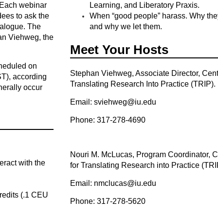
 Each webinar
Learning, and Liberatory Praxis.
ndees to ask the
When “good people” harass. Why they
ialogue. The
and why we let them.
han Viehweg, the
Meet Your Hosts
heduled on
Stephan Viehweg, Associate Director, Cent
ST), according
Translating Research Into Practice (TRIP).
nerally occur
Email: sviehweg@iu.edu
Phone: 317-278-4690
Nouri M. McLucas, Program Coordinator, C
eract with the
for Translating Research into Practice (TRI
Email: nmclucas@iu.edu
redits (.1 CEU
Phone: 317-278-5620