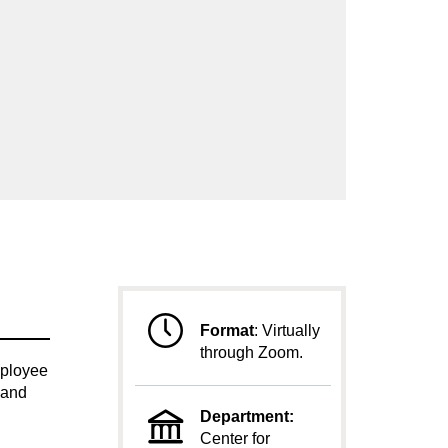
Format
:
Virtually
through Zoom.
mployee
 and
Department:
Center for