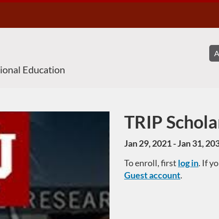
sional Education
TRIP Schola
Course
Jan 29, 2021 - Jan 31, 20
To enroll, first
log in
. If 
Guest account
.