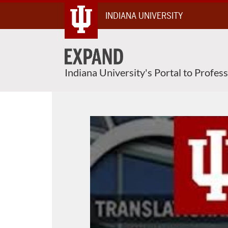
Skip
INDIANA UNIVERSITY
To
Content
Indiana University's Portal to Profes