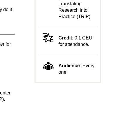
Translating
 do it
Research into
Practice (TRIP)
Credit:
0.1 CEU
er for
for attendance.
Audience:
Every
one
enter
P).