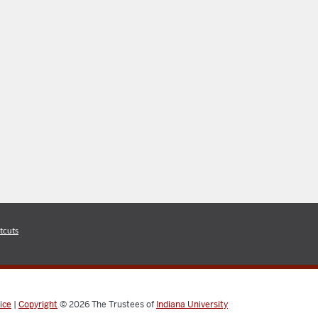
tcuts
ice
|
Copyright
© 2026
The Trustees of
Indiana University