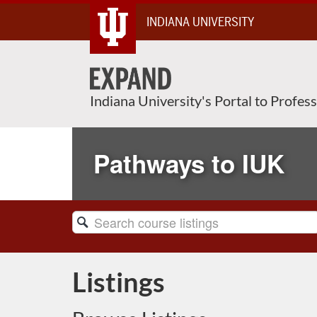
Skip
INDIANA UNIVERSITY
To
Content
Indiana University's Portal to Profes
Pathways to IUK
Search
Catalog
Listings