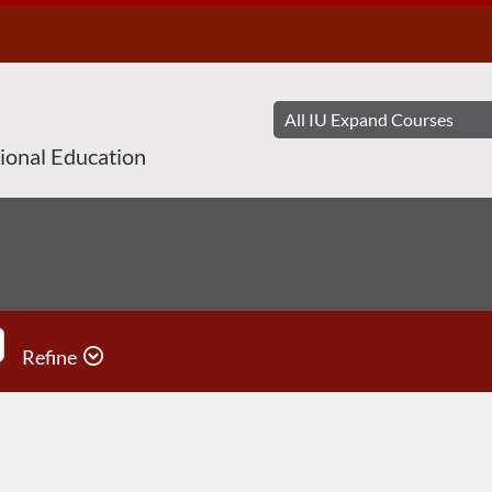
sional Education
Refine