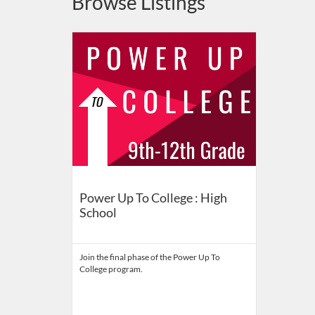
Browse Listings
Listing Catalog: Indiana University
Listing Date: Self-paced
Listing Price: FREE
Power Up To College : High
School
Join the final phase of the Power Up To
College program.