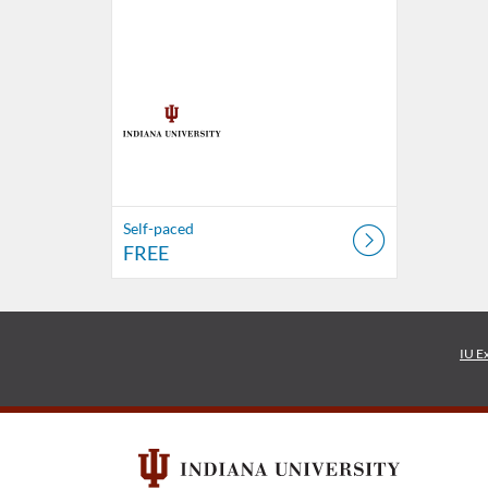
Self-paced
FREE
IU E