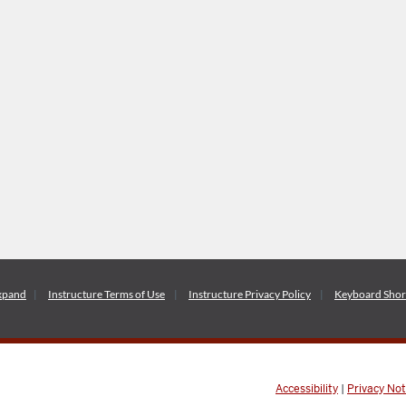
xpand
Instructure
Terms of Use
Instructure
Privacy Policy
Keyboard Shor
Accessibility
|
Privacy Not