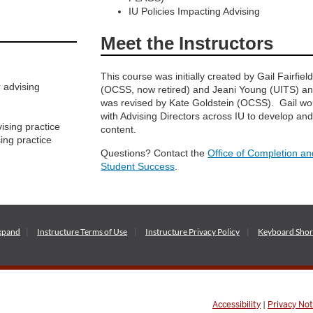
IU Policies Impacting Advising
Meet the Instructors
This course was initially created by Gail Fairfiel
 advising
(OCSS, now retired) and Jeani Young (UITS) a
was revised by Kate Goldstein (OCSS). Gail w
with Advising Directors across IU to develop and
ising practice
content.
ing practice
Questions? Contact the
Office of Completion an
Student Success
.
xpand
Instructure
Terms of Use
Instructure
Privacy Policy
Keyboard Shor
Accessibility
|
Privacy Not