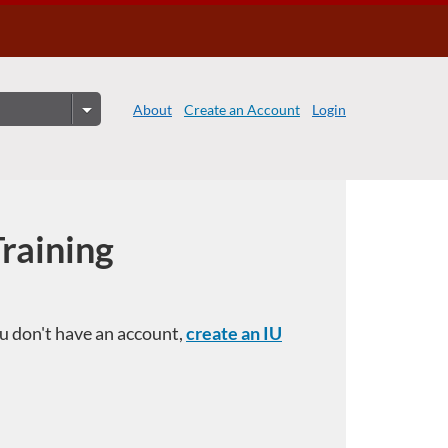
About
Create an Account
Login
Training
you don't have an account,
create an IU