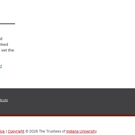
d
nd
orked
 vet the
d
tcuts
ice
|
Copyright
© 2026
The Trustees of
Indiana University