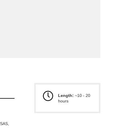
Length:
~10 - 20
hours
 SAS,