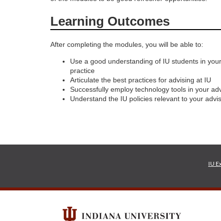
o
Learning Outcomes
u
After completing the modules, you will be able to:
r
Use a good understanding of IU students in your
practice
Articulate the best practices for advising at IU
s
Successfully employ technology tools in your adv
Understand the IU policies relevant to your advis
e
d
e
IU E
s
c