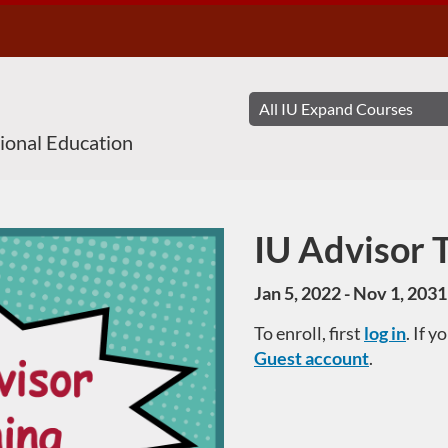
sional Education
IU Advisor 
Course
Jan 5, 2022 - Nov 1, 2031
To enroll, first
log in
. If 
Guest account
.