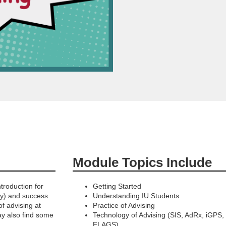
Module Topics Include
troduction for
Getting Started
ty) and success
Understanding IU Students
f advising at
Practice of Advising
y also find some
Technology of Advising (SIS, AdRx, iGPS,
FLAGS)