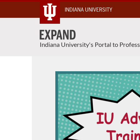
Skip
INDIANA UNIVERSITY
To
Content
Indiana University's Portal to Profes