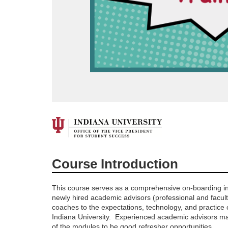
F
u
Course Introduction
l
This course serves as a comprehensive on-boarding in
l
newly hired academic advisors (professional and facul
coaches to the expectations, technology, and practice o
Indiana University. Experienced academic advisors ma
c
of the modules to be good refresher opportunities.