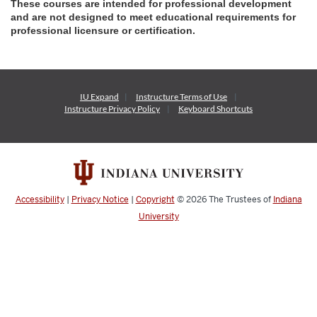
These courses are intended for professional development
and are not designed to meet educational requirements for
professional licensure or certification.
IU Expand
Instructure
Terms of Use
Instructure
Privacy Policy
Keyboard Shortcuts
Accessibility
|
Privacy Notice
|
Copyright
© 2026
The Trustees of
Indiana
University