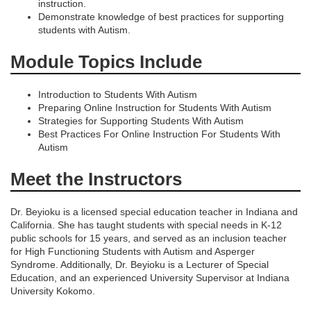
o
instruction.
Demonstrate knowledge of best practices for supporting
n
students with Autism.
Module Topics Include
Introduction to Students With Autism
Preparing Online Instruction for Students With Autism
Strategies for Supporting Students With Autism
Best Practices For Online Instruction For Students With
Autism
Meet the Instructors
Dr. Beyioku is a licensed special education teacher in Indiana and
California. She has taught students with special needs in K-12
public schools for 15 years, and served as an inclusion teacher
for High Functioning Students with Autism and Asperger
Syndrome. Additionally, Dr. Beyioku is a Lecturer of Special
Education, and an experienced University Supervisor at Indiana
University Kokomo.