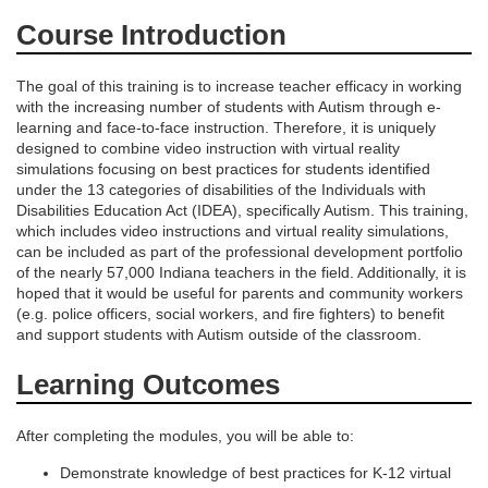
d
Course Introduction
e
The goal of this training is to increase teacher efficacy in working
with the increasing number of students with Autism through e-
s
learning and face-to-face instruction. Therefore, it is uniquely
designed to combine video instruction with virtual reality
simulations focusing on best practices for students identified
c
under the 13 categories of disabilities of the Individuals with
Disabilities Education Act (IDEA), specifically Autism. This training,
r
which includes video instructions and virtual reality simulations,
can be included as part of the professional development portfolio
of the nearly 57,000 Indiana teachers in the field. Additionally, it is
i
hoped that it would be useful for parents and community workers
(e.g. police officers, social workers, and fire fighters) to benefit
p
and support students with Autism outside of the classroom.
Learning Outcomes
t
i
After completing the modules, you will be able to:
Demonstrate knowledge of best practices for K-12 virtual