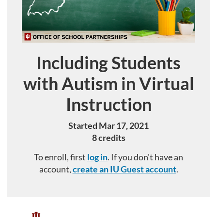
Including Students
Course
with Autism in Virtual
Instruction
Started Mar 17, 2021
8 credits
To enroll, first
log in
. If you don't have an
account,
create an IU Guest account
.