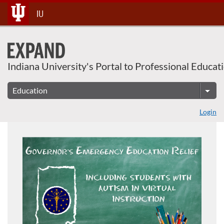
Skip
IU
To
Content
Indiana University's Portal to Professional Educat
Login