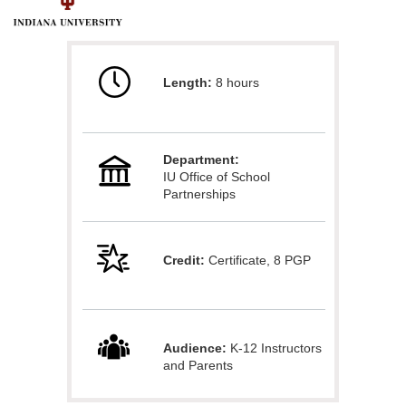
F
u
Length:
8 hours
l
l
Department:
c
IU Office of School
Partnerships
o
u
Credit:
Certificate, 8 PGP
r
s
Audience:
K-12 Instructors
and Parents
e