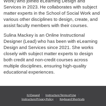
Work) who joined eLearning Design and
Services in 2023. He collaborates with subject
matter experts in the School of Social Work and
various other disciplines to design, create, and
assist faculty members with their courses.
Sulina Mackey is an Online Instructional
Designer (Lead) who has been with eLearning
Design and Services since 2021. She works
closely with subject matter experts to design
both credit and non-credit courses across
multiple disciplines, ensuring high-quality
educational experiences.
IU Expand
Instructure
Terms of Use
Instructure
Privacy Policy
Keyboard Shortcuts