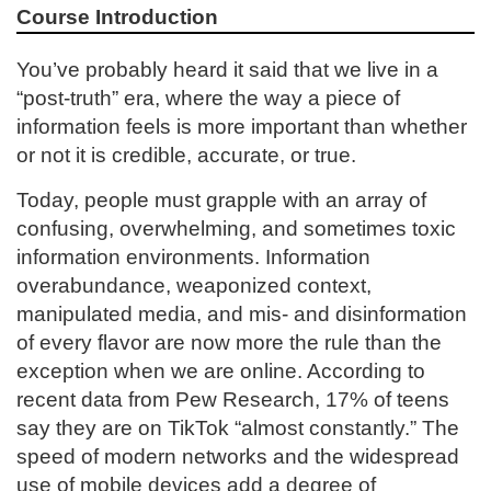
Course Introduction
l
You’ve probably heard it said that we live in a
l
“post-truth” era, where the way a piece of
information feels is more important than whether
c
or not it is credible, accurate, or true.
o
Today, people must grapple with an array of
confusing, overwhelming, and sometimes toxic
u
information environments. Information
overabundance, weaponized context,
r
manipulated media, and mis- and disinformation
s
of every flavor are now more the rule than the
exception when we are online. According to
e
recent data from Pew Research, 17% of teens
say they are on TikTok “almost constantly.” The
d
speed of modern networks and the widespread
use of mobile devices add a degree of