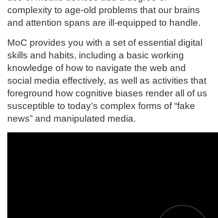
e
complexity to age-old problems that our brains
and attention spans are ill-equipped to handle.
s
MoC provides you with a set of essential digital
c
skills and habits, including a basic working
knowledge of how to navigate the web and
r
social media effectively, as well as activities that
i
foreground how cognitive biases render all of us
susceptible to today’s complex forms of “fake
p
news” and manipulated media.
t
i
o
n