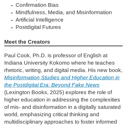
Confirmation Bias
Mindfulness, Media, and Misinformation
Artificial Intelligence
Postdigital Futures
Meet the Creators
Paul Cook, Ph.D. is professor of English at
Indiana University Kokomo where he teaches
rhetoric, writing, and digital media. His new book,
Misinformation Studies and Higher Education in
the Postdigital Era: Beyond Fake News
(Lexington Books, 2025) explores the role of
higher education in addressing the complexities
of mis- and disinformation in a digitally saturated
world, emphasizing critical thinking and
multidisciplinary approaches to foster informed