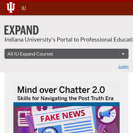
Skip
IU
To
Content
Indiana University's Portal to Professional Educat
Login