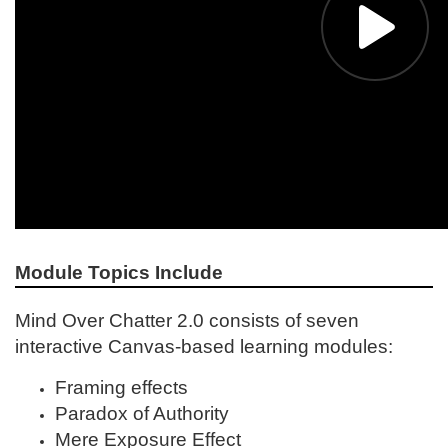
Module Topics Include
Mind Over Chatter 2.0 consists of seven
interactive Canvas-based learning modules:
Framing effects
Paradox of Authority
Mere Exposure Effect