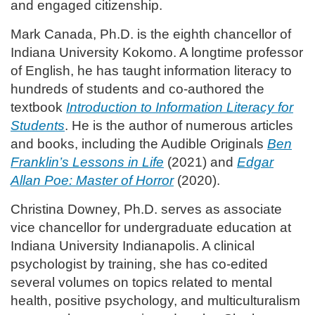
and engaged citizenship.
Mark Canada, Ph.D. is the eighth chancellor of
Indiana University Kokomo. A longtime professor
of English, he has taught information literacy to
hundreds of students and co-authored the
textbook
Introduction to Information Literacy for
Students
. He is the author of numerous articles
and books, including the Audible Originals
Ben
Franklin’s Lessons in Life
(2021) and
Edgar
Allan Poe: Master of Horror
(2020).
Christina Downey, Ph.D. serves as associate
vice chancellor for undergraduate education at
Indiana University Indianapolis. A clinical
psychologist by training, she has co-edited
several volumes on topics related to mental
health, positive psychology, and multiculturalism