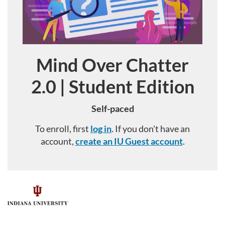
Mind Over Chatter
Course
2.0 | Student Edition
Self-paced
To enroll, first
log in
. If you don't have an
account,
create an IU Guest account
.
F
u