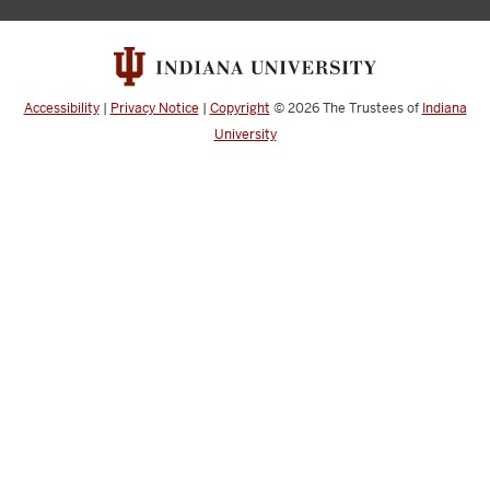
Accessibility
|
Privacy Notice
|
Copyright
© 2026
The Trustees of
Indiana
University