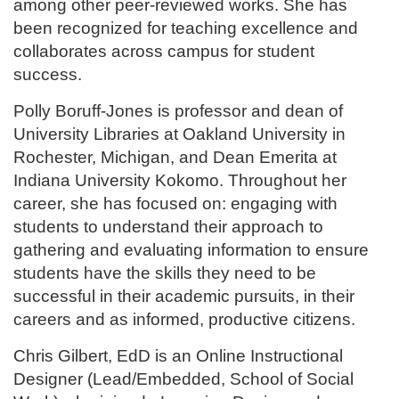
among other peer-reviewed works. She has
been recognized for teaching excellence and
collaborates across campus for student
success.
Polly Boruff-Jones is professor and dean of
University Libraries at Oakland University in
Rochester, Michigan, and Dean Emerita at
Indiana University Kokomo. Throughout her
career, she has focused on: engaging with
students to understand their approach to
gathering and evaluating information to ensure
students have the skills they need to be
successful in their academic pursuits, in their
careers and as informed, productive citizens.
Chris Gilbert, EdD is an Online Instructional
Designer (Lead/Embedded, School of Social