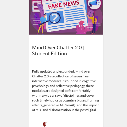
Mind Over Chatter 2.0 |
Student Edition
Fully updated and expanded, Mind over
Chatter 2.0 is a collection of seven free,
interactive modules. Grounded in cognitive
psychology and reflective pedagogy, these
modules are designed to fit comfortably
within a wide array of disciplines and cover
such timely topics as cognitive biases, framing
effects, generative AI (GenAI), and the impact
of mis- and disinformation in the postdigital…