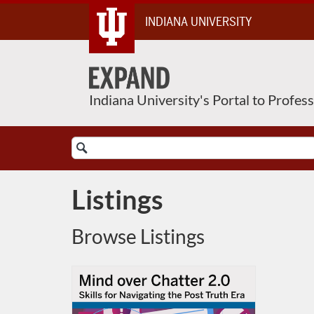
Skip
INDIANA UNIVERSITY
To
Content
Indiana University's Portal to Profes
Search
Catalog
Listings
Browse Listings
Listing Catalog: Indiana University
Listing Date: Self-paced
Listing Price: FREE