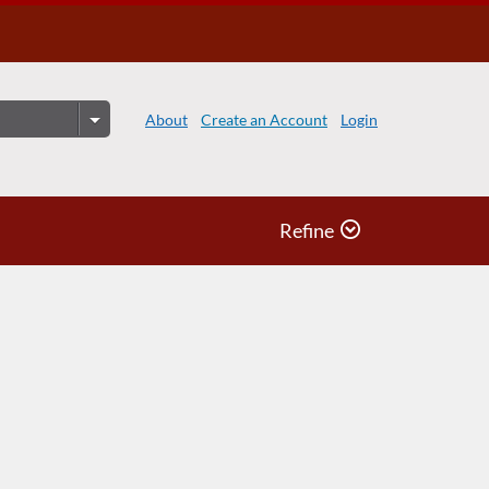
About
Create an Account
Login
Refine