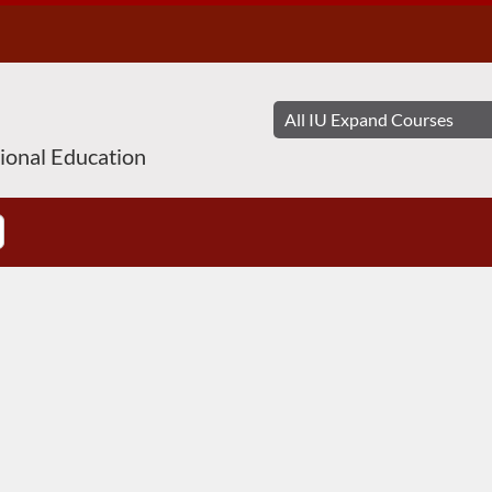
sional Education