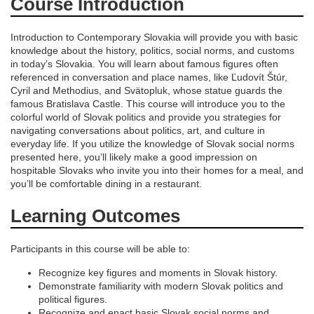
d
Course Introduction
e
Introduction to Contemporary Slovakia will provide you with basic
knowledge about the history, politics, social norms, and customs
s
in today’s Slovakia. You will learn about famous figures often
referenced in conversation and place names, like Ľudovít Štúr,
Cyril and Methodius, and Svätopluk, whose statue guards the
c
famous Bratislava Castle. This course will introduce you to the
colorful world of Slovak politics and provide you strategies for
r
navigating conversations about politics, art, and culture in
everyday life. If you utilize the knowledge of Slovak social norms
presented here, you’ll likely make a good impression on
i
hospitable Slovaks who invite you into their homes for a meal, and
you’ll be comfortable dining in a restaurant.
p
Learning Outcomes
t
Participants in this course will be able to:
i
Recognize key figures and moments in Slovak history.
Demonstrate familiarity with modern Slovak politics and
o
political figures.
Recognize and enact basic Slovak social norms and