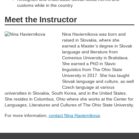
n
customs while in the country.
Meet the Instructor
Nina Haviernikova was born and
raised in Slovakia, where she
earned a Master’s degree in Slovak
language and literature from
Comenius University in Bratislava.
She earned a PhD in Slavic
linguistics from The Ohio State
University in 2017. She has taught
Slovak language and culture, as well
Czech language at various
universities in Slovakia, South Korea, and in the United States.
She resides in Columbus, Ohio where she works at the Center for
Languages, Literatures and Cultures of The Ohio State University.
For more information,
contact Nina Haviernikova
.