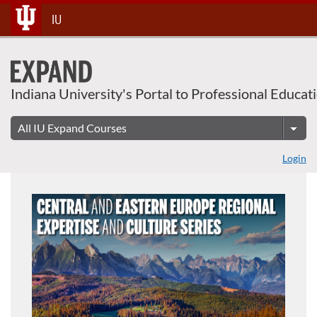
Skip
IU
To
Content
Indiana University's Portal to Professional Educat
Login