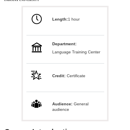
u
Length:
1 hour
l
l
Department:
c
Language Training Center
o
u
Credit:
Certificate
r
s
Audience:
General
audience
e