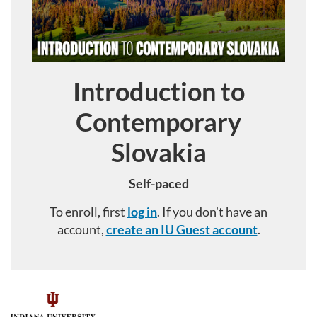
Introduction to
Course
Contemporary
Slovakia
Self-paced
To enroll, first
log in
. If you don't have an
account,
create an IU Guest account
.
F