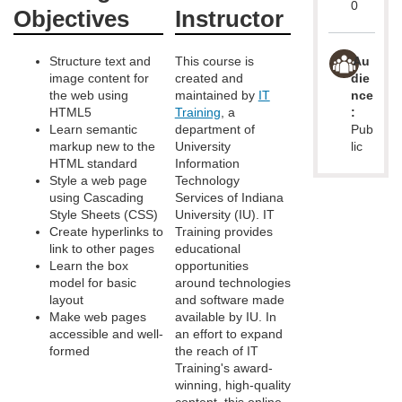
d
0
Objectives
Instructor
e
Structure text and
This course is
Au
image content for
created and
die
s
the web using
maintained by
IT
nce
HTML5
Training
, a
:
c
Learn semantic
department of
Pub
markup new to the
University
lic
HTML standard
Information
r
Style a web page
Technology
using Cascading
Services of Indiana
i
Style Sheets (CSS)
University (IU). IT
Create hyperlinks to
Training provides
link to other pages
educational
p
Learn the box
opportunities
model for basic
around technologies
t
layout
and software made
Make web pages
available by IU. In
accessible and well-
an effort to expand
i
formed
the reach of IT
Training's award-
o
winning, high-quality
content, this online