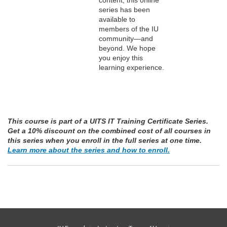
series has been
n
available to
members of the IU
community—and
beyond. We hope
you enjoy this
learning experience.
This course is part of a UITS IT Training Certificate Series.
Get a 10% discount on the combined cost of all courses in
this series when you enroll in the full series at one time.
Learn more about the series and how to enroll.