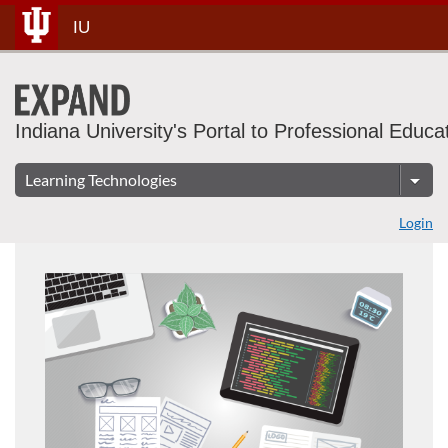
Skip
IU
To
Content
Indiana University's Portal to Professional Educa
Login