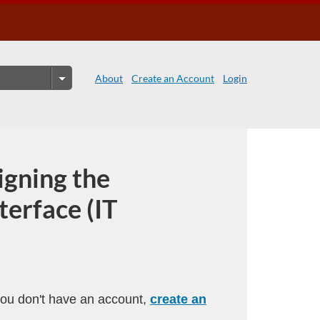
About
Create an Account
Login
igning the
terface (IT
 you don't have an account,
create an