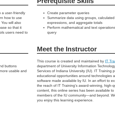
Prerequisite Skills
 a user-friendly
Create parameter queries
earn how to use
Summarize data using groups, calculated
 You will also
expressions, and aggregate totals
se so that it
Perform mathematical and text operations
ools users need to
query
Meet the Instructor
This course is created and maintained by
IT Tra
nd buttons
department of University Information Technolog
 more usable and
Services of Indiana University (IU). IT Training 
educational opportunities around technologies 
software made available by IU. In an effort to e
the reach of IT Training's award-winning, high-q
content, this online series has been available to
members of the IU community—and beyond. W
you enjoy this learning experience.