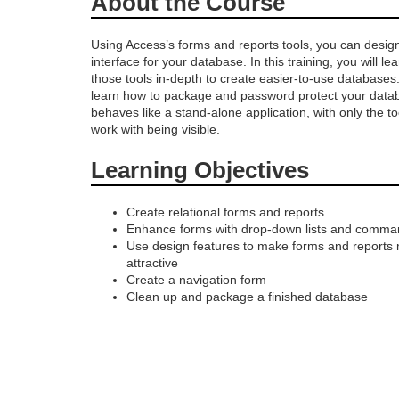
About the Course
r
Using Access’s forms and reports tools, you can design
interface for your database. In this training, you will l
o
those tools in-depth to create easier-to-use databases.
learn how to package and password protect your databa
g
behaves like a stand-alone application, with only the t
work with being visible.
r
Learning Objectives
a
Create relational forms and reports
Enhance forms with drop-down lists and comma
m
Use design features to make forms and reports
attractive
d
Create a navigation form
Clean up and package a finished database
e
s