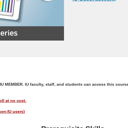
EMBER. IU faculty, staff, and students can access this course
ll at no cost.
non-IU users)