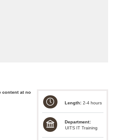
 content at no
Length:
2-4 hours
Department:
UITS IT Training