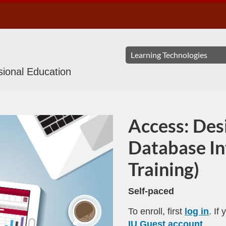
ssional Education
Access: Des
Program
Database In
Training)
Self-paced
To enroll, first
log in
. If
IU Guest account
.