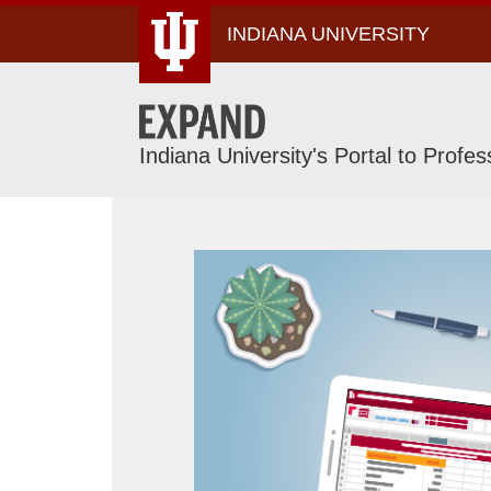
Skip
INDIANA UNIVERSITY
To
Content
Indiana University's Portal to Profe