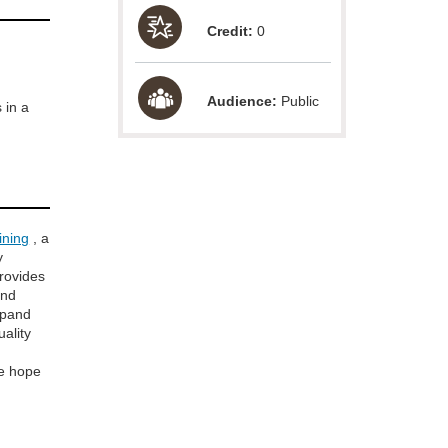
Credit:
0
Audience:
Public
 in a
ining
, a
y
provides
and
xpand
uality
e hope