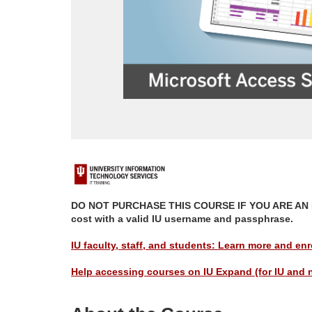
F
u
DO NOT PURCHASE THIS COURSE IF YOU ARE AN IU M
cost with a valid IU username and passphrase.
l
IU faculty, staff, and students: Learn more and enro
l
Help accessing courses on IU Expand (for IU and 
p