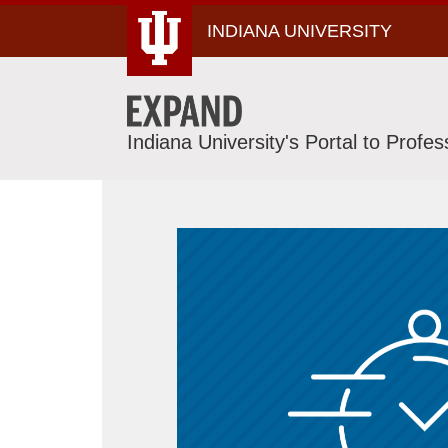
Skip
INDIANA UNIVERSITY
To
Content
Indiana University's Portal to Profe