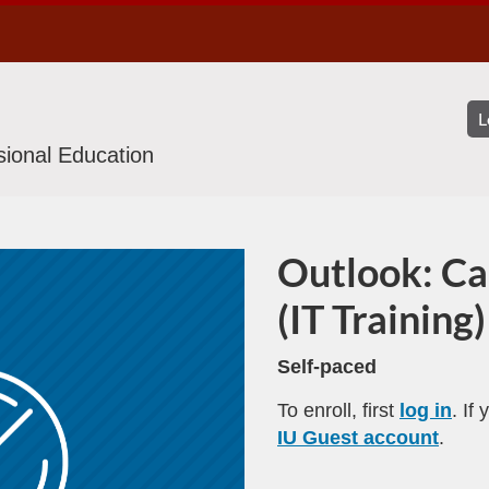
ssional Education
Outlook: Ca
Program
(IT Training)
Self-paced
To enroll, first
log in
. If
IU Guest account
.