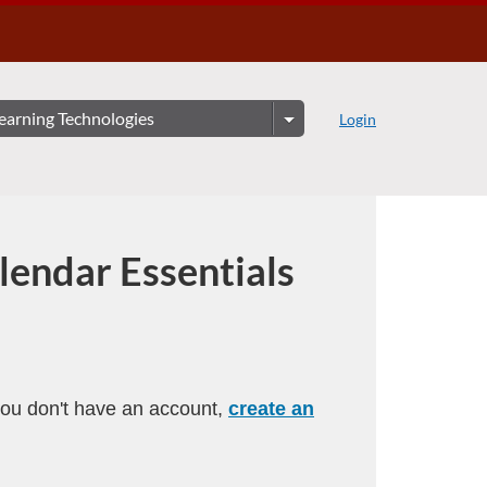
Login
lendar Essentials
 you don't have an account,
create an