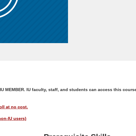
EMBER. IU faculty, staff, and students can access this course
ll at no cost.
non-IU users)