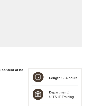
 content at no
Length:
2-4 hours
Department:
UITS IT Training