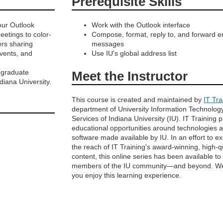
Prerequisite Skills
our Outlook
Work with the Outlook interface
etings to color-
Compose, format, reply to, and forward e
ers sharing
messages
events, and
Use IU's global address list
r graduate
Meet the Instructor
iana University.
This course is created and maintained by
IT Tra
department of University Information Technolog
Services of Indiana University (IU). IT Training 
educational opportunities around technologies 
software made available by IU. In an effort to e
the reach of IT Training's award-winning, high-q
content, this online series has been available to
members of the IU community—and beyond. W
you enjoy this learning experience.