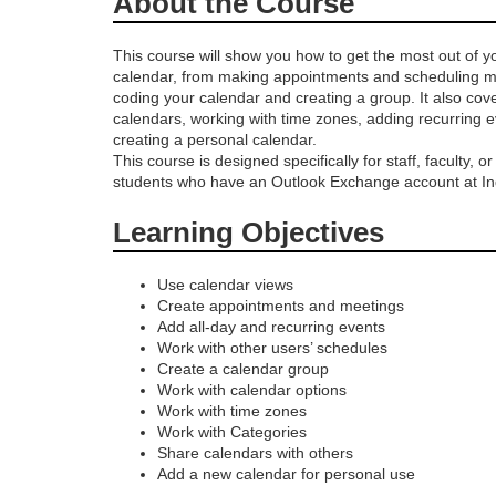
About the Course
r
This course will show you how to get the most out of y
calendar, from making appointments and scheduling me
o
coding your calendar and creating a group. It also cov
calendars, working with time zones, adding recurring 
g
creating a personal calendar.
This course is designed specifically for staff, faculty, o
students who have an Outlook Exchange account at Ind
r
Learning Objectives
a
Use calendar views
m
Create appointments and meetings
Add all-day and recurring events
d
Work with other users’ schedules
Create a calendar group
Work with calendar options
e
Work with time zones
Work with Categories
s
Share calendars with others
Add a new calendar for personal use