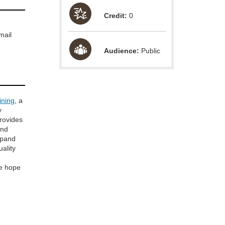
Credit:
0
mail
Audience:
Public
ining
, a
y
provides
and
xpand
uality
e hope