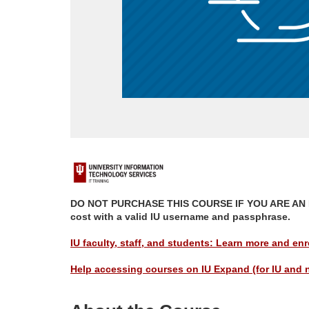
F
u
DO NOT PURCHASE THIS COURSE IF YOU ARE AN IU M
cost with a valid IU username and passphrase.
l
IU faculty, staff, and students: Learn more and enro
l
Help accessing courses on IU Expand (for IU and 
p