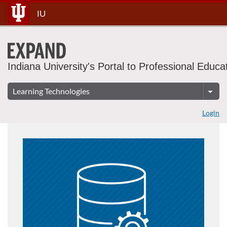
Skip
IU
To
Content
Indiana University's Portal to Professional Educa
Login