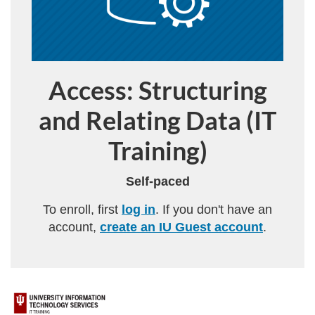
Access: Structuring
Program
and Relating Data (IT
Training)
Self-paced
To enroll, first
log in
. If you don't have an
account,
create an IU Guest account
.
F