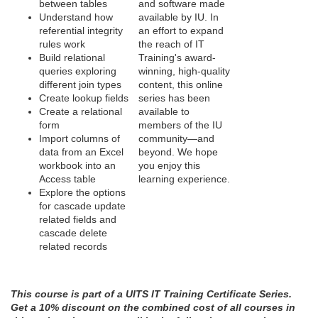
between tables
and software made
o
Understand how
available by IU. In
referential integrity
an effort to expand
rules work
the reach of IT
n
Build relational
Training's award-
queries exploring
winning, high-quality
different join types
content, this online
Create lookup fields
series has been
Create a relational
available to
form
members of the IU
Import columns of
community—and
data from an Excel
beyond. We hope
workbook into an
you enjoy this
Access table
learning experience.
Explore the options
for cascade update
related fields and
cascade delete
related records
This course is part of a UITS IT Training Certificate Series.
Get a 10% discount on the combined cost of all courses in