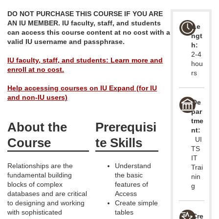
u
DO NOT PURCHASE THIS COURSE IF YOU ARE
AN IU MEMBER. IU faculty, staff, and students
Le
l
can access this course content at no cost with a
ngt
valid IU username and passphrase.
h:
2-4
l
IU faculty, staff, and students: Learn more and
hou
enroll at no cost.
rs
p
Help accessing courses on IU Expand (for IU
and non-IU users)
r
De
par
tme
About the
Prerequisi
o
nt:
Course
te Skills
UI
g
TS
IT
Relationships are the
Understand
Trai
r
fundamental building
the basic
nin
blocks of complex
features of
g
a
databases and are critical
Access
to designing and working
Create simple
with sophisticated
tables
Cre