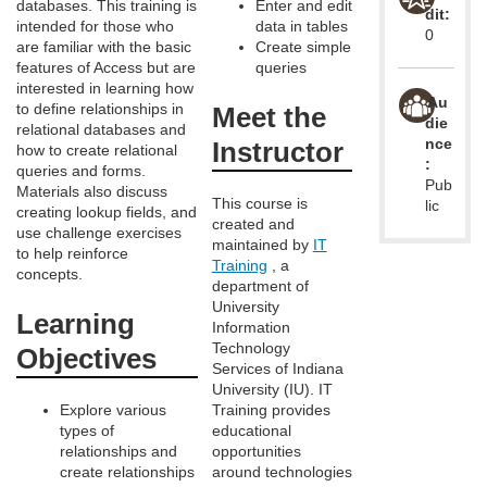
m
databases. This training is
Enter and edit
dit:
intended for those who
data in tables
0
d
are familiar with the basic
Create simple
features of Access but are
queries
interested in learning how
e
Au
to define relationships in
Meet the
die
relational databases and
nce
Instructor
s
how to create relational
:
queries and forms.
Pub
Materials also discuss
c
This course is
lic
creating lookup fields, and
created and
use challenge exercises
maintained by
IT
r
to help reinforce
Training
, a
concepts.
department of
i
University
Learning
Information
Technology
p
Objectives
Services of Indiana
University (IU). IT
t
Explore various
Training provides
types of
educational
relationships and
opportunities
i
create relationships
around technologies