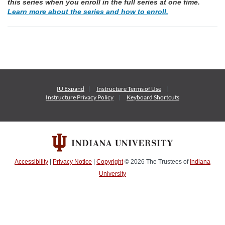
this series when you enroll in the full series at one time.
Learn more about the series and how to enroll.
IU Expand
Instructure
Terms of Use
Instructure
Privacy Policy
Keyboard Shortcuts
Accessibility
|
Privacy Notice
|
Copyright
© 2026
The Trustees of
Indiana
University