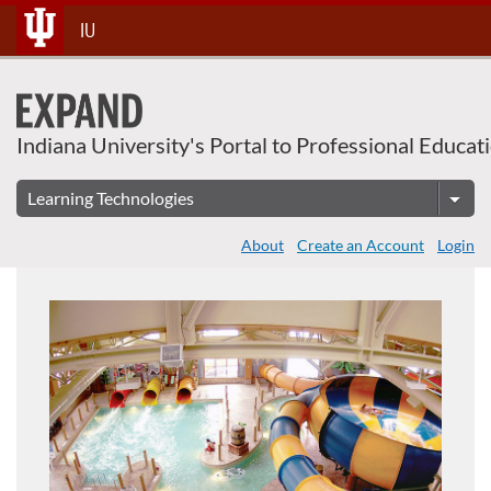
Skip
IU
To
Content
Indiana University's Portal to Professional Educat
About
Create an Account
Login