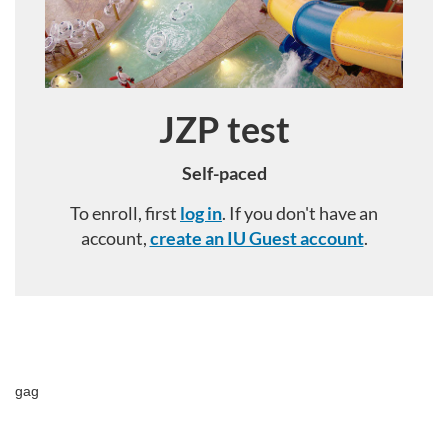
JZP test
Course
Self-paced
To enroll, first
log in
. If you don't have an
account,
create an IU Guest account
.
F
u
gag
l