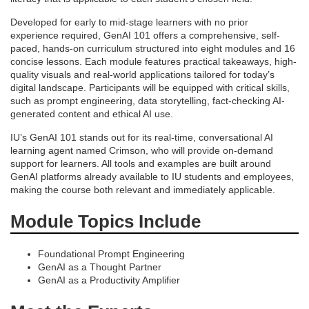
e
Developed for early to mid-stage learners with no prior
experience required, GenAI 101 offers a comprehensive, self-
s
paced, hands-on curriculum structured into eight modules and 16
concise lessons. Each module features practical takeaways, high-
c
quality visuals and real-world applications tailored for today’s
digital landscape. Participants will be equipped with critical skills,
such as prompt engineering, data storytelling, fact-checking AI-
r
generated content and ethical AI use.
i
IU’s GenAI 101 stands out for its real-time, conversational AI
learning agent named Crimson, who will provide on-demand
support for learners. All tools and examples are built around
p
GenAI platforms already available to IU students and employees,
making the course both relevant and immediately applicable.
t
Module Topics Include
i
Foundational Prompt Engineering
o
GenAI as a Thought Partner
GenAI as a Productivity Amplifier
n