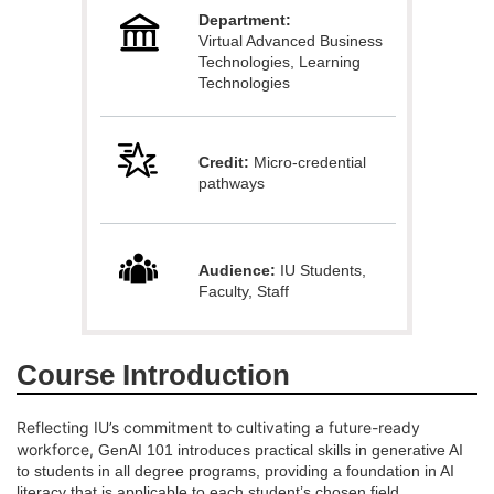
Department:
l
Virtual Advanced Business
Technologies, Learning
Technologies
l
c
Credit:
Micro-credential
pathways
o
u
Audience:
IU Students,
Faculty, Staff
r
s
Course Introduction
e
Reflecting IU’s commitment to cultivating a future-ready
d
workforce,
GenAI 101 introduces practical skills in generative AI
to students in all degree programs, providing a foundation in AI
literacy that is applicable to each student’s chosen field.