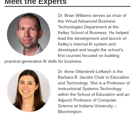
Meet the Experts
Dr. Brian Williams serves as chair of
the Virtual Advanced Business
Technologies Department at the
Kelley School of Business. He helped
lead the development and launch of
Kelley’s internal AI system and
developed and taught the school’s
first courses focused on building
practical generative AI skills for business.
Dr. Anne Ottenbreit-Leftwich is the
Barbara B. Jacobs Chair in Education
and Technology. She is a Professor of
Instructional Systems Technology
within the School of Education and an
Adjunct Professor of Computer
Science at Indiana University –
Bloomington.
#iuonly