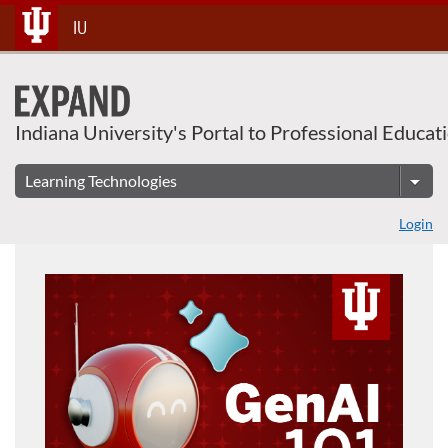
Skip
IU
To
Content
Indiana University's Portal to Professional Educat
Login