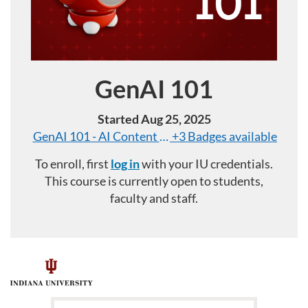
GenAI 101
Course
Started Aug 25, 2025
GenAI 101 - AI Content and Verification
+3 Badges available
To enroll, first
log in
with your IU credentials.
This course is currently open to students,
faculty and staff.
F
u