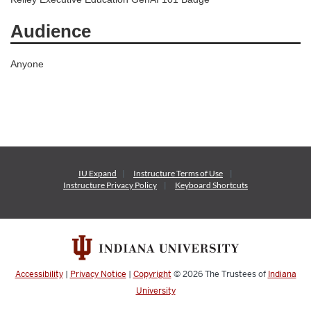
Audience
Anyone
IU Expand
Instructure
Terms of Use
Instructure
Privacy Policy
Keyboard Shortcuts
Accessibility
|
Privacy Notice
|
Copyright
© 2026
The Trustees of
Indiana
University