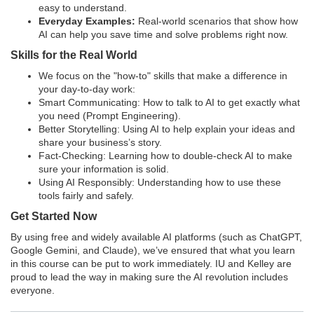
e
easy to understand.
Everyday Examples:
Real-world scenarios that show how
AI can help you save time and solve problems right now.
s
Skills for the Real World
c
We focus on the "how-to" skills that make a difference in
your day-to-day work:
Smart Communicating: How to talk to AI to get exactly what
r
you need (Prompt Engineering).
Better Storytelling: Using AI to help explain your ideas and
i
share your business’s story.
Fact-Checking: Learning how to double-check AI to make
p
sure your information is solid.
Using AI Responsibly: Understanding how to use these
tools fairly and safely.
t
Get Started Now
i
By using free and widely available AI platforms (such as ChatGPT,
Google Gemini, and Claude), we’ve ensured that what you learn
in this course can be put to work immediately. IU and Kelley are
o
proud to lead the way in making sure the AI revolution includes
everyone.
n