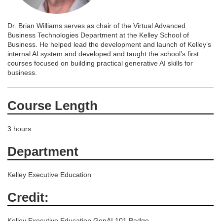
Dr. Brian Williams serves as chair of the Virtual Advanced
Business Technologies Department at the Kelley School of
Business. He helped lead the development and launch of Kelley’s
internal AI system and developed and taught the school’s first
courses focused on building practical generative AI skills for
business.
Course Length
3 hours
Department
Kelley Executive Education
Credit:
Kelley Executive Education GenAI 101 Badge