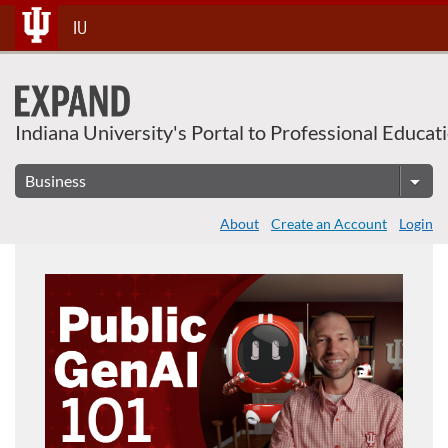
Skip
IU
To
Content
Indiana University's Portal to Professional Educat
About
Create an Account
Login