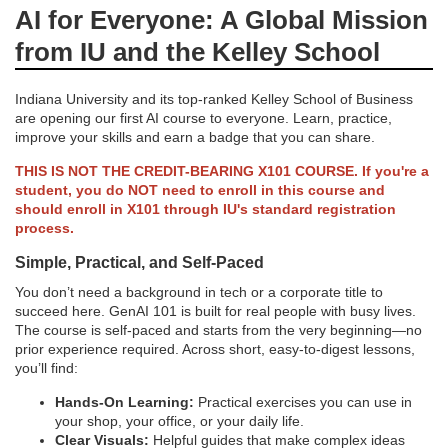
AI for Everyone: A Global Mission
l
from IU and the Kelley School
l
Indiana University and its top-ranked Kelley School of Business
are opening our first AI course to everyone. Learn, practice,
c
improve your skills and earn a badge that you can share.
THIS IS NOT THE CREDIT-BEARING X101 COURSE. If you're a
o
student, you do NOT need to enroll in this course and
should enroll in X101 through IU's standard registration
u
process.
Simple, Practical, and Self-Paced
r
You don’t need a background in tech or a corporate title to
succeed here. GenAI 101 is built for real people with busy lives.
s
The course is self-paced and starts from the very beginning—no
prior experience required. Across short, easy-to-digest lessons,
e
you’ll find:
Hands-On Learning:
Practical exercises you can use in
d
your shop, your office, or your daily life.
Clear Visuals:
Helpful guides that make complex ideas