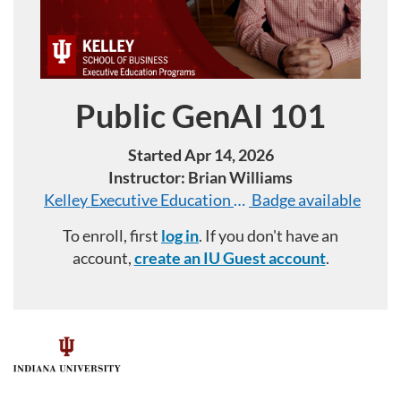
Public GenAI 101
Course
Started Apr 14, 2026
Instructor: Brian Williams
Kelley Executive Education Programs: Public GenAI
Badge available
To enroll, first
log in
. If you don't have an
account,
create an IU Guest account
.
F
u