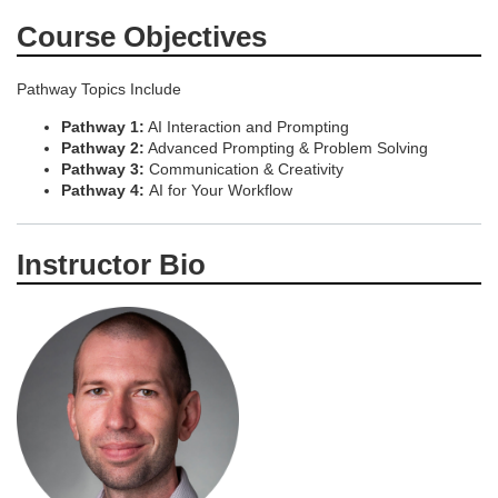
Course Objectives
Pathway Topics Include
Pathway 1:
AI Interaction and Prompting
Pathway 2:
Advanced Prompting & Problem Solving
Pathway 3:
Communication & Creativity
Pathway 4:
AI for Your Workflow
Instructor Bio