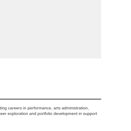
ing careers in performance, arts administration,
reer exploration and portfolio development in support