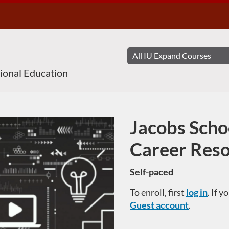
sional Education
Jacobs Scho
Course
Career Res
Self-paced
To enroll, first
log in
. If 
Guest account
.