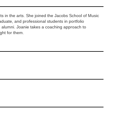
s in the arts.
S
he joined the Jacobs School of Music
duate, and professional students in portfolio
M alumni
. Joanie takes a coaching approach to
ight for them.