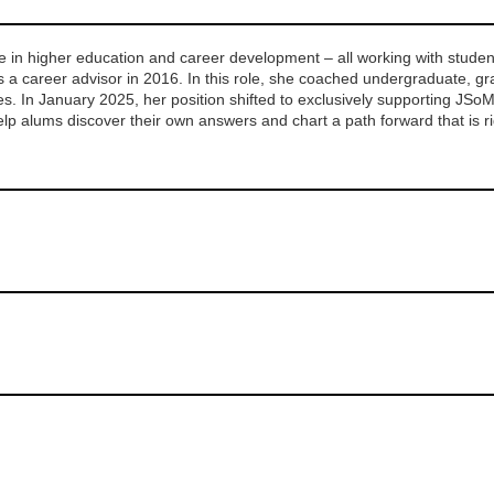
 in higher education and career development – all working with student
 a career advisor in 2016.
In this role, she coached undergraduate, gra
es.
In January 2025, her position shifted to exclusively supporting JSo
help alums discover their own answers and chart a path forward that is r