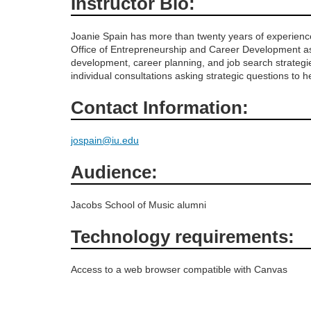
Instructor Bio:
o
Joanie Spain has more than twenty years of experience
Office of Entrepreneurship and Career Development as
u
development, career planning, and job search strategi
individual consultations asking strategic questions to 
r
Contact Information:
s
jospain@iu.edu
e
Audience:
d
Jacobs School of Music alumni
e
Technology requirements:
s
Access to a web browser compatible with Canvas
c