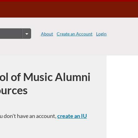
About
Create an Account
Login
ol of Music Alumni
ources
you don't have an account,
create an IU