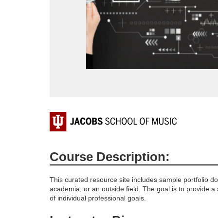
F
u
Course Description:
l
This curated resource site includes sample portfolio d
l
academia, or an outside field. The goal is to provide a
of individual professional goals.
c