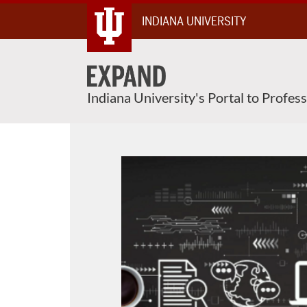
Skip
INDIANA UNIVERSITY
To
Content
Indiana University's Portal to Profes