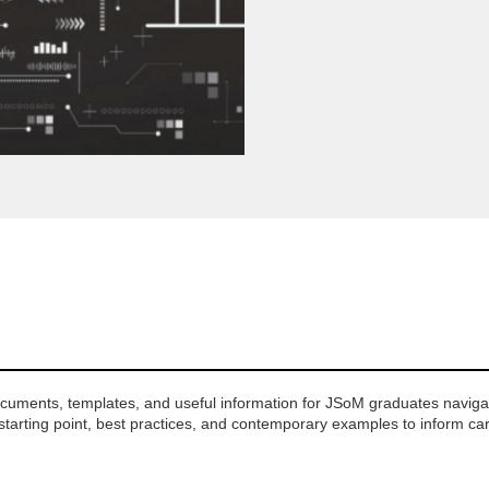
ocuments, templates, and useful information for JSoM graduates navigat
 starting point, best practices, and contemporary examples to inform ca