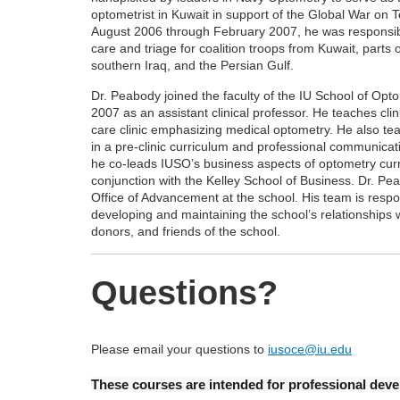
optometrist in Kuwait in support of the Global War on 
August 2006 through February 2007, he was responsibl
care and triage for coalition troops from Kuwait, parts 
southern Iraq, and the Persian Gulf.
Dr. Peabody joined the faculty of the IU School of Opto
2007 as an assistant clinical professor. He teaches clini
care clinic emphasizing medical optometry. He also tea
in a pre-clinic curriculum and professional communicat
he co-leads IUSO’s business aspects of optometry curr
conjunction with the Kelley School of Business. Dr. Pe
Office of Advancement at the school. His team is respo
developing and maintaining the school’s relationships 
donors, and friends of the school.
Questions?
Please email your questions to
iusoce@iu.edu
These courses are intended for professional devel