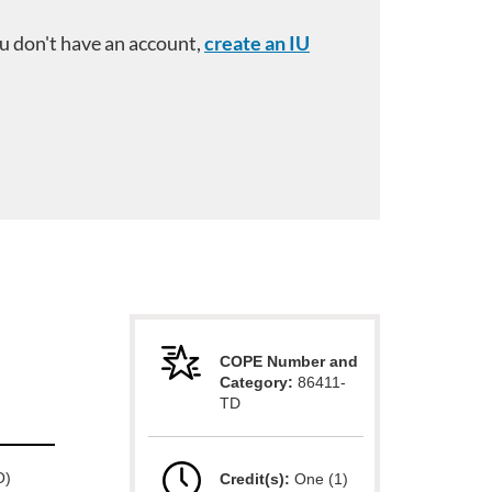
you don't have an account,
create an IU
COPE Number and
Category:
86411-
TD
O)
Credit(s):
One (1)