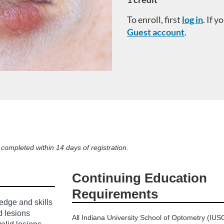
To enroll, first
log in
. If 
Guest account
.
ompleted within 14 days of registration.
Continuing Education
Requirements
edge and skills
d lesions
All Indiana University School of Optometry (IUS