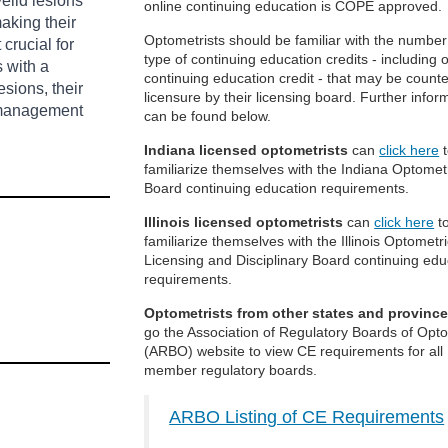
elid lesions
online continuing education is COPE approved.
aking their
Optometrists should be familiar with the numbe
crucial for
type of continuing education credits - including 
s with a
continuing education credit - that may be counte
sions, their
licensure by their licensing board. Further infor
d management
can be found below.
Indiana licensed optometrists
can
click here
t
familiarize themselves with the Indiana Optomet
Board continuing education requirements.
Illinois licensed optometrists
can
click here
t
familiarize themselves with the Illinois Optometr
Licensing and Disciplinary Board continuing edu
requirements.
Optometrists from other states and provinc
go the Association of Regulatory Boards of Opt
(ARBO) website to view CE requirements for all
member regulatory boards.
ARBO Listing of CE Requirements