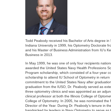
r
i
p
t
Todd Peabody received his Bachelor of Arts degree in
Indiana University in 1999, his Optometry Doctorate fr
i
and his Master of Business Administration from IU’s Ke
Business in 2013.
o
In May 1999, he was one of only four recipients nation
awarded the United States Navy Health Professions Sc
n
Program scholarship, which consisted of a four-year 
scholarship to attend IU School of Optometry in return 
commitment to the United States Navy after graduatio
graduation from the IUSO, Dr. Peabody served as exter
three optometry clinics and was appointed as an adjunc
clinical professor at both the Illinois College of Optom
College of Optometry. In 2005, he was nominated the 
Director of the Year. During Dr. Peabody’s tenure in t
handpicked by leaders in Navy Optometry to serve as t