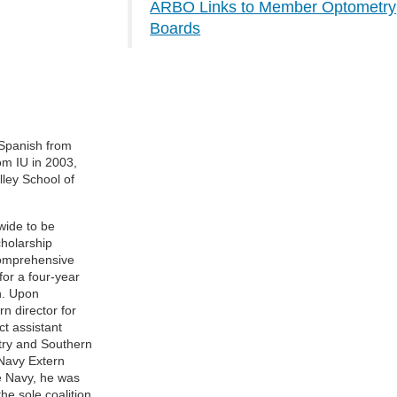
ARBO Links to Member Optometry
Boards
 Spanish from
om IU in 2003,
lley School of
wide to be
holarship
comprehensive
for a four-year
n. Upon
n director for
t assistant
etry and Southern
Navy Extern
he Navy, he was
he sole coalition