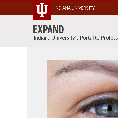
Skip
INDIANA UNIVERSITY
To
Content
Indiana University's Portal to Profes