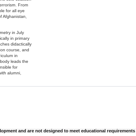
Terrorism. From
e for all eye
of Afghanistan,
metry in July
cally in primary
ches didactically
ion course, and
iculum in
abody leads the
nsible for
with alumni,
opment and are not designed to meet educational requirements fo