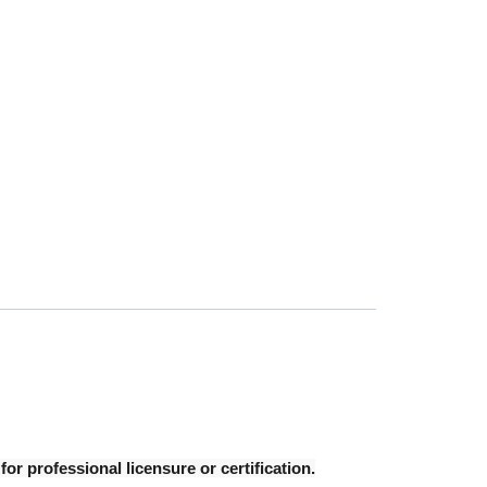
r professional licensure or certification.