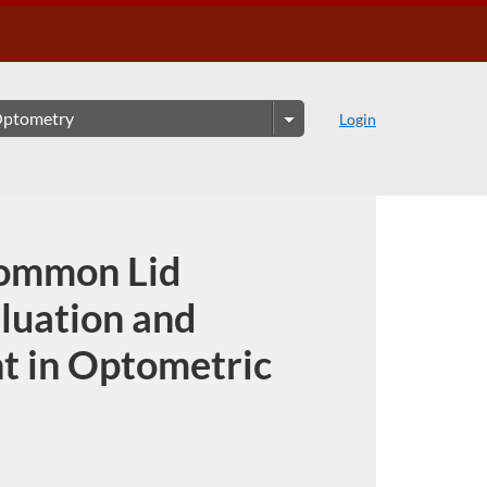
Login
ommon Lid
aluation and
 in Optometric