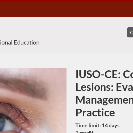
sional Education
IUSO-CE: C
Course
Lesions: Ev
Management
Practice
Time limit: 14 days
1 credit