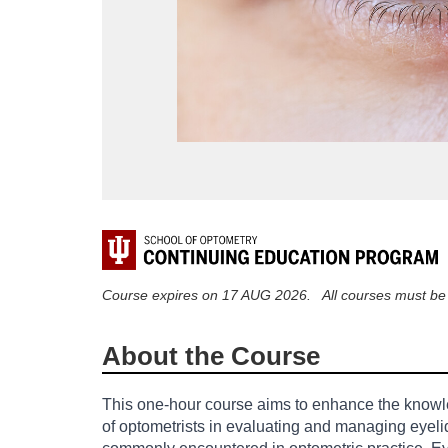
F
u
Course expires on 17 AUG 2026. All courses must be c
l
About the Course
l
This one-hour course aims to enhance the knowl
of optometrists in evaluating and managing eyeli
c