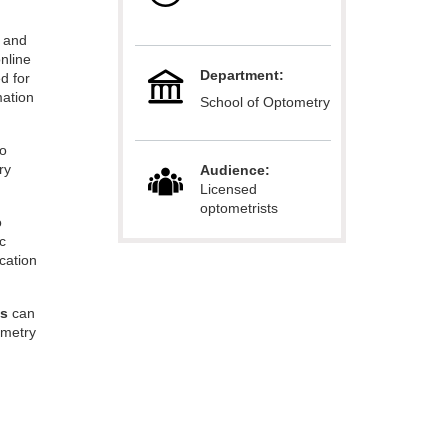
r and
online
Department:
d for
mation
School of Optometry
o
ry
Audience:
Licensed
optometrists
o
ic
cation
es
can
ometry