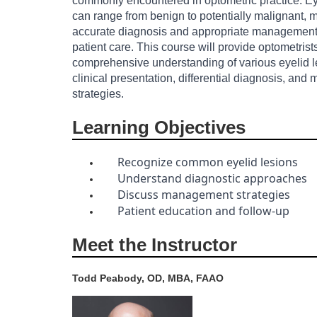
commonly encountered in optometric practice. Ey
can range from benign to potentially malignant, m
o
accurate diagnosis and appropriate management 
patient care. This course will provide optometrist
u
comprehensive understanding of various eyelid le
clinical presentation, differential diagnosis, an
r
strategies.
s
Learning Objectives
e
Recognize common eyelid lesions
Understand diagnostic approaches
d
Discuss management strategies
Patient education and follow-up
e
Meet the Instructor
s
Todd Peabody, OD, MBA, FAAO
c