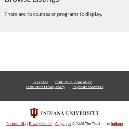
There are no courses or programs to display.
IU Expand
Instructure
Terms of Use
Instructure
Privacy Policy
Keyboard Shortcuts
Accessibility
|
Privacy Notice
|
Copyright
© 2026
The Trustees of
Indiana