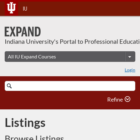
Skip
IU
To
Content
Indiana University's Portal to Professional Educat
Login
Search
Catalog
Refine
Listings
Browse Listings