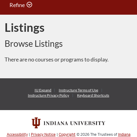
Refine
Listings
Browse Listings
There are no courses or programs to display.
IU Expand
Instructure
Terms of Use
Instructure
Privacy Policy
Keyboard Shortcuts
Accessibility
|
Privacy Notice
|
Copyright
© 2026
The Trustees of
Indiana