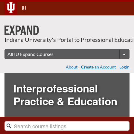
Skip
IU
To
Content
Indiana University's Portal to Professional Educat
About
Create an Account
Login
Interprofessional
Practice & Education
Search
Catalog