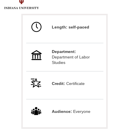
F
u
Length: self-paced
l
l
Department:
c
Department of Labor
Studies
o
u
Credit:
Certificate
r
s
Audience:
Everyone
e