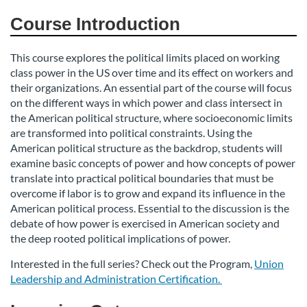
d
Course Introduction
e
This course explores the political limits placed on working
class power in the US over time and its effect on workers and
s
their organizations. An essential part of the course will focus
on the different ways in which power and class intersect in
c
the American political structure, where socioeconomic limits
are transformed into political constraints. Using the
r
American political structure as the backdrop, students will
examine basic concepts of power and how concepts of power
i
translate into practical political boundaries that must be
overcome if labor is to grow and expand its influence in the
American political process. Essential to the discussion is the
p
debate of how power is exercised in American society and
the deep rooted political implications of power.
t
Interested in the full series? Check out the Program,
Union
i
Leadership and Administration Certification.