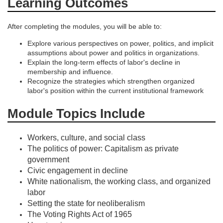
o
Learning Outcomes
n
After completing the modules, you will be able to:
Explore various perspectives on power, politics, and implicit
assumptions about power and politics in organizations.
Explain the long-term effects of labor's decline in
membership and influence.
Recognize the strategies which strengthen organized
labor's position within the current institutional framework
Module Topics Include
Workers, culture, and social class
The politics of power: Capitalism as private
government
Civic engagement in decline
White nationalism, the working class, and organized
labor
Setting the state for neoliberalism
The Voting Rights Act of 1965