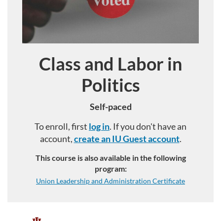
Class and Labor in
Course
Politics
Self-paced
To enroll, first
log in
. If you don't have an
account,
create an IU Guest account
.
This course is also available in the following
program:
Union Leadership and Administration Certificate