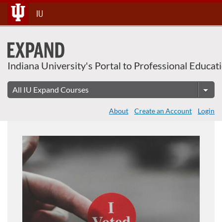
Skip
IU
To
Content
Indiana University's Portal to Professional Educat
About
Create an Account
Login