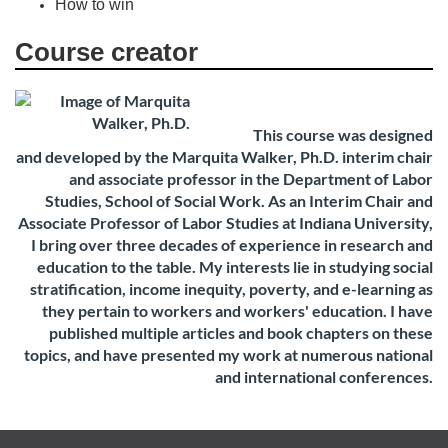
How to win
Course creator
This course was designed
and
developed by the Marquita Walker, Ph.D. interim chair
and associate
professor in the Department of Labor
Studies, School of Social Work. As an Interim Chair and
Associate Professor of Labor Studies at Indiana University,
I bring over three decades of experience in research and
education to the table. My interests lie in studying social
stratification, income inequity, poverty, and e-learning as
they pertain to workers and workers' education. I have
published multiple articles and book chapters on these
topics, and have presented my work at numerous national
and international conferences.