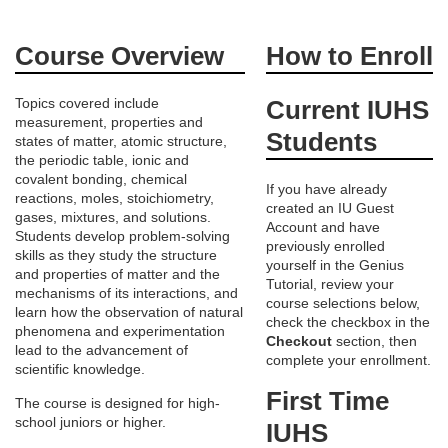
F
Course Overview
How to Enroll
u
Topics covered include
Current IUHS
measurement, properties and
l
Students
states of matter, atomic structure,
the periodic table, ionic and
l
covalent bonding, chemical
If you have already
reactions, moles, stoichiometry,
created an IU Guest
c
gases, mixtures, and solutions.
Account and have
Students develop problem-solving
previously enrolled
skills as they study the structure
o
yourself in the Genius
and properties of matter and the
Tutorial, review your
mechanisms of its interactions, and
course selections below,
u
learn how the observation of natural
check the checkbox in the
phenomena and experimentation
Checkout
section, then
lead to the advancement of
r
complete your enrollment.
scientific knowledge.
First Time
The course is designed for high-
s
school juniors or higher.
IUHS