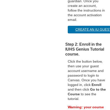
guardian. Once you
create an account,
o
follow the instructions in
the account activation
n
email.
CREATE AN IU GUE
Step 2: Enroll in the
IUHS Genius Tutorial
course.
Click the button below,
then use your guest
account username and
password to login to
Canvas. Once you have
logged in, click
Enroll
and then click
Go to the
Course
to see the
tutorial.
Warning: your course