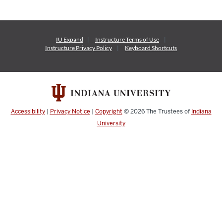
IU Expand
Instructure
Terms of Use
Instructure
Privacy Policy
Keyboard Shortcuts
Accessibility
|
Privacy Notice
|
Copyright
© 2026
The Trustees of
Indiana
University