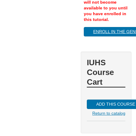
will not become
available to you until
you have enrolled in
this tutorial.
ENROLL IN THE GEN
IUHS
Course
Cart
ADD THIS COURSE
Return to catalog