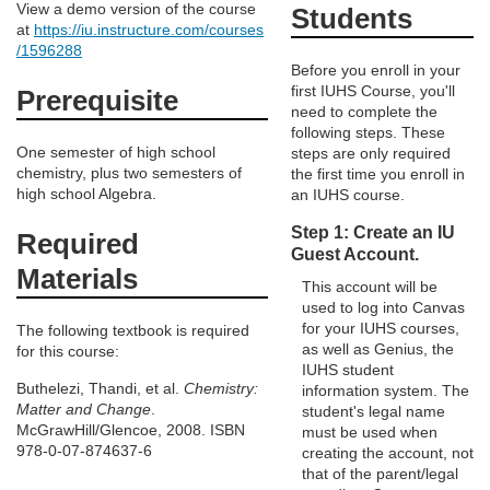
e
View a demo version of the course
Students
at
https://iu.instructure.com/courses
/1596288
d
Before you enroll in your
first IUHS Course, you'll
Prerequisite
e
need to complete the
following steps. These
One semester of high school
steps are only required
s
chemistry, plus two semesters of
the first time you enroll in
high school Algebra.
an IUHS course.
c
Step 1: Create an IU
Required
Guest Account.
r
Materials
This account will be
used to log into Canvas
i
for your IUHS courses,
The following textbook is required
as well as Genius, the
for this course:
p
IUHS student
Buthelezi, Thandi, et al.
Chemistry:
information system. The
Matter and Change
.
student's legal name
t
McGrawHill/Glencoe, 2008. ISBN
must be used when
978-0-07-874637-6
creating the account, not
i
that of the parent/legal