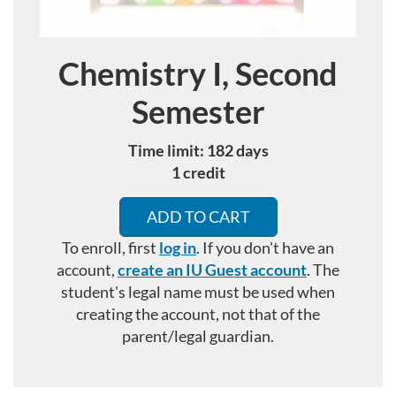
Chemistry I, Second
Course
Semester
Time limit: 182 days
1 credit
ADD TO CART
To enroll, first
log in
. If you don't have an
account,
create an IU Guest account
.
The
student's legal name must be used when
creating the account, not that of the
parent/legal guardian.