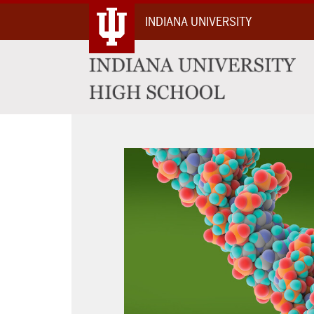
Skip
INDIANA UNIVERSITY
To
Content