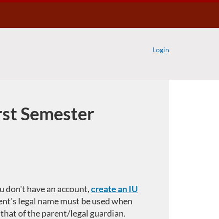
Login
irst Semester
you don't have an account,
create an IU
ent's legal name must be used when
 that of the parent/legal guardian.