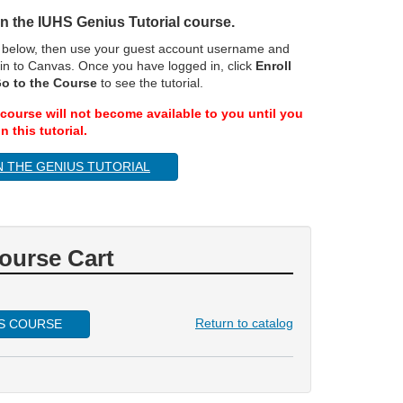
 in the IUHS Genius Tutorial course.
n below, then use your guest account username and
in to Canvas. Once you have logged in, click
Enroll
o to the Course
to see the tutorial.
course will not become available to you until you
n this tutorial.
N THE GENIUS TUTORIAL
ourse Cart
Return to catalog
IS COURSE