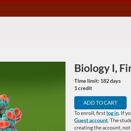
Biology I, F
Course
Time limit: 182 days
1 credit
ADD TO CART
To enroll, first
log in
. If 
Guest account
.
The stud
creating the account, not