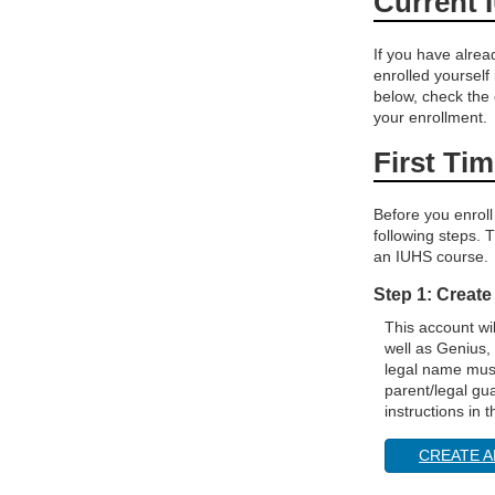
Current 
If you have alre
enrolled yourself
below, check the
your enrollment.
First Ti
Before you enroll
following steps. T
an IUHS course.
Step 1: Create
This account wi
well as Genius,
legal name must
parent/legal gu
instructions in 
CREATE A