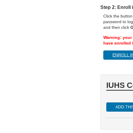
Step 2: Enroll
Click the butto
password to log
and then click
G
Warning: your 
have enrolled i
ENROLL I
IUHS C
ADD TH