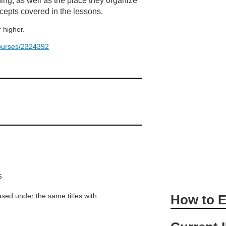
ing, as well as the place they organize
cepts covered in the lessons.
 higher.
/courses/2324392
5
sed under the same titles with
How to E