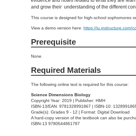
evidence and notes related to what they are learn
o
and grow their understanding of the different con
u
This course is designed for high-school sophomores or
View a demo version here:
https://iu.instructure.com
r
Prerequisite
s
None.
e
Required Materials
d
The following online text is required for this course:
e
Science Dimensions Biology
Copyright Year: 2019 | Publisher: HMH
s
ISBN-13/EAN: 9781328991867 | ISBN-10: 132899186
Grade(s): Grades 9 - 12 | Format: Digital Download
c
A hard-copy version of the textbook can also be purcha
ISBN-13 9780544861787
r