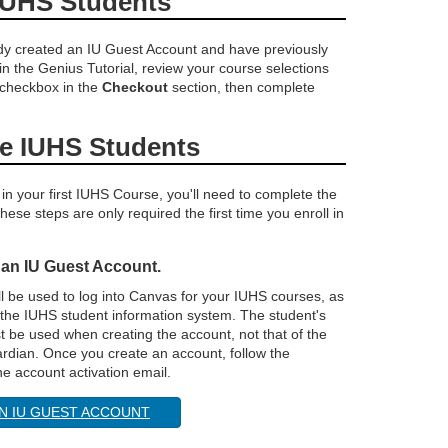
IUHS Students
ady created an IU Guest Account and have previously
 in the Genius Tutorial, review your course selections
 checkbox in the
Checkout
section, then complete
me IUHS Students
 in your first IUHS Course, you'll need to complete the
hese steps are only required the first time you enroll in
 an IU Guest Account.
ll be used to log into Canvas for your IUHS courses, as
 the IUHS student information system. The student's
 be used when creating the account, not that of the
ardian. Once you create an account, follow the
the account activation email.
N IU GUEST ACCOUNT