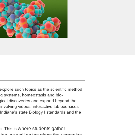
explore such topics as the scientific method
ng systems, homeostasis and bio-
ogical discoveries and expand beyond the
involving videos, interactive lab exercises
ndiana's state Biology I standards and the
where students gather
k
. This is