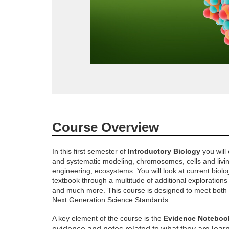
F
Course Overview
u
In this first semester of
Introductory Biology
you will 
and systematic modeling, chromosomes, cells and livi
l
engineering, ecosystems. You will look at current biol
textbook through a multitude of additional explorations 
l
and much more. This course is designed to meet both I
Next Generation Science Standards.
c
A key element of the course is the
Evidence Noteboo