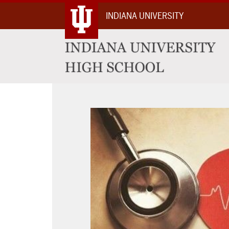
Skip
INDIANA UNIVERSITY
To
Content