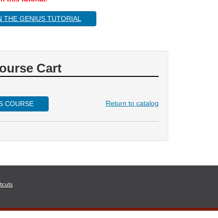
N THE GENIUS TUTORIAL
ourse Cart
Return to catalog
IS COURSE
tcuts