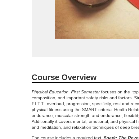
F
Course Overview
u
Physical Education, First Semester
focuses on the topic
composition, and important safety risks and factors. St
l
F.I.T.T., overload, progression, specificity, rest and re
physical fitness using the SMART criteria. Health Relat
l
endurance, muscular strength and endurance, flexibili
Additionally it covers mental, emotional, and physical 
c
and meditation, and relaxation techniques of deep brea
The course includes a required text,
Spark: The Revo