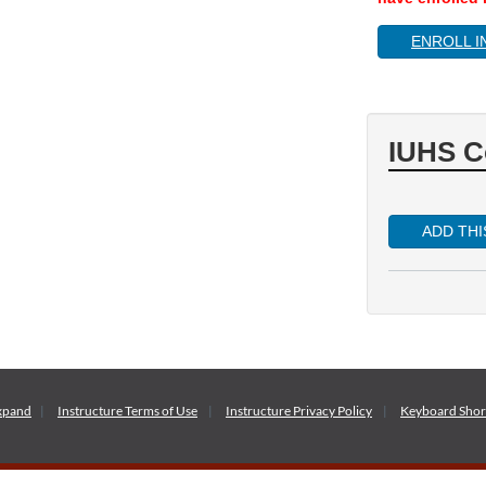
ENROLL I
IUHS C
ADD TH
xpand
Instructure
Terms of Use
Instructure
Privacy Policy
Keyboard Shor