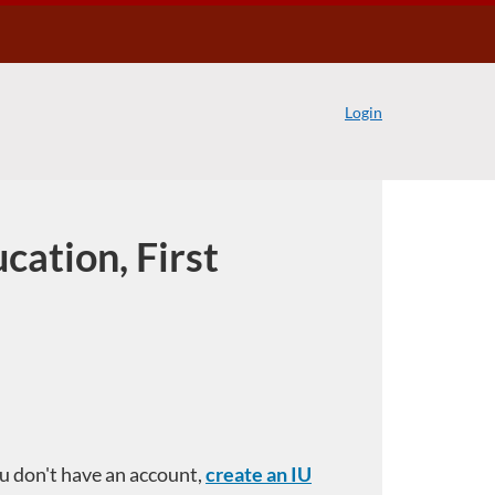
Login
cation, First
you don't have an account,
create an IU