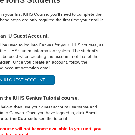
 in your first IUHS Course, you'll need to complete the
hese steps are only required the first time you enroll in
 an IU Guest Account.
ll be used to log into Canvas for your IUHS courses, as
 the IUHS student information system. The student's
 be used when creating the account, not that of the
ardian. Once you create an account, follow the
the account activation email.
N IU GUEST ACCOUNT
 in the IUHS Genius Tutorial course.
n below, then use your guest account username and
in to Canvas. Once you have logged in, click
Enroll
o to the Course
to see the tutorial.
course will not become available to you until you
n this tutorial.