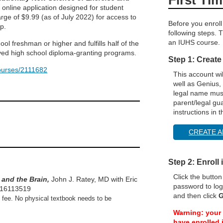
n online application designed for student
arge of $9.99 (as of July 2022) for access to
Before you enroll
p.
following steps. T
an IUHS course.
ol freshman or higher and fulfills half of the
oved high school diploma-granting programs.
Step 1: Create
courses/2111682
This account wi
well as Genius,
legal name must
parent/legal gu
instructions in 
CREATE A
Step 2: Enroll
Click the butto
 and the Brain,
John J. Ratey, MD with Eric
password to log
316113519
and then click
G
0 fee. No physical textbook needs to be
Warning: your 
have enrolled i