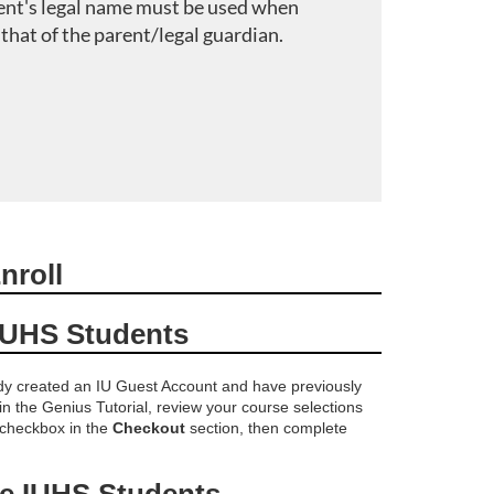
ent's legal name must be used when
 that of the parent/legal guardian.
nroll
IUHS Students
ady created an IU Guest Account and have previously
 in the Genius Tutorial, review your course selections
 checkbox in the
Checkout
section, then complete
me IUHS Students