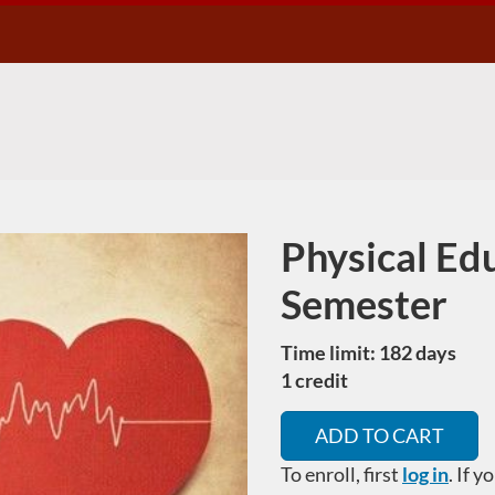
Physical Edu
Course
Semester
Time limit: 182 days
1 credit
ADD TO CART
To enroll, first
log in
. If 