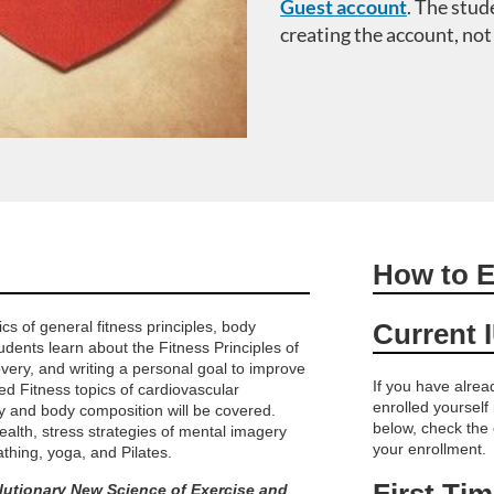
Guest account
.
The stud
creating the account, not
How to E
s of general fitness principles, body
Current 
udents learn about the Fitness Principles of
covery, and writing a personal goal to improve
If you have alre
ed Fitness topics of cardiovascular
enrolled yourself
ty and body composition will be covered.
below, check the
health, stress strategies of mental imagery
your enrollment.
thing, yoga, and Pilates.
First Ti
lutionary New Science of Exercise and