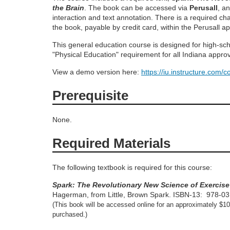
o
the Brain
. The book can be accessed via
Perusall
, a
interaction and text annotation. There is a required ch
the book, payable by credit card, within the Perusall ap
u
This general education course is designed for high-scho
r
"Physical Education" requirement for all Indiana appr
View a demo version here:
https://iu.instructure.com/
s
Prerequisite
e
None.
d
Required Materials
e
The following textbook is required for this course:
s
Spark: The Revolutionary New Science of Exercise
Hagerman, from Little, Brown Spark.
ISBN-13: ‎
978-0
c
(This book will be accessed online for an approximately $1
purchased.)
r