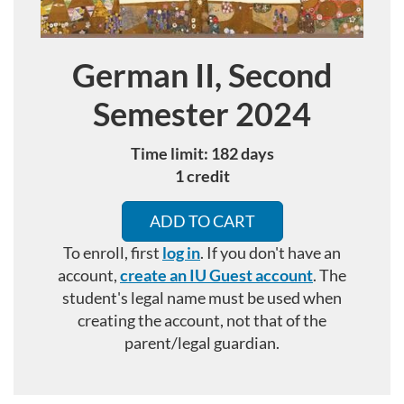
German II, Second
Course
Semester 2024
Time limit: 182 days
1 credit
ADD TO CART
To enroll, first
log in
. If you don't have an
account,
create an IU Guest account
.
The
student's legal name must be used when
creating the account, not that of the
parent/legal guardian.