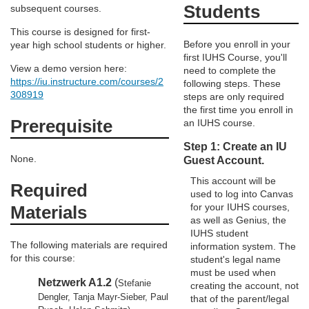
e
Students
subsequent courses.
This course is designed for first-
d
Before you enroll in your
year high school students or higher.
first IUHS Course, you'll
e
View a demo version here:
need to complete the
https://iu.instructure.com/courses/2
following steps. These
308919
steps are only required
s
the first time you enroll in
Prerequisite
an IUHS course.
c
Step 1: Create an IU
None.
Guest Account.
r
This account will be
Required
used to log into Canvas
i
for your IUHS courses,
Materials
as well as Genius, the
p
IUHS student
The following materials are required
information system. The
for this course:
student's legal name
t
must be used when
Netzwerk A1.2
(
Stefanie
creating the account, not
i
Dengler, Tanja Mayr-Sieber, Paul
that of the parent/legal