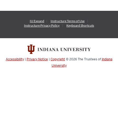
IU Expand
Instructure
Terms of Use
Instructure
Privacy Policy
Keyboard Shortcuts
Accessibility
|
Privacy Notice
|
Copyright
© 2026
The Trustees of
Indiana
University