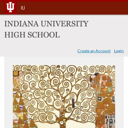
Skip
IU
To
Content
Create an Account
Login