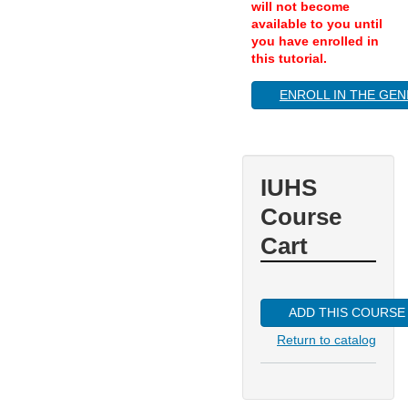
will not become
available to you until
you have enrolled in
this tutorial.
ENROLL IN THE GEN
IUHS
Course
Cart
ADD THIS COURSE
Return to catalog