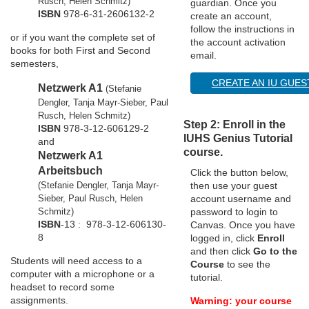
Rusch, Helen Schmitz)
guardian. Once you
ISBN
978-6-31-2606132-2
create an account,
o
follow the instructions in
or
if you want the complete set of
the account activation
n
books for both First and Second
email.
semesters,
CREATE AN IU GUE
Netzwerk A1
(Stefanie
Dengler, Tanja Mayr-Sieber, Paul
Rusch, Helen Schmitz)
Step 2: Enroll in the
ISBN
978-3-12-606129-2
IUHS Genius Tutorial
and
course.
Netzwerk A1
Arbeitsbuch
Click the button below,
(Stefanie Dengler, Tanja Mayr-
then use your guest
Sieber, Paul Rusch, Helen
account username and
Schmitz)
password to login to
ISBN
-13 :
978-3-12-606130-
Canvas. Once you have
8
logged in, click
Enroll
and then click
Go to the
Students will need access to a
Course
to see the
computer with a microphone or a
tutorial.
headset to record some
assignments.
Warning: your course