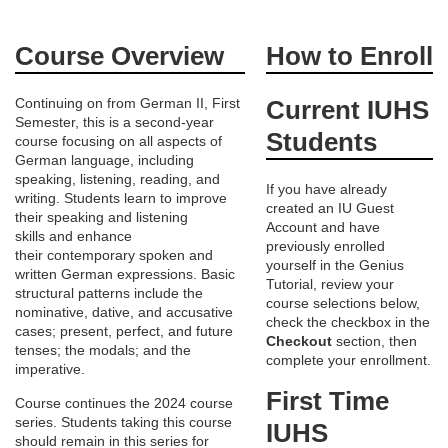
F
Course Overview
How to Enroll
u
Continuing on from German II, First
Current IUHS
Semester, this is a second-year
l
Students
course focusing on all aspects of
German language, including
l
speaking, listening, reading, and
If you have already
writing. Students learn to improve
created an IU Guest
c
their speaking and listening
Account and have
skills and enhance
previously enrolled
their contemporary spoken and
o
yourself in the Genius
written German expressions. Basic
Tutorial, review your
structural patterns include the
course selections below,
u
nominative, dative, and accusative
check the checkbox in the
cases; present, perfect, and future
Checkout
section, then
tenses; the modals; and the
r
complete your enrollment.
imperative.
First Time
Course continues the 2024 course
s
series. Students taking this course
IUHS
should remain in this series for