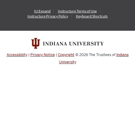
IU Expand
Instructure
Terms of Use
Instructure
Privacy Policy
Keyboard Shortcuts
Accessibility
|
Privacy Notice
|
Copyright
© 2026
The Trustees of
Indiana
University