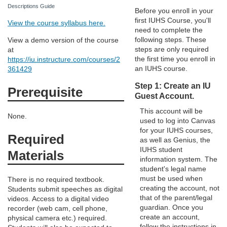
d
Descriptions Guide
Before you enroll in your
first IUHS Course, you'll
View the course syllabus here.
e
need to complete the
following steps. These
View a demo version of the course
steps are only required
at
s
the first time you enroll in
https://iu.instructure.com/courses/2
an IUHS course.
361429
c
Step 1: Create an IU
Prerequisite
Guest Account.
r
This account will be
None.
used to log into Canvas
i
for your IUHS courses,
Required
as well as Genius, the
p
IUHS student
Materials
information system. The
student's legal name
t
must be used when
There is no required textbook.
creating the account, not
Students submit speeches as digital
i
that of the parent/legal
videos. Access to a digital video
guardian. Once you
recorder (web cam, cell phone,
create an account,
physical camera etc.) required.
o
follow the instructions in