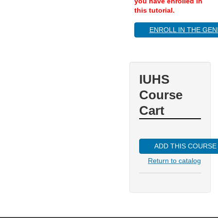
you have enrolled in
this tutorial.
ENROLL IN THE GEN
IUHS
Course
Cart
ADD THIS COURSE
Return to catalog