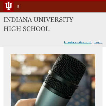
Skip
IU
To
Content
Create an Account
Login