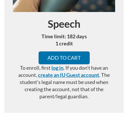
Speech
Course
Time limit: 182 days
1 credit
ADD TO CART
To enroll, first
log in
. If you don't have an
account,
create an IU Guest account
.
The
student's legal name must be used when
creating the account, not that of the
parent/legal guardian.
F