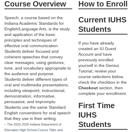
Course Overview
How to Enroll
u
Speech, a course based on the
Current IUHS
Indiana Academic Standards for
l
Students
English/Language Arts, is the study
and application of the basic
l
principles and techniques of
If you have already
effective oral communication.
created an IU Guest
c
Students deliver focused and
Account and have
coherent speeches that convey
previously enrolled
clear messages, using gestures,
o
yourself in the Genius
tone, and vocabulary appropriate to
Tutorial, review your
the audience and purpose.
course selections below,
u
Students deliver different types of
check the checkbox in the
oral and multimedia presentations,
Checkout
section, then
including viewpoint, instructional,
r
complete your enrollment.
demonstration, informative,
persuasive, and impromptu.
First Time
s
Students use the same Standard
English conventions for oral speech
IUHS
that they use in their writing.
e
Students
-
The 2025-2026 Indiana Department of
Education High School Course Titles and