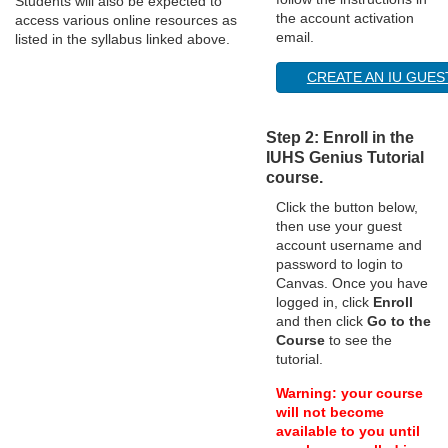
Students will also be expected to
the account activation
access various online resources as
n
email.
listed in the syllabus linked above.
CREATE AN IU GUE
Step 2: Enroll in the
IUHS Genius Tutorial
course.
Click the button below,
then use your guest
account username and
password to login to
Canvas. Once you have
logged in, click
Enroll
and then click
Go to the
Course
to see the
tutorial.
Warning: your course
will not become
available to you until